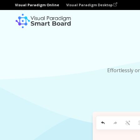
Visual Paradigm Online
Visual Paradigm Desktop
Effortlessly 