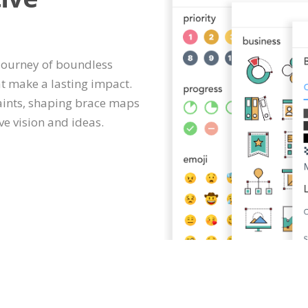
 journey of boundless
at make a lasting impact.
aints, shaping brace maps
ve vision and ideas.