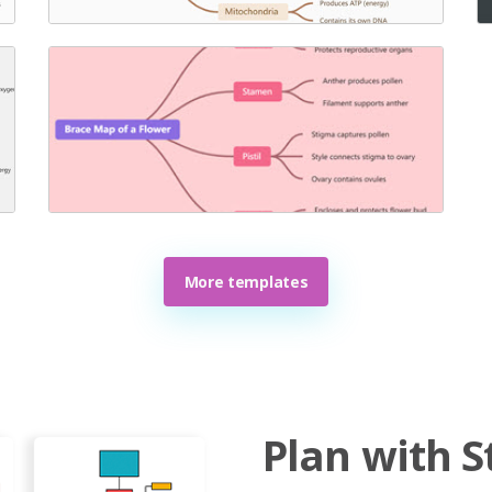
More templates
Plan with S