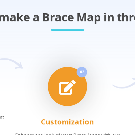
make a Brace Map in thr
02
st
Customization