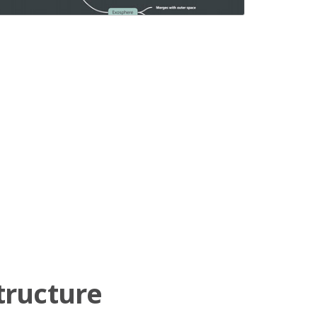
tructure