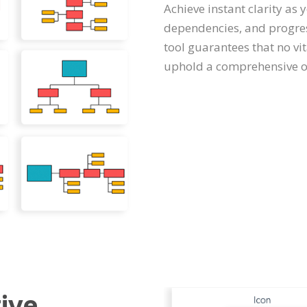
Achieve instant clarity as 
dependencies, and progres
tool guarantees that no vi
uphold a comprehensive ov
ive