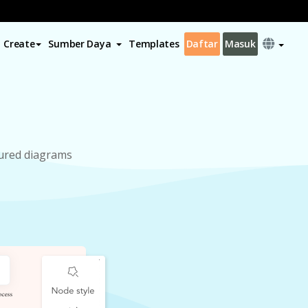
Create
Sumber Daya
Templates
Daftar
Masuk
tured diagrams