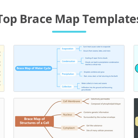
Top Brace Map Template