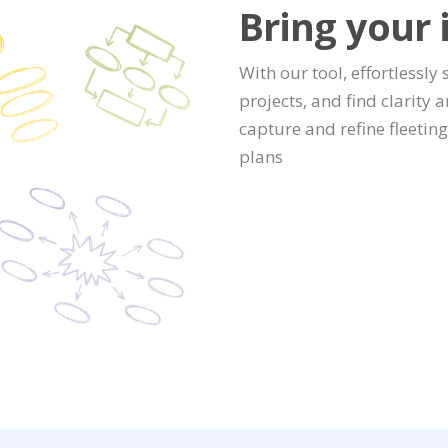
Bring your i
With our tool, effortlessly
projects, and find clarity 
capture and refine fleetin
plans