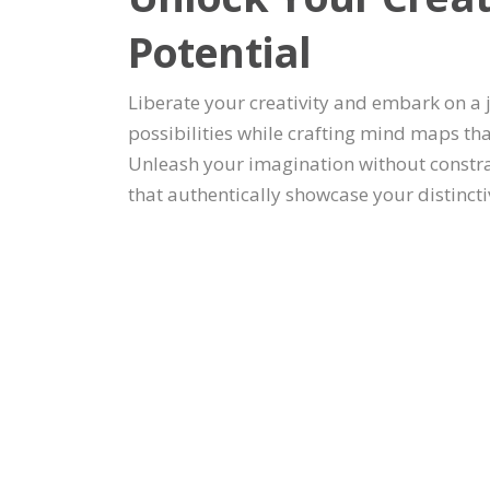
Potential
Liberate your creativity and embark on a
possibilities while crafting mind maps th
Unleash your imagination without constr
that authentically showcase your distincti