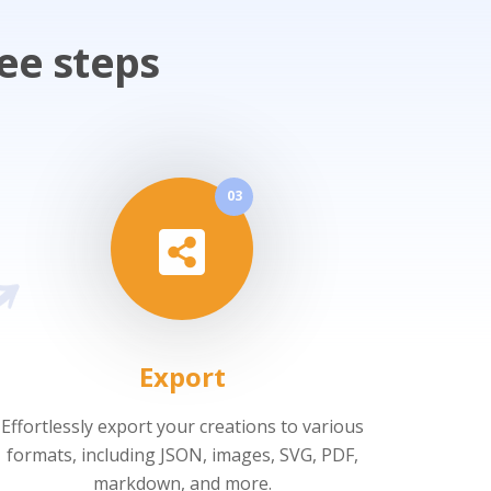
ee steps
03
Export
Effortlessly export your creations to various
formats, including JSON, images, SVG, PDF,
markdown, and more.