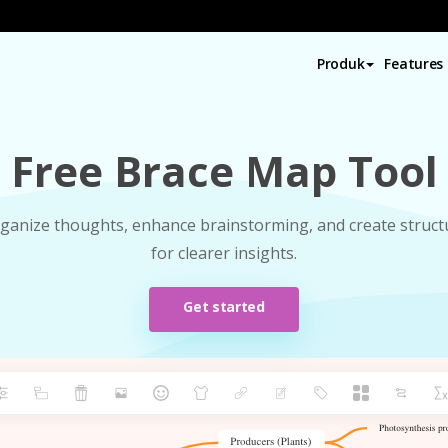
Produk
Features
Free Brace Map Tool
organize thoughts, enhance brainstorming, and create struc
for clearer insights.
Get started