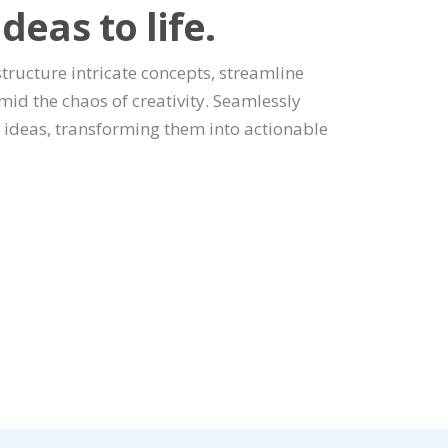
deas to life.
 structure intricate concepts, streamline
amid the chaos of creativity. Seamlessly
g ideas, transforming them into actionable