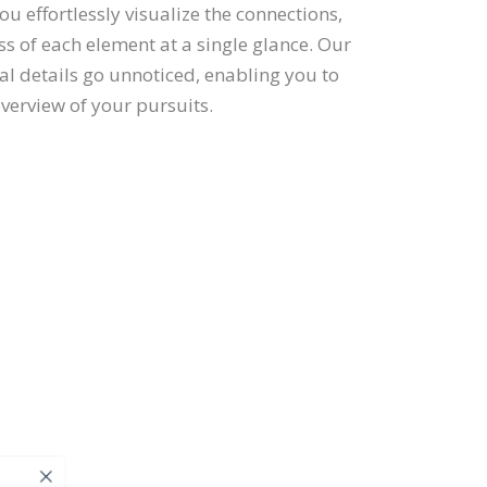
you effortlessly visualize the connections,
s of each element at a single glance. Our
tal details go unnoticed, enabling you to
erview of your pursuits.