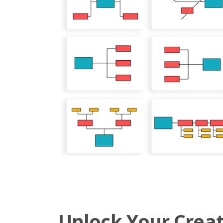
Unlock Your Creat