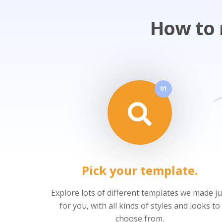
How to 
01
Pick your template.
Explore lots of different templates we made ju
for you, with all kinds of styles and looks to
choose from.