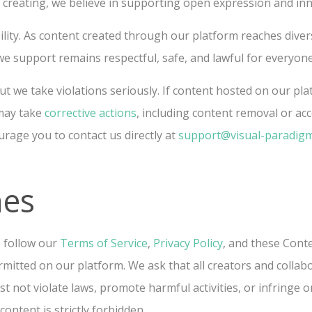
e creating, we believe in supporting open expression and in
lity. As content created through our platform reaches dive
e support remains respectful, safe, and lawful for everyone
ut we take violations seriously. If content hosted on our pl
 may take
corrective actions
, including content removal or ac
urage you to contact us directly at
support@visual-paradig
nes
o follow our
Terms of Service
,
Privacy Policy
, and these Conte
rmitted on our platform. We ask that all creators and colla
 not violate laws, promote harmful activities, or infringe on
ontent is strictly forbidden.