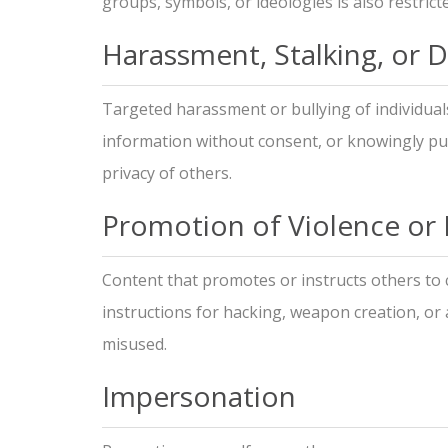
groups, symbols, or ideologies is also restrict
Harassment, Stalking, or 
Targeted harassment or bullying of individual
information without consent, or knowingly pub
privacy of others.
Promotion of Violence or Il
Content that promotes or instructs others to 
instructions for hacking, weapon creation, or
misused.
Impersonation