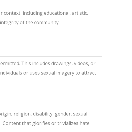
context, including educational, artistic,
 integrity of the community.
permitted. This includes drawings, videos, or
individuals or uses sexual imagery to attract
gin, religion, disability, gender, sexual
Content that glorifies or trivializes hate