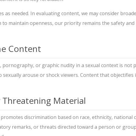
s as needed. In evaluating content, we may consider broader 
aim to maintain openness, our priority remains the safety and
ene Content
, pornography, or graphic nudity in a sexual context is not 
to sexually arouse or shock viewers. Content that objectifies 
r Threatening Material
promotes discrimination based on race, ethnicity, national ori
atory remarks, or threats directed toward a person or group. 