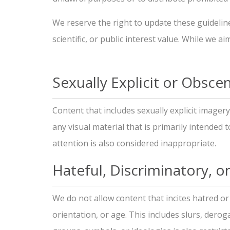
We reserve the right to update these guideline
scientific, or public interest value. While we 
Sexually Explicit or Obsc
Content that includes sexually explicit imagery
any visual material that is primarily intended 
attention is also considered inappropriate.
Hateful, Discriminatory, o
We do not allow content that incites hatred or 
orientation, or age. This includes slurs, derog