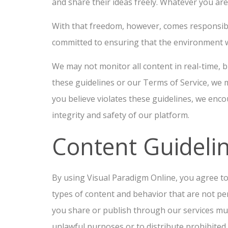
and share their ideas freely. Whatever you ar
With that freedom, however, comes responsibi
committed to ensuring that the environment w
We may not monitor all content in real-time, b
these guidelines or our Terms of Service, we
you believe violates these guidelines, we enco
integrity and safety of our platform.
Content Guideli
By using Visual Paradigm Online, you agree t
types of content and behavior that are not pe
you share or publish through our services must
unlawful purposes or to distribute prohibited c