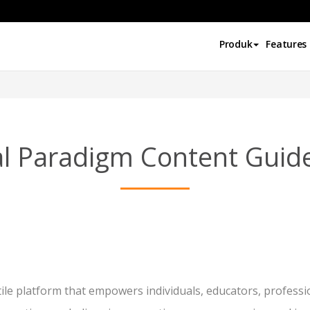
Produk
Features
al Paradigm Content Guide
ile platform that empowers individuals, educators, professi