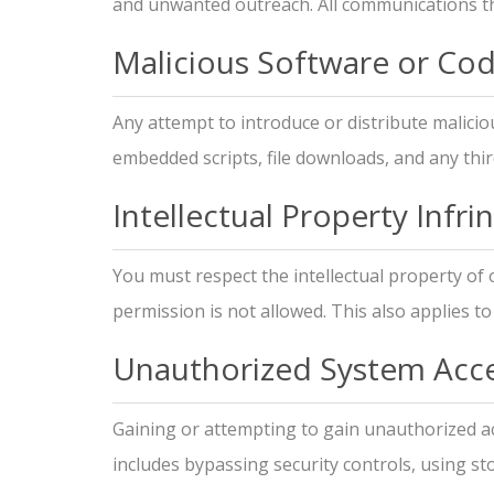
and unwanted outreach. All communications th
Malicious Software or Co
Any attempt to introduce or distribute malicio
embedded scripts, file downloads, and any thir
Intellectual Property Infr
You must respect the intellectual property of
permission is not allowed. This also applies t
Unauthorized System Acc
Gaining or attempting to gain unauthorized acc
includes bypassing security controls, using sto