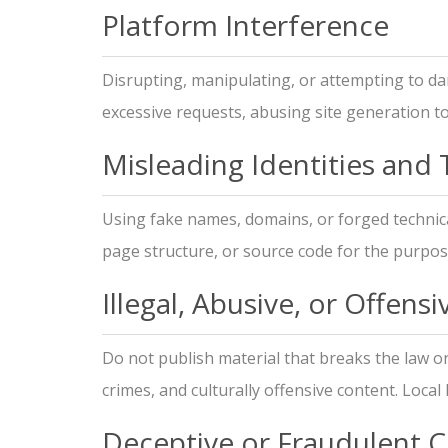
Platform Interference
Disrupting, manipulating, or attempting to da
excessive requests, abusing site generation t
Misleading Identities and
Using fake names, domains, or forged technical
page structure, or source code for the purpose
Illegal, Abusive, or Offens
Do not publish material that breaks the law o
crimes, and culturally offensive content. Local
Deceptive or Fraudulent 