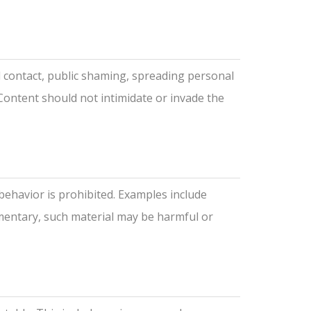
d contact, public shaming, spreading personal
Content should not intimidate or invade the
behavior is prohibited. Examples include
mmentary, such material may be harmful or