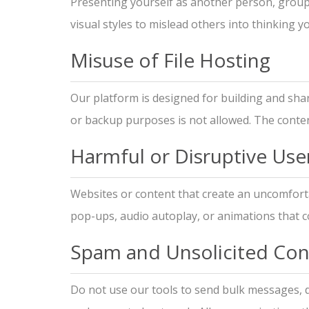
Presenting yourself as another person, group, 
visual styles to mislead others into thinking 
Misuse of File Hosting
Our platform is designed for building and shar
or backup purposes is not allowed. The conten
Harmful or Disruptive Use
Websites or content that create an uncomforta
pop-ups, audio autoplay, or animations that cou
Spam and Unsolicited Con
Do not use our tools to send bulk messages, d