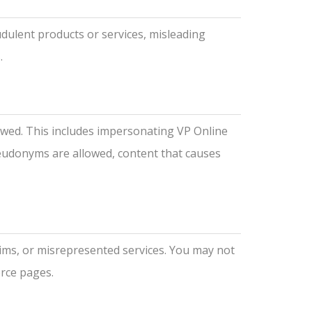
udulent products or services, misleading
.
lowed. This includes impersonating VP Online
seudonyms are allowed, content that causes
aims, or misrepresented services. You may not
erce pages.