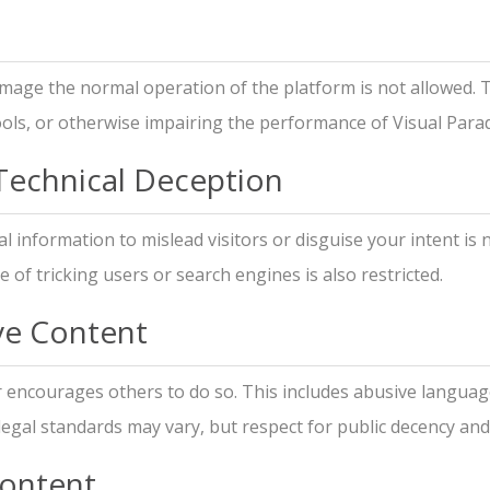
mage the normal operation of the platform is not allowed. 
ools, or otherwise impairing the performance of Visual Para
 Technical Deception
 information to mislead visitors or disguise your intent is 
 of tricking users or search engines is also restricted.
ive Content
r encourages others to do so. This includes abusive languag
 legal standards may vary, but respect for public decency and 
Content