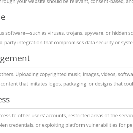
rough your website should be relevant, consent-based, and 
de
us software—such as viruses, trojans, spyware, or hidden scr
d-party integration that compromises data security or system
ingement
 others. Uploading copyrighted music, images, videos, softw
o content that imitates logos, packaging, or designs that cou
ess
ess to other users’ accounts, restricted areas of the service
len credentials, or exploiting platform vulnerabilities for p