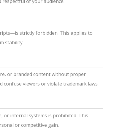
respectful of your audience.
ipts—is strictly forbidden. This applies to
 stability.
are, or branded content without proper
ld confuse viewers or violate trademark laws.
, or internal systems is prohibited. This
ersonal or competitive gain.