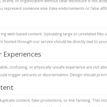
brand, or organization without clear disclosure is not acce
you represent someone else. Fake endorsements or false affil
ing web-based content. Uploading large or unrelated files s
t hosted through our service should be directly tied to your
r Experiences
ble, confusing, or physically unsafe experience are not allo
ld trigger seizures or disorientation. Design should prioritiz
tent
uplicate content, fake promotions, or link farming. This in