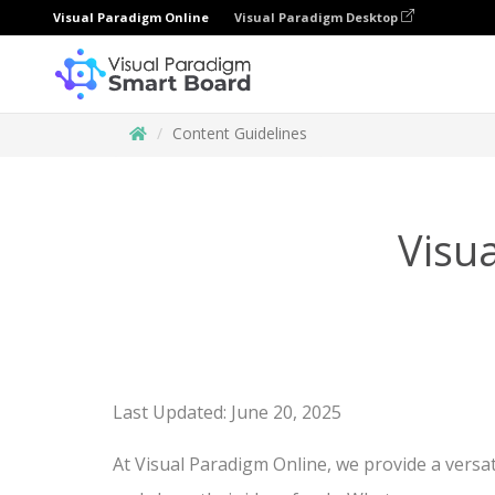
Visual Paradigm Online
Visual Paradigm Desktop
Content Guidelines
Visu
Last Updated: June 20, 2025
At Visual Paradigm Online, we provide a versat