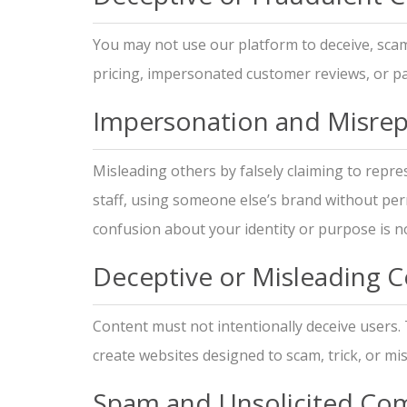
You may not use our platform to deceive, scam
pricing, impersonated customer reviews, or pa
Impersonation and Misrep
Misleading others by falsely claiming to repr
staff, using someone else’s brand without per
confusion about your identity or purpose is no
Deceptive or Misleading 
Content must not intentionally deceive users.
create websites designed to scam, trick, or mi
Spam and Unsolicited Co