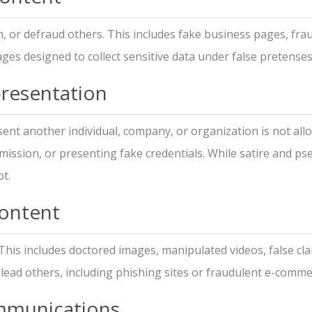
, or defraud others. This includes fake business pages, fra
ges designed to collect sensitive data under false pretenses
resentation
esent another individual, company, or organization is not al
mission, or presenting fake credentials. While satire and p
t.
Content
 This includes doctored images, manipulated videos, false cl
slead others, including phishing sites or fraudulent e-comm
mmunications