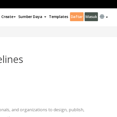
Create
Sumber Daya
Templates
Daftar
Masuk
lines
onals, and organizations to design, publish,