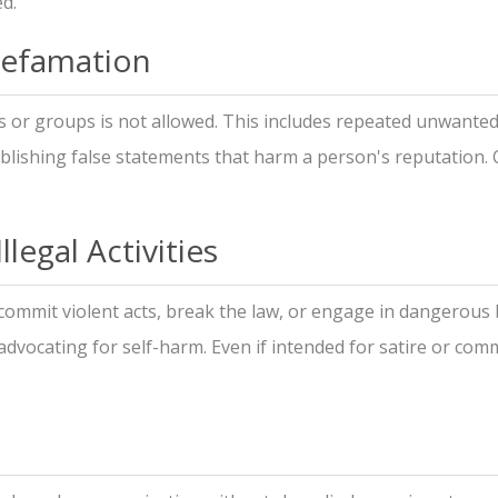
ed.
Defamation
s or groups is not allowed. This includes repeated unwante
lishing false statements that harm a person's reputation. 
legal Activities
commit violent acts, break the law, or engage in dangerous 
 advocating for self-harm. Even if intended for satire or co