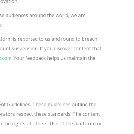
novation.
rse audiences around the world, we are
.
atform is reported to us and found to breach
count suspension. If you discover content that
m.com
. Your feedback helps us maintain the
nt Guidelines. These guidelines outline the
borators respect these standards. The content
 the rights of others. Use of the platform for