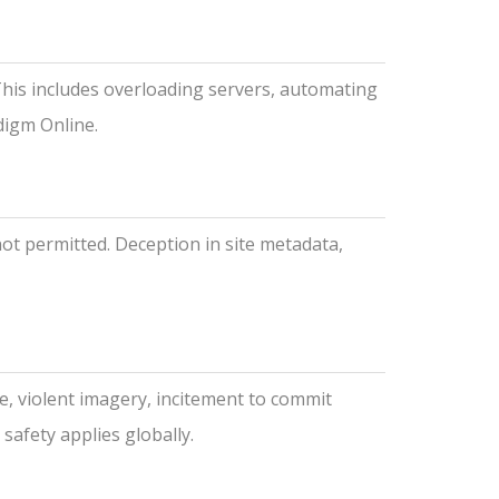
This includes overloading servers, automating
digm Online.
not permitted. Deception in site metadata,
e, violent imagery, incitement to commit
safety applies globally.