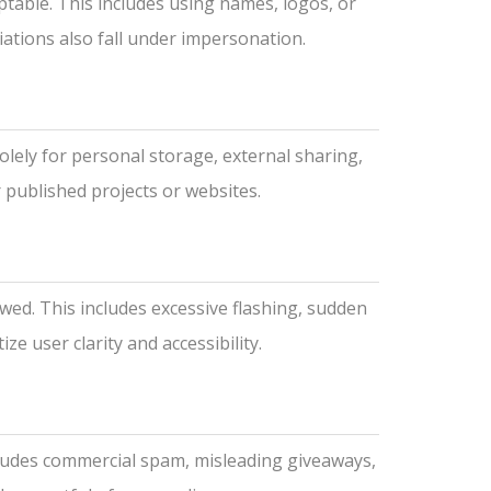
ptable. This includes using names, logos, or
iations also fall under impersonation.
olely for personal storage, external sharing,
 published projects or websites.
wed. This includes excessive flashing, sudden
e user clarity and accessibility.
cludes commercial spam, misleading giveaways,