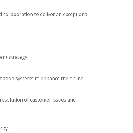
d collaboration to deliver an exceptional
ent strategy.
mation systems to enhance the online
resolution of customer issues and
ity.