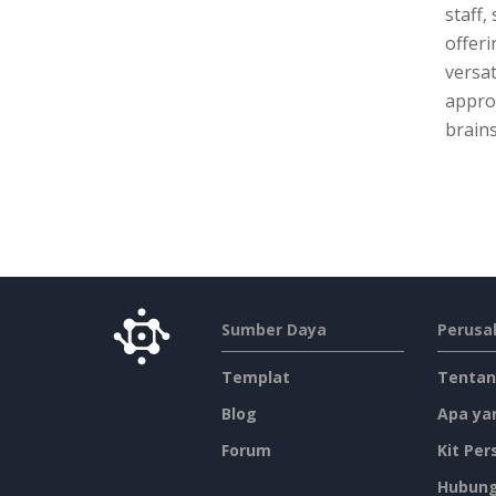
staff,
offeri
versat
approa
brains
Sumber Daya
Perusa
Templat
Tentan
Blog
Apa ya
Forum
Kit Per
Hubung