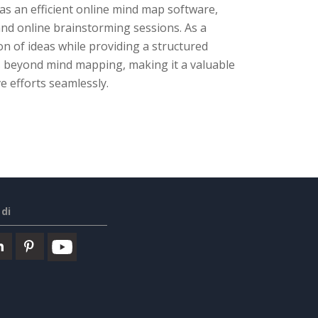
 as an efficient online mind map software,
 and online brainstorming sessions. As a
ion of ideas while providing a structured
ds beyond mind mapping, making it a valuable
e efforts seamlessly.
di