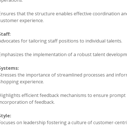
operations.
Ensures that the structure enables effective coordination an
customer experience.
Staff:
Advocates for tailoring staff positions to individual talents.
Emphasizes the implementation of a robust talent developm
Systems:
Stresses the importance of streamlined processes and infor
shopping experience.
Highlights efficient feedback mechanisms to ensure prompt 
incorporation of feedback.
Style:
Focuses on leadership fostering a culture of customer-centric