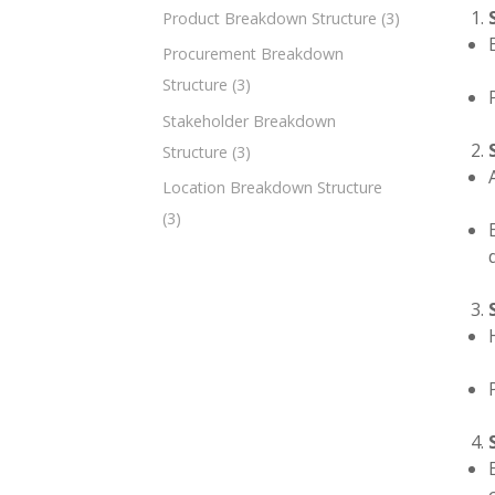
Product Breakdown Structure
(3)
Procurement Breakdown
Structure
(3)
Stakeholder Breakdown
Structure
(3)
Location Breakdown Structure
(3)