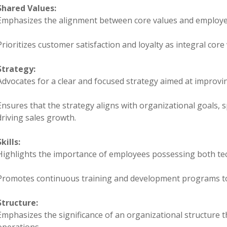
Shared Values:
Emphasizes the alignment between core values and employe
Prioritizes customer satisfaction and loyalty as integral core 
Strategy:
Advocates for a clear and focused strategy aimed at improv
Ensures that the strategy aligns with organizational goals, s
driving sales growth.
Skills:
Highlights the importance of employees possessing both tech
Promotes continuous training and development programs to 
Structure:
Emphasizes the significance of an organizational structure 