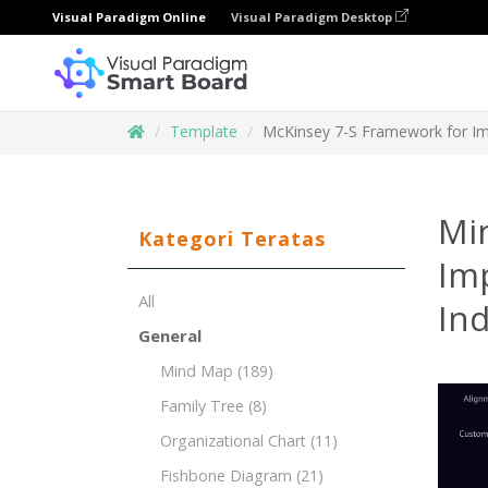
Visual Paradigm Online
Visual Paradigm Desktop
Template
McKinsey 7-S Framework for Im
Mi
Kategori Teratas
Im
All
Ind
General
Mind Map
(189)
Family Tree
(8)
Organizational Chart
(11)
Fishbone Diagram
(21)