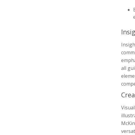
Insi
Insig
comme
emphas
all gu
elemen
compe
Crea
Visua
illust
McKin
versat