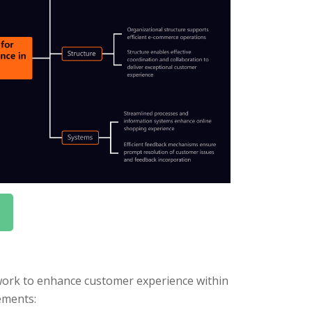
ork to enhance customer experience within
ements: