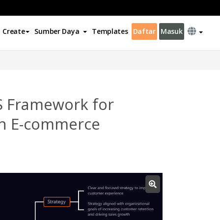
Create
Sumber Daya
Templates
Daftar
Masuk
S Framework for
in E-commerce