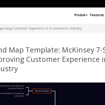
Produk
Features
proving Customer Experience in E-commerce Industry
nd Map Template: McKinsey 7-
proving Customer Experience 
ustry