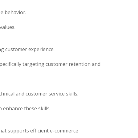
e behavior.
values.
ing customer experience.
pecifically targeting customer retention and
nical and customer service skills.
enhance these skills.
that supports efficient e-commerce