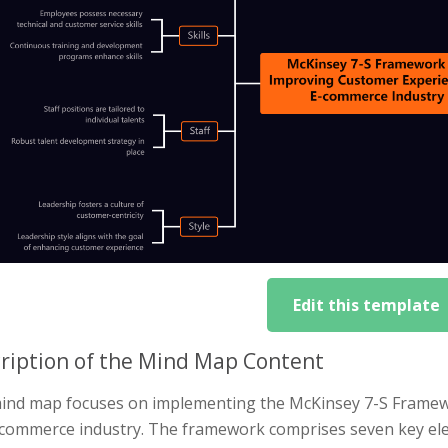
Edit this template
ription of the Mind Map Content
ind map focuses on implementing the McKinsey 7-S Framew
-commerce industry. The framework comprises seven key el