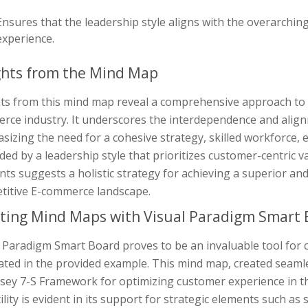
Ensures that the leadership style aligns with the overarchin
experience.
ghts from the Mind Map
hts from this mind map reveal a comprehensive approach to 
rce industry. It underscores the interdependence and align
izing the need for a cohesive strategy, skilled workforce, e
ided by a leadership style that prioritizes customer-centric 
ts suggests a holistic strategy for achieving a superior an
titive E-commerce landscape.
ting Mind Maps with Visual Paradigm Smart 
l Paradigm Smart Board proves to be an invaluable tool for
rated in the provided example. This mind map, created seaml
sey 7-S Framework for optimizing customer experience in t
ility is evident in its support for strategic elements such as s