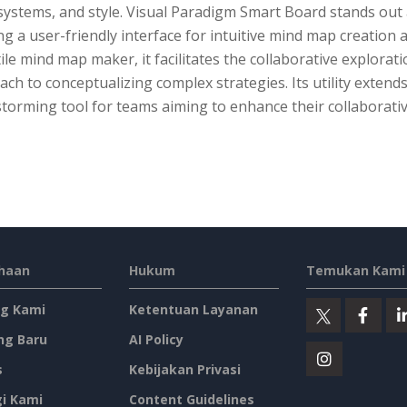
 systems, and style. Visual Paradigm Smart Board stands out
ng a user-friendly interface for intuitive mind map creation
ile mind map maker, it facilitates the collaborative explorat
ch to conceptualizing complex strategies. Its utility exten
torming tool for teams aiming to enhance their collaborativ
haan
Hukum
Temukan Kami 
g Kami
Ketentuan Layanan
ng Baru
AI Policy
s
Kebijakan Privasi
i Kami
Content Guidelines