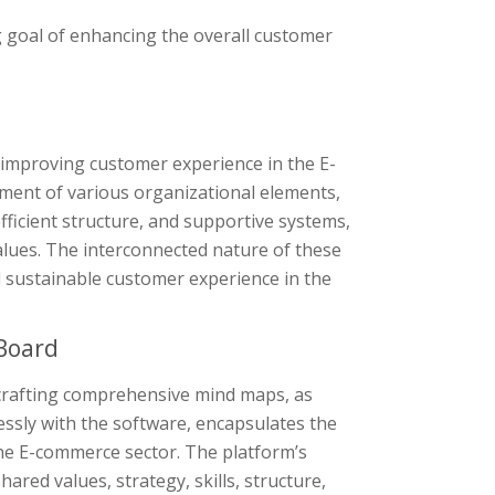
g goal of enhancing the overall customer
improving customer experience in the E-
ment of various organizational elements,
fficient structure, and supportive systems,
values. The interconnected nature of these
d sustainable customer experience in the
Board
 crafting comprehensive mind maps, as
essly with the software, encapsulates the
he E-commerce sector. The platform’s
hared values, strategy, skills, structure,