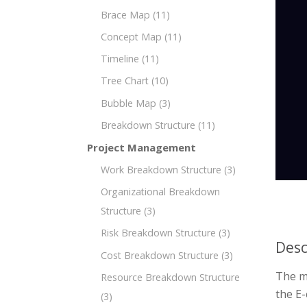
Brace Map
(11)
Concept Map
(11)
Timeline
(11)
Tree Chart
(10)
Bubble Map
(3)
Breakdown Structure
(11)
Project Management
Work Breakdown Structure
(3)
Organizational Breakdown
Structure
(3)
Risk Breakdown Structure
(3)
Desc
Cost Breakdown Structure
(3)
The m
Resource Breakdown Structure
the E
(3)