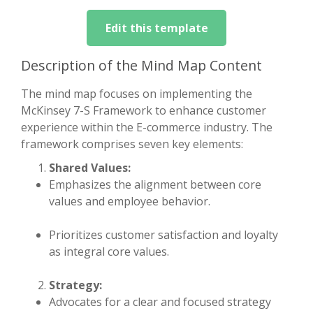
Edit this template
Description of the Mind Map Content
The mind map focuses on implementing the
McKinsey 7-S Framework to enhance customer
experience within the E-commerce industry. The
framework comprises seven key elements:
Shared Values:
Emphasizes the alignment between core
values and employee behavior.
Prioritizes customer satisfaction and loyalty
as integral core values.
Strategy:
Advocates for a clear and focused strategy