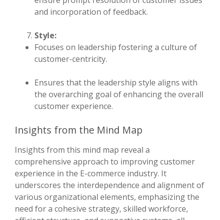
ensure prompt resolution of customer issues
and incorporation of feedback.
Style:
Focuses on leadership fostering a culture of
customer-centricity.
Ensures that the leadership style aligns with
the overarching goal of enhancing the overall
customer experience.
Insights from the Mind Map
Insights from this mind map reveal a
comprehensive approach to improving customer
experience in the E-commerce industry. It
underscores the interdependence and alignment of
various organizational elements, emphasizing the
need for a cohesive strategy, skilled workforce,