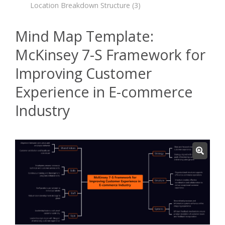
Location Breakdown Structure
(3)
Mind Map Template:
McKinsey 7-S Framework for
Improving Customer
Experience in E-commerce
Industry