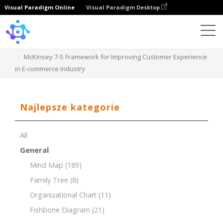
Visual Paradigm Online
Visual Paradigm Desktop
Template
McKinsey 7-S Framework for Improving Customer Experience
in E-commerce Industry
Najlepsze kategorie
All
General
Mind Map
(189)
Family Tree
(8)
Organizational Chart
(11)
Fishbone Diagram
(21)