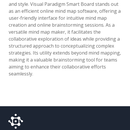
and style. Visual Paradigm Smart Board stands out
as an efficient online mind map software, offering a
user-friendly interface for intuitive mind map
creation and online brainstorming sessions. As a
versatile mind map maker, it facilitates the
collaborative exploration of ideas while providing a
structured approach to conceptualizing complex
strategies. Its utility extends beyond mind mapping,
making it a valuable brainstorming tool for teams
aiming to enhance their collaborative efforts
seamlessly.