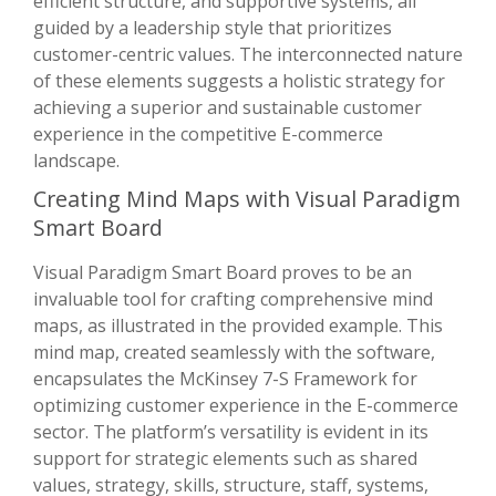
efficient structure, and supportive systems, all
guided by a leadership style that prioritizes
customer-centric values. The interconnected nature
of these elements suggests a holistic strategy for
achieving a superior and sustainable customer
experience in the competitive E-commerce
landscape.
Creating Mind Maps with Visual Paradigm
Smart Board
Visual Paradigm Smart Board proves to be an
invaluable tool for crafting comprehensive mind
maps, as illustrated in the provided example. This
mind map, created seamlessly with the software,
encapsulates the McKinsey 7-S Framework for
optimizing customer experience in the E-commerce
sector. The platform’s versatility is evident in its
support for strategic elements such as shared
values, strategy, skills, structure, staff, systems,