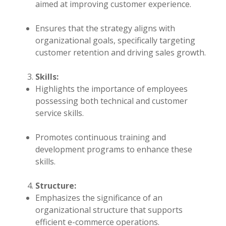
aimed at improving customer experience.
Ensures that the strategy aligns with
organizational goals, specifically targeting
customer retention and driving sales growth.
Skills:
Highlights the importance of employees
possessing both technical and customer
service skills.
Promotes continuous training and
development programs to enhance these
skills.
Structure:
Emphasizes the significance of an
organizational structure that supports
efficient e-commerce operations.