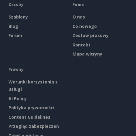
Zasoby
Firma
Szablony
O nas
Blog
Co nowego
Forum
Zestaw prasowy
Kontakt
Mapa witryny
Prawny
Warunki korzystania z
usługi
AI Policy
Polityka prywatności
Content Guidelines
Przegląd zabezpieczeń
Zgłoś nadużycie