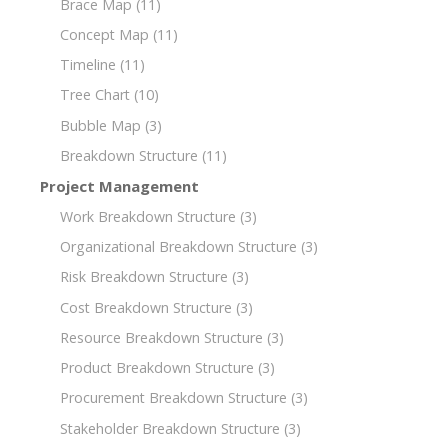
Brace Map
(11)
Concept Map
(11)
Timeline
(11)
Tree Chart
(10)
Bubble Map
(3)
Breakdown Structure
(11)
Project Management
Work Breakdown Structure
(3)
Organizational Breakdown Structure
(3)
Risk Breakdown Structure
(3)
Cost Breakdown Structure
(3)
Resource Breakdown Structure
(3)
Product Breakdown Structure
(3)
Procurement Breakdown Structure
(3)
Stakeholder Breakdown Structure
(3)