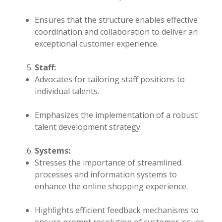
Ensures that the structure enables effective
coordination and collaboration to deliver an
exceptional customer experience.
Staff:
Advocates for tailoring staff positions to
individual talents.
Emphasizes the implementation of a robust
talent development strategy.
Systems:
Stresses the importance of streamlined
processes and information systems to
enhance the online shopping experience.
Highlights efficient feedback mechanisms to