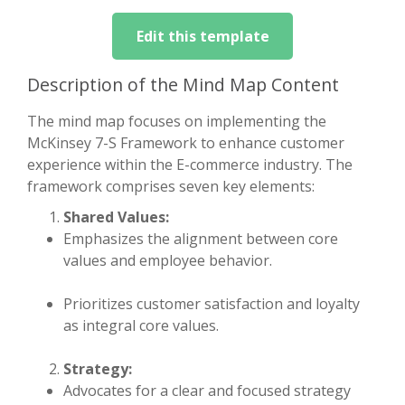
Edit this template
Description of the Mind Map Content
The mind map focuses on implementing the
McKinsey 7-S Framework to enhance customer
experience within the E-commerce industry. The
framework comprises seven key elements:
Shared Values:
Emphasizes the alignment between core
values and employee behavior.
Prioritizes customer satisfaction and loyalty
as integral core values.
Strategy:
Advocates for a clear and focused strategy