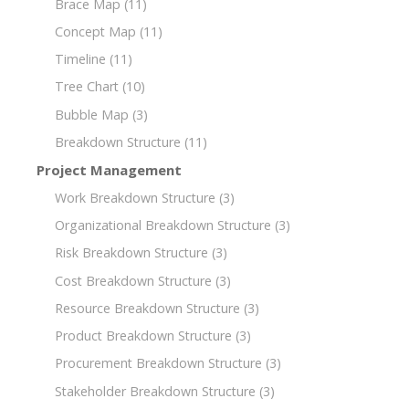
Brace Map
(11)
Concept Map
(11)
Timeline
(11)
Tree Chart
(10)
Bubble Map
(3)
Breakdown Structure
(11)
Project Management
Work Breakdown Structure
(3)
Organizational Breakdown Structure
(3)
Risk Breakdown Structure
(3)
Cost Breakdown Structure
(3)
Resource Breakdown Structure
(3)
Product Breakdown Structure
(3)
Procurement Breakdown Structure
(3)
Stakeholder Breakdown Structure
(3)