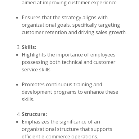
aimed at improving customer experience.
Ensures that the strategy aligns with
organizational goals, specifically targeting
customer retention and driving sales growth.
Skills:
Highlights the importance of employees
possessing both technical and customer
service skills.
Promotes continuous training and
development programs to enhance these
skills.
Structure:
Emphasizes the significance of an
organizational structure that supports
efficient e-commerce operations.