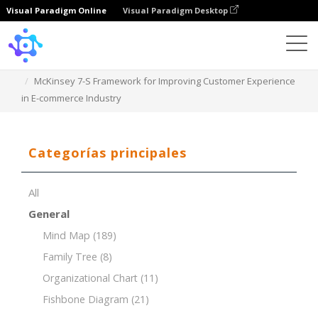
Visual Paradigm Online
Visual Paradigm Desktop
Template
McKinsey 7-S Framework for Improving Customer Experience
in E-commerce Industry
Categorías principales
All
General
Mind Map
(189)
Family Tree
(8)
Organizational Chart
(11)
Fishbone Diagram
(21)