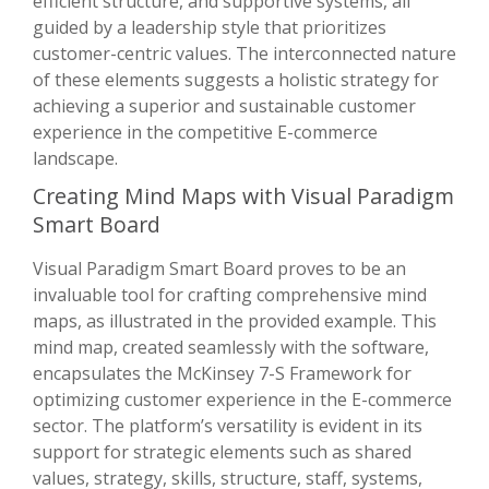
efficient structure, and supportive systems, all
guided by a leadership style that prioritizes
customer-centric values. The interconnected nature
of these elements suggests a holistic strategy for
achieving a superior and sustainable customer
experience in the competitive E-commerce
landscape.
Creating Mind Maps with Visual Paradigm
Smart Board
Visual Paradigm Smart Board proves to be an
invaluable tool for crafting comprehensive mind
maps, as illustrated in the provided example. This
mind map, created seamlessly with the software,
encapsulates the McKinsey 7-S Framework for
optimizing customer experience in the E-commerce
sector. The platform’s versatility is evident in its
support for strategic elements such as shared
values, strategy, skills, structure, staff, systems,