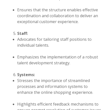
Ensures that the structure enables effective
coordination and collaboration to deliver an
exceptional customer experience.
Staff:
Advocates for tailoring staff positions to
individual talents.
Emphasizes the implementation of a robust
talent development strategy.
Systems:
Stresses the importance of streamlined
processes and information systems to
enhance the online shopping experience.
Highlights efficient feedback mechanisms to