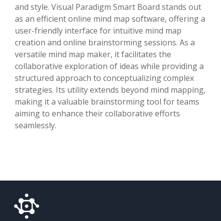
and style. Visual Paradigm Smart Board stands out
as an efficient online mind map software, offering a
user-friendly interface for intuitive mind map
creation and online brainstorming sessions. As a
versatile mind map maker, it facilitates the
collaborative exploration of ideas while providing a
structured approach to conceptualizing complex
strategies. Its utility extends beyond mind mapping,
making it a valuable brainstorming tool for teams
aiming to enhance their collaborative efforts
seamlessly.