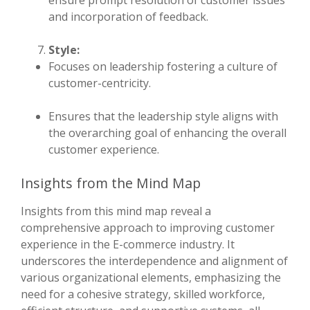
ensure prompt resolution of customer issues
and incorporation of feedback.
Style:
Focuses on leadership fostering a culture of
customer-centricity.
Ensures that the leadership style aligns with
the overarching goal of enhancing the overall
customer experience.
Insights from the Mind Map
Insights from this mind map reveal a
comprehensive approach to improving customer
experience in the E-commerce industry. It
underscores the interdependence and alignment of
various organizational elements, emphasizing the
need for a cohesive strategy, skilled workforce,