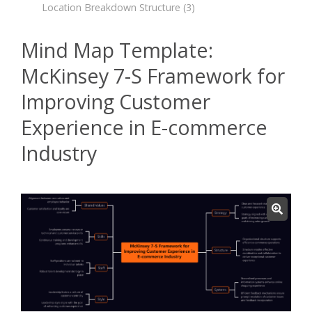
Location Breakdown Structure
(3)
Mind Map Template:
McKinsey 7-S Framework for
Improving Customer
Experience in E-commerce
Industry