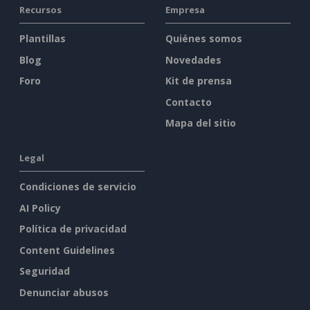
Recursos
Empresa
Plantillas
Quiénes somos
Blog
Novedades
Foro
Kit de prensa
Contacto
Mapa del sitio
Legal
Condiciones de servicio
AI Policy
Política de privacidad
Content Guidelines
Seguridad
Denunciar abusos