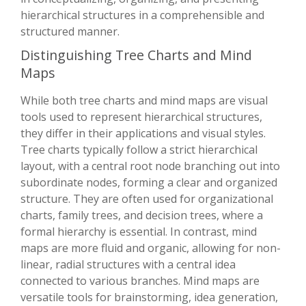
hierarchical structures in a comprehensible and
structured manner.
Distinguishing Tree Charts and Mind
Maps
While both tree charts and mind maps are visual
tools used to represent hierarchical structures,
they differ in their applications and visual styles.
Tree charts typically follow a strict hierarchical
layout, with a central root node branching out into
subordinate nodes, forming a clear and organized
structure. They are often used for organizational
charts, family trees, and decision trees, where a
formal hierarchy is essential. In contrast, mind
maps are more fluid and organic, allowing for non-
linear, radial structures with a central idea
connected to various branches. Mind maps are
versatile tools for brainstorming, idea generation,