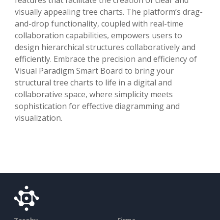
visually appealing tree charts. The platform’s drag-
and-drop functionality, coupled with real-time
collaboration capabilities, empowers users to
design hierarchical structures collaboratively and
efficiently. Embrace the precision and efficiency of
Visual Paradigm Smart Board to bring your
structural tree charts to life in a digital and
collaborative space, where simplicity meets
sophistication for effective diagramming and
visualization.
Zasoby
Firma