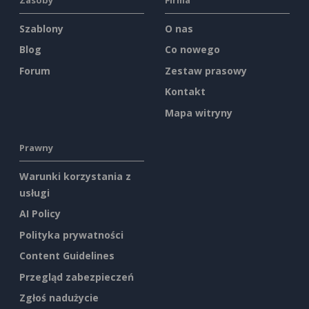
Szablony
O nas
Blog
Co nowego
Forum
Zestaw prasowy
Kontakt
Mapa witryny
Prawny
Warunki korzystania z
usługi
AI Policy
Polityka prywatności
Content Guidelines
Przegląd zabezpieczeń
Zgłoś nadużycie