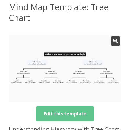
Mind Map Template: Tree
Chart
Edit this template
Understanding Hierarchy with Tree Chart