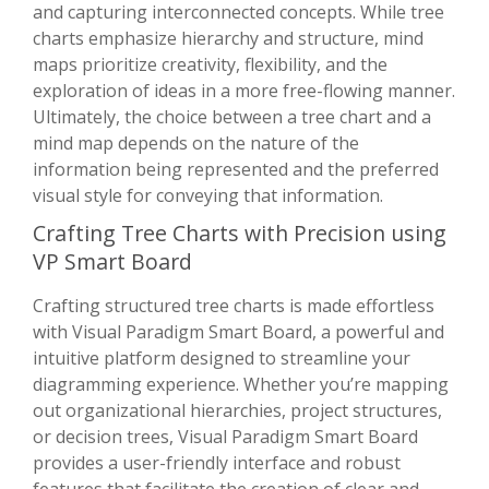
and capturing interconnected concepts. While tree
charts emphasize hierarchy and structure, mind
maps prioritize creativity, flexibility, and the
exploration of ideas in a more free-flowing manner.
Ultimately, the choice between a tree chart and a
mind map depends on the nature of the
information being represented and the preferred
visual style for conveying that information.
Crafting Tree Charts with Precision using
VP Smart Board
Crafting structured tree charts is made effortless
with Visual Paradigm Smart Board, a powerful and
intuitive platform designed to streamline your
diagramming experience. Whether you’re mapping
out organizational hierarchies, project structures,
or decision trees, Visual Paradigm Smart Board
provides a user-friendly interface and robust
features that facilitate the creation of clear and