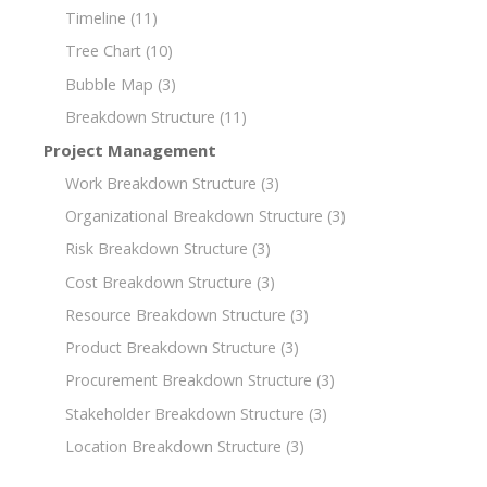
Timeline
(11)
Tree Chart
(10)
Bubble Map
(3)
Breakdown Structure
(11)
Project Management
Work Breakdown Structure
(3)
Organizational Breakdown Structure
(3)
Risk Breakdown Structure
(3)
Cost Breakdown Structure
(3)
Resource Breakdown Structure
(3)
Product Breakdown Structure
(3)
Procurement Breakdown Structure
(3)
Stakeholder Breakdown Structure
(3)
Location Breakdown Structure
(3)