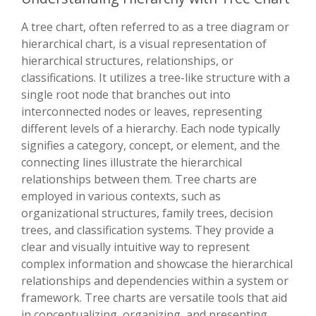
A tree chart, often referred to as a tree diagram or
hierarchical chart, is a visual representation of
hierarchical structures, relationships, or
classifications. It utilizes a tree-like structure with a
single root node that branches out into
interconnected nodes or leaves, representing
different levels of a hierarchy. Each node typically
signifies a category, concept, or element, and the
connecting lines illustrate the hierarchical
relationships between them. Tree charts are
employed in various contexts, such as
organizational structures, family trees, decision
trees, and classification systems. They provide a
clear and visually intuitive way to represent
complex information and showcase the hierarchical
relationships and dependencies within a system or
framework. Tree charts are versatile tools that aid
in conceptualizing, organizing, and presenting