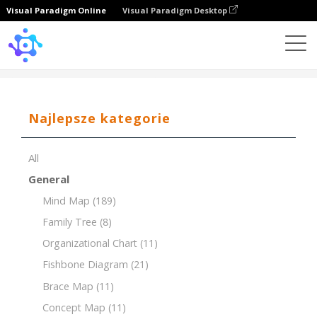
Visual Paradigm Online
Visual Paradigm Desktop
Template
Tree Chart
Najlepsze kategorie
All
General
Mind Map
(189)
Family Tree
(8)
Organizational Chart
(11)
Fishbone Diagram
(21)
Brace Map
(11)
Concept Map
(11)