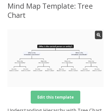
Mind Map Template: Tree
Chart
Edit this template
Understanding Hierarchy with Tree Chart