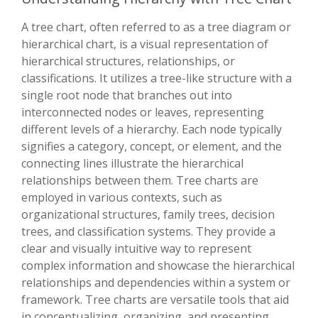
A tree chart, often referred to as a tree diagram or
hierarchical chart, is a visual representation of
hierarchical structures, relationships, or
classifications. It utilizes a tree-like structure with a
single root node that branches out into
interconnected nodes or leaves, representing
different levels of a hierarchy. Each node typically
signifies a category, concept, or element, and the
connecting lines illustrate the hierarchical
relationships between them. Tree charts are
employed in various contexts, such as
organizational structures, family trees, decision
trees, and classification systems. They provide a
clear and visually intuitive way to represent
complex information and showcase the hierarchical
relationships and dependencies within a system or
framework. Tree charts are versatile tools that aid
in conceptualizing, organizing, and presenting