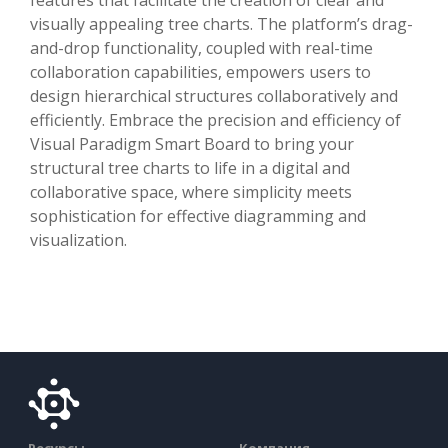
visually appealing tree charts. The platform’s drag-
and-drop functionality, coupled with real-time
collaboration capabilities, empowers users to
design hierarchical structures collaboratively and
efficiently. Embrace the precision and efficiency of
Visual Paradigm Smart Board to bring your
structural tree charts to life in a digital and
collaborative space, where simplicity meets
sophistication for effective diagramming and
visualization.
Ресурсы
Компания