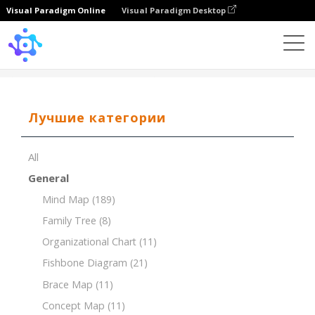
Visual Paradigm Online
Visual Paradigm Desktop
Template
Tree Chart
Лучшие категории
All
General
Mind Map
(189)
Family Tree
(8)
Organizational Chart
(11)
Fishbone Diagram
(21)
Brace Map
(11)
Concept Map
(11)