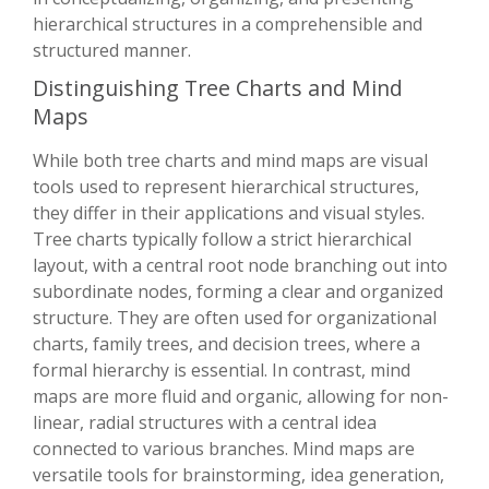
hierarchical structures in a comprehensible and
structured manner.
Distinguishing Tree Charts and Mind
Maps
While both tree charts and mind maps are visual
tools used to represent hierarchical structures,
they differ in their applications and visual styles.
Tree charts typically follow a strict hierarchical
layout, with a central root node branching out into
subordinate nodes, forming a clear and organized
structure. They are often used for organizational
charts, family trees, and decision trees, where a
formal hierarchy is essential. In contrast, mind
maps are more fluid and organic, allowing for non-
linear, radial structures with a central idea
connected to various branches. Mind maps are
versatile tools for brainstorming, idea generation,