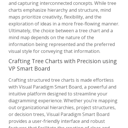
and capturing interconnected concepts. While tree
charts emphasize hierarchy and structure, mind
maps prioritize creativity, flexibility, and the
exploration of ideas in a more free-flowing manner.
Ultimately, the choice between a tree chart and a
mind map depends on the nature of the
information being represented and the preferred
visual style for conveying that information.
Crafting Tree Charts with Precision using
VP Smart Board
Crafting structured tree charts is made effortless
with Visual Paradigm Smart Board, a powerful and
intuitive platform designed to streamline your
diagramming experience. Whether you’re mapping
out organizational hierarchies, project structures,
or decision trees, Visual Paradigm Smart Board
provides a user-friendly interface and robust
features that facilitate the creation of clear and