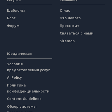
Шаблоны
О нас
Блог
Что нового
Форум
Пресс-кит
Связаться с нами
Sitemap
Юридическая
Условия
предоставления услуг
AI Policy
Политика
конфиденциальности
Content Guidelines
Обзор системы