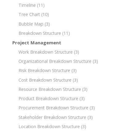
Timeline
(11)
Tree Chart
(10)
Bubble Map
(3)
Breakdown Structure
(11)
Project Management
Work Breakdown Structure
(3)
Organizational Breakdown Structure
(3)
Risk Breakdown Structure
(3)
Cost Breakdown Structure
(3)
Resource Breakdown Structure
(3)
Product Breakdown Structure
(3)
Procurement Breakdown Structure
(3)
Stakeholder Breakdown Structure
(3)
Location Breakdown Structure
(3)