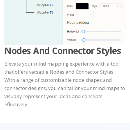
Nodes And Connector Styles
Elevate your mind mapping experience with a tool
that offers versatile Nodes and Connector Styles.
With a range of customizable node shapes and
connector designs, you can tailor your mind maps to
visually represent your ideas and concepts
effectively.