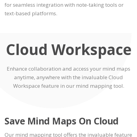
for seamless integration with note-taking tools or
text-based platforms.
Cloud Workspace
Enhance collaboration and access your mind maps
anytime, anywhere with the invaluable Cloud
Workspace feature in our mind mapping tool.
Save Mind Maps On Cloud
Our mind mapping tool offers the invaluable feature