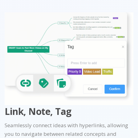
Link, Note, Tag
Seamlessly connect ideas with hyperlinks, allowing
you to navigate between related concepts and