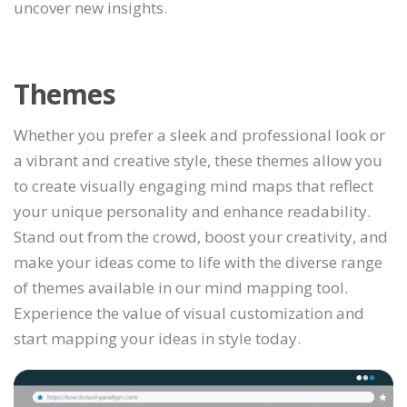
uncover new insights.
Themes
Whether you prefer a sleek and professional look or
a vibrant and creative style, these themes allow you
to create visually engaging mind maps that reflect
your unique personality and enhance readability.
Stand out from the crowd, boost your creativity, and
make your ideas come to life with the diverse range
of themes available in our mind mapping tool.
Experience the value of visual customization and
start mapping your ideas in style today.