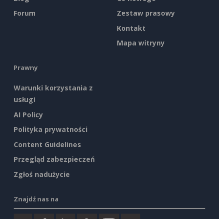
Forum
Zestaw prasowy
Kontakt
Mapa witryny
Prawny
Warunki korzystania z
usługi
AI Policy
Polityka prywatności
Content Guidelines
Przegląd zabezpieczeń
Zgłoś nadużycie
Znajdź nas na