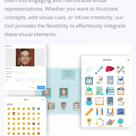
them into engaging and memorable visual
representations. Whether you want to illustrate
concepts, add visual cues, or infuse creativity, our
tool provides the flexibility to effortlessly integrate
these visual elements.