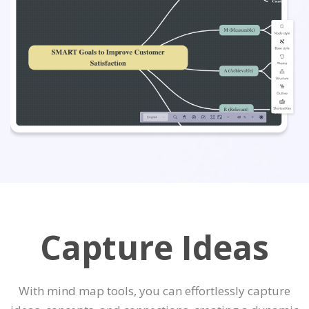
Capture Ideas
With mind map tools, you can effortlessly capture