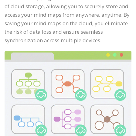
of cloud storage, allowing you to securely store and
access your mind maps from anywhere, anytime. By
saving your mind maps on the cloud, you eliminate
the risk of data loss and ensure seamless
synchronization across multiple devices.