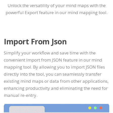
Unlock the versatility of your mind maps with the
powerful Export feature in our mind mapping tool.
Import From Json
Simplify your workflow and save time with the
convenient Import from JSON feature in our mind
mapping tool. By allowing you to import JSON files
directly into the tool, you can seamlessly transfer
existing mind maps or data from other applications,
enhancing productivity and eliminating the need for
manual re-entry.