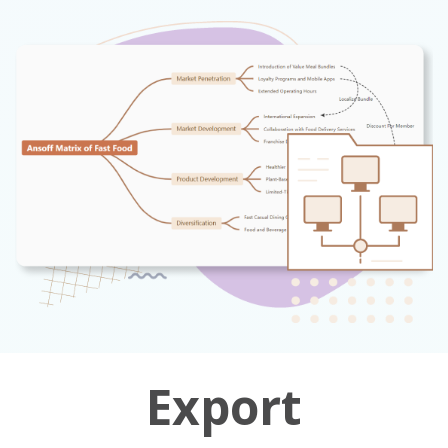
Export