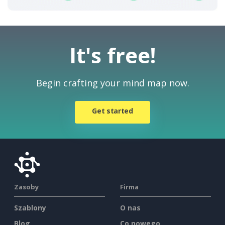
It's free!
Begin crafting your mind map now.
Get started
Zasoby
Firma
Szablony
O nas
Blog
Co nowego