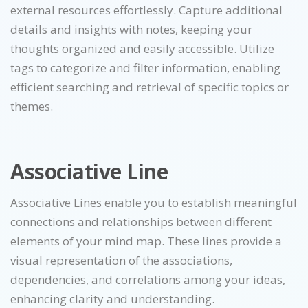
external resources effortlessly. Capture additional
details and insights with notes, keeping your
thoughts organized and easily accessible. Utilize
tags to categorize and filter information, enabling
efficient searching and retrieval of specific topics or
themes.
Associative Line
Associative Lines enable you to establish meaningful
connections and relationships between different
elements of your mind map. These lines provide a
visual representation of the associations,
dependencies, and correlations among your ideas,
enhancing clarity and understanding.