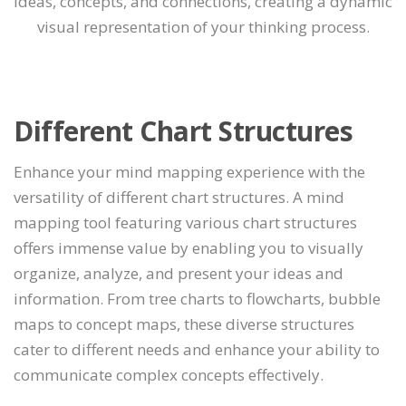
ideas, concepts, and connections, creating a dynamic
visual representation of your thinking process.
Different Chart Structures
Enhance your mind mapping experience with the
versatility of different chart structures. A mind
mapping tool featuring various chart structures
offers immense value by enabling you to visually
organize, analyze, and present your ideas and
information. From tree charts to flowcharts, bubble
maps to concept maps, these diverse structures
cater to different needs and enhance your ability to
communicate complex concepts effectively.