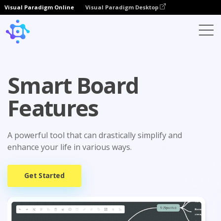
Visual Paradigm Online
Visual Paradigm Desktop
Smart Board
Features
A powerful tool that can drastically simplify and
enhance your life in various ways.
Get Started