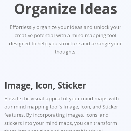
Organize Ideas
Effortlessly organize your ideas and unlock your
creative potential with a mind mapping tool
designed to help you structure and arrange your
thoughts.
Image, Icon, Sticker
Elevate the visual appeal of your mind maps with
our mind mapping tool's Image, Icon, and Sticker
features. By incorporating images, icons, and
stickers into your mind maps, you can transform