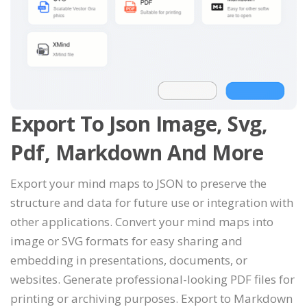
Export To Json Image, Svg,
Pdf, Markdown And More
Export your mind maps to JSON to preserve the
structure and data for future use or integration with
other applications. Convert your mind maps into
image or SVG formats for easy sharing and
embedding in presentations, documents, or
websites. Generate professional-looking PDF files for
printing or archiving purposes. Export to Markdown