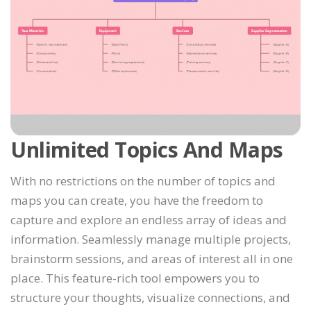
Unlimited Topics And Maps
With no restrictions on the number of topics and
maps you can create, you have the freedom to
capture and explore an endless array of ideas and
information. Seamlessly manage multiple projects,
brainstorm sessions, and areas of interest all in one
place. This feature-rich tool empowers you to
structure your thoughts, visualize connections, and