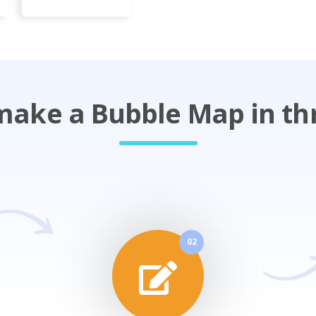
ake a Bubble Map in th
02