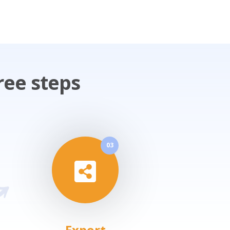
ree steps
03
Export