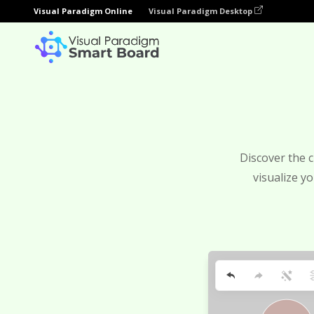
Visual Paradigm Online
Visual Paradigm Desktop
Discover the c
visualize y