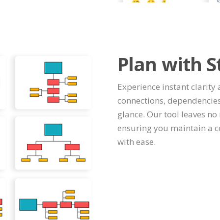
Plan with S
Experience instant clarity 
connections, dependencies
glance. Our tool leaves no 
ensuring you maintain a c
with ease.