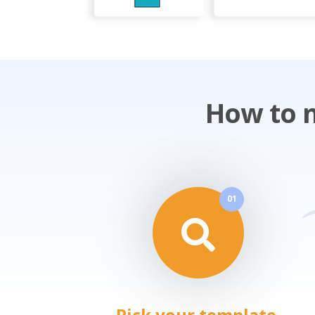
How to m
01
Pick your template.