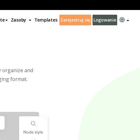
te
Zasoby
Templates
Zarejestruj się
Logowanie
l
ly organize and
ging format.