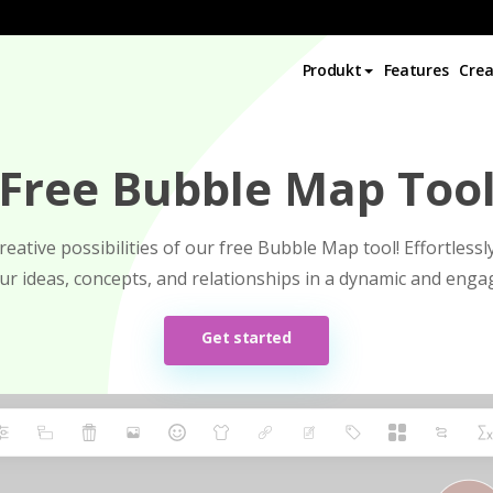
Produkt
Features
Crea
Free Bubble Map Too
reative possibilities of our free Bubble Map tool! Effortless
our ideas, concepts, and relationships in a dynamic and enga
Get started