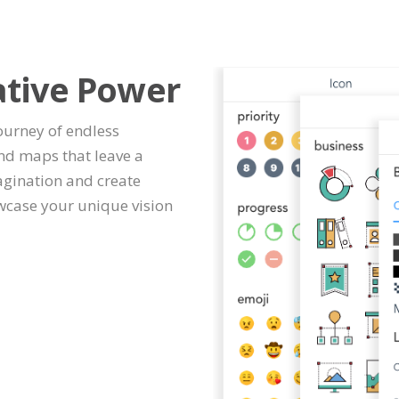
ative Power
journey of endless
ind maps that leave a
agination and create
wcase your unique vision