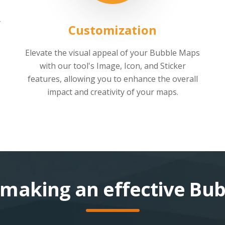
y
Customization
Elevate the visual appeal of your Bubble Maps
.
with our tool's Image, Icon, and Sticker
features, allowing you to enhance the overall
impact and creativity of your maps.
r making an effective Bu