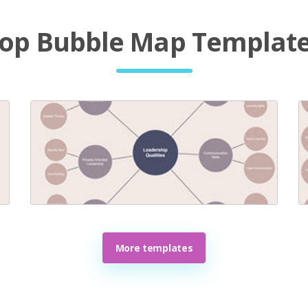
op Bubble Map Templat
More templates