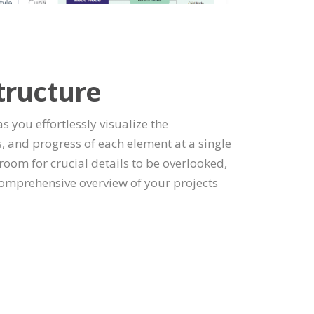
tructure
as you effortlessly visualize the
, and progress of each element at a single
room for crucial details to be overlooked,
omprehensive overview of your projects