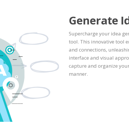
Generate I
Supercharge your idea ge
tool. This innovative too
and connections, unleashing
interface and visual appr
capture and organize your
manner.