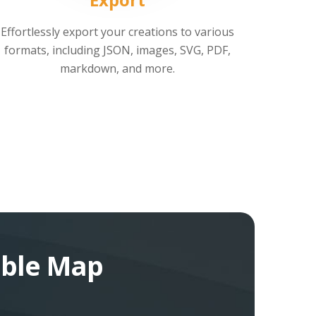
Effortlessly export your creations to various
formats, including JSON, images, SVG, PDF,
markdown, and more.
bble Map