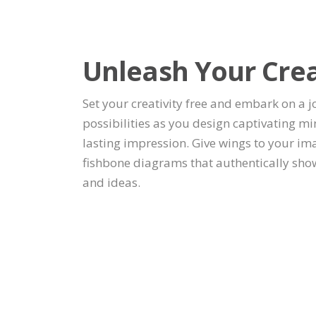
Unleash Your Cre
Set your creativity free and embark on a 
possibilities as you design captivating m
lasting impression. Give wings to your im
fishbone diagrams that authentically sho
and ideas.