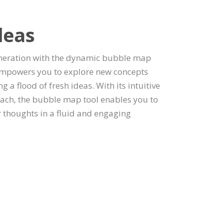
deas
neration with the dynamic bubble map
l empowers you to explore new concepts
 a flood of fresh ideas. With its intuitive
oach, the bubble map tool enables you to
 thoughts in a fluid and engaging