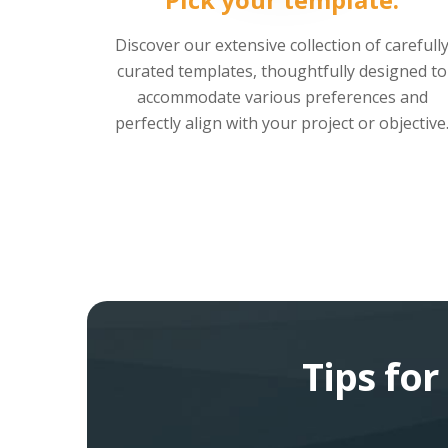
Discover our extensive collection of carefull
curated templates, thoughtfully designed to
accommodate various preferences and
perfectly align with your project or objective
Tips fo