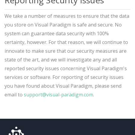
Reporting Security Issues
We take a number of measures to ensure that the data
you store on Visual Paradigm is safe and secure. No
system can guarantee data security with 100%
certainty, however. For that reason, we will continue to
innovate to make sure that our security measures are
state of the art, and we will investigate any and all
reported security issues concerning Visual Paradigm's
services or software. For reporting of security issues
you have found about Visual Paradigm, please send
email to
support@visual-paradigm.com
.