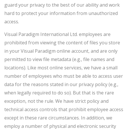
guard your privacy to the best of our ability and work
hard to protect your information from unauthorized
access.
Visual Paradigm International Ltd. employees are
prohibited from viewing the content of files you store
in your Visual Paradigm online account, and are only
permitted to view file metadata (e.g., file names and
locations). Like most online services, we have a small
number of employees who must be able to access user
data for the reasons stated in our privacy policy (e.g.,
when legally required to do so). But that is the rare
exception, not the rule. We have strict policy and
technical access controls that prohibit employee access
except in these rare circumstances. In addition, we
employ a number of physical and electronic security