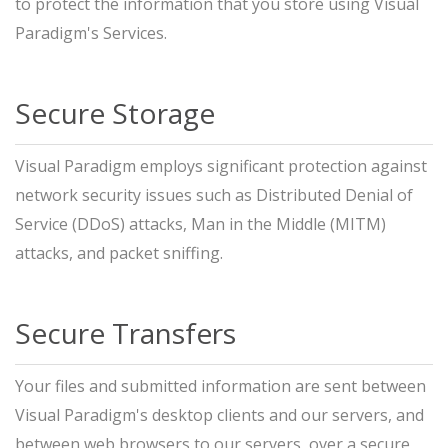
to protect the information that you store using Visual
Paradigm's Services.
Secure Storage
Visual Paradigm employs significant protection against
network security issues such as Distributed Denial of
Service (DDoS) attacks, Man in the Middle (MITM)
attacks, and packet sniffing.
Secure Transfers
Your files and submitted information are sent between
Visual Paradigm's desktop clients and our servers, and
between web browsers to our servers, over a secure