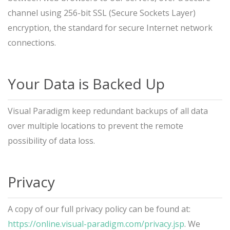
channel using 256-bit SSL (Secure Sockets Layer)
encryption, the standard for secure Internet network
connections.
Your Data is Backed Up
Visual Paradigm keep redundant backups of all data
over multiple locations to prevent the remote
possibility of data loss.
Privacy
A copy of our full privacy policy can be found at:
https://online.visual-paradigm.com/privacy.jsp
. We