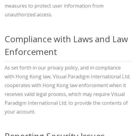
measures to protect user information from
unauthorized access.
Compliance with Laws and Law
Enforcement
As set forth in our privacy policy, and in compliance
with Hong Kong law, Visual Paradigm International Ltd.
cooperates with Hong Kong law enforcement when it
receives valid legal process, which may require Visual
Paradigm International Ltd. to provide the contents of
your account.