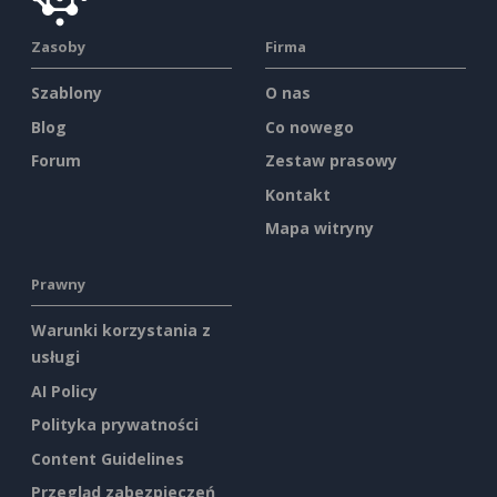
Zasoby
Firma
Szablony
O nas
Blog
Co nowego
Forum
Zestaw prasowy
Kontakt
Mapa witryny
Prawny
Warunki korzystania z
usługi
AI Policy
Polityka prywatności
Content Guidelines
Przegląd zabezpieczeń