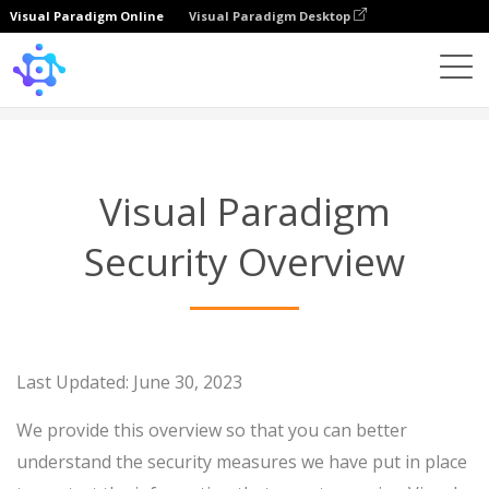
Visual Paradigm Online
Visual Paradigm Desktop
Security Overview
Visual Paradigm
Security Overview
Last Updated: June 30, 2023
We provide this overview so that you can better
understand the security measures we have put in place