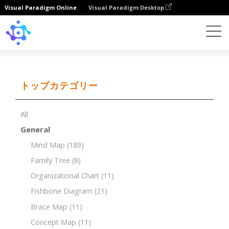
Visual Paradigm Online
Visual Paradigm Desktop
Template
Tree Chart
トップカテゴリー
All
General
Mind Map
(189)
Family Tree
(8)
Organizational Chart
(11)
Fishbone Diagram
(21)
Brace Map
(11)
Concept Map
(11)