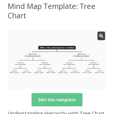
Mind Map Template: Tree
Chart
Edit this template
Understanding Hierarchy with Tree Chart