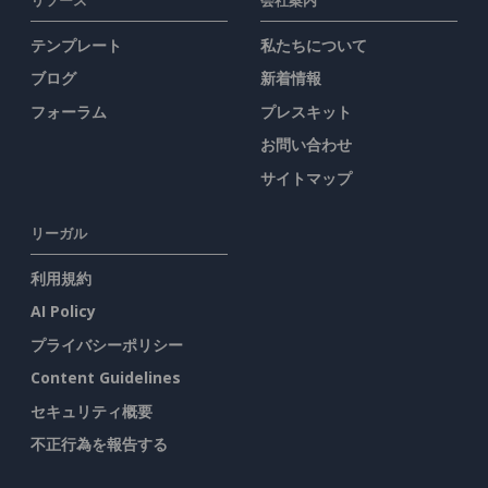
テンプレート
私たちについて
ブログ
新着情報
フォーラム
プレスキット
お問い合わせ
サイトマップ
リーガル
利用規約
AI Policy
プライバシーポリシー
Content Guidelines
セキュリティ概要
不正行為を報告する