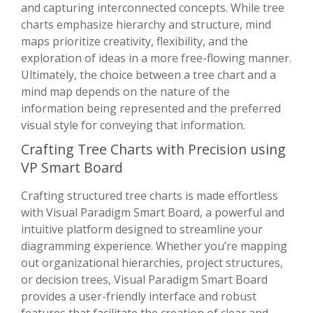
and capturing interconnected concepts. While tree
charts emphasize hierarchy and structure, mind
maps prioritize creativity, flexibility, and the
exploration of ideas in a more free-flowing manner.
Ultimately, the choice between a tree chart and a
mind map depends on the nature of the
information being represented and the preferred
visual style for conveying that information.
Crafting Tree Charts with Precision using
VP Smart Board
Crafting structured tree charts is made effortless
with Visual Paradigm Smart Board, a powerful and
intuitive platform designed to streamline your
diagramming experience. Whether you’re mapping
out organizational hierarchies, project structures,
or decision trees, Visual Paradigm Smart Board
provides a user-friendly interface and robust
features that facilitate the creation of clear and