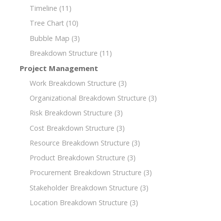
Timeline
(11)
Tree Chart
(10)
Bubble Map
(3)
Breakdown Structure
(11)
Project Management
Work Breakdown Structure
(3)
Organizational Breakdown Structure
(3)
Risk Breakdown Structure
(3)
Cost Breakdown Structure
(3)
Resource Breakdown Structure
(3)
Product Breakdown Structure
(3)
Procurement Breakdown Structure
(3)
Stakeholder Breakdown Structure
(3)
Location Breakdown Structure
(3)