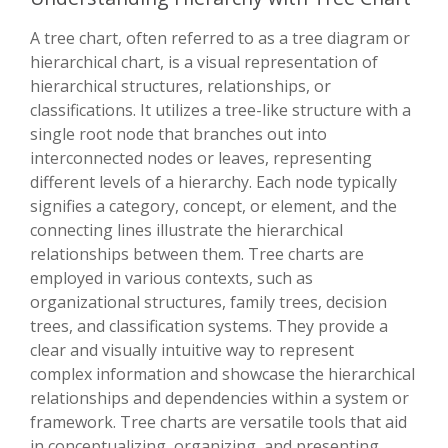
A tree chart, often referred to as a tree diagram or
hierarchical chart, is a visual representation of
hierarchical structures, relationships, or
classifications. It utilizes a tree-like structure with a
single root node that branches out into
interconnected nodes or leaves, representing
different levels of a hierarchy. Each node typically
signifies a category, concept, or element, and the
connecting lines illustrate the hierarchical
relationships between them. Tree charts are
employed in various contexts, such as
organizational structures, family trees, decision
trees, and classification systems. They provide a
clear and visually intuitive way to represent
complex information and showcase the hierarchical
relationships and dependencies within a system or
framework. Tree charts are versatile tools that aid
in conceptualizing, organizing, and presenting