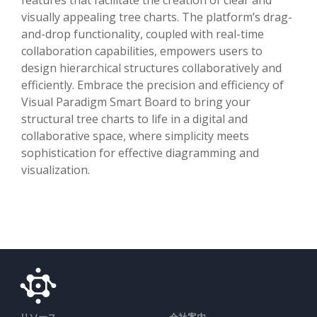
visually appealing tree charts. The platform’s drag-
and-drop functionality, coupled with real-time
collaboration capabilities, empowers users to
design hierarchical structures collaboratively and
efficiently. Embrace the precision and efficiency of
Visual Paradigm Smart Board to bring your
structural tree charts to life in a digital and
collaborative space, where simplicity meets
sophistication for effective diagramming and
visualization.
リソース
会社案内