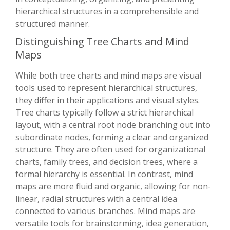
hierarchical structures in a comprehensible and
structured manner.
Distinguishing Tree Charts and Mind
Maps
While both tree charts and mind maps are visual
tools used to represent hierarchical structures,
they differ in their applications and visual styles.
Tree charts typically follow a strict hierarchical
layout, with a central root node branching out into
subordinate nodes, forming a clear and organized
structure. They are often used for organizational
charts, family trees, and decision trees, where a
formal hierarchy is essential. In contrast, mind
maps are more fluid and organic, allowing for non-
linear, radial structures with a central idea
connected to various branches. Mind maps are
versatile tools for brainstorming, idea generation,