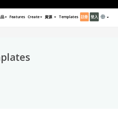
產品
Features
Create
資源
Templates
註冊
登入
×
plates