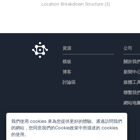
Location Breakdown Structure
(3)
資源
公司
模板
關於我
博客
新聞中
討論區
媒體工
聯繫我
網站地
我們使用 cookies 來為您提供更好的體驗。通過訪問我們
的網站，您同意我們的Cookie政策中所描述的 cookies
的使用。