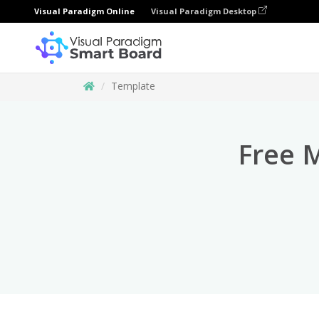
Visual Paradigm Online
Visual Paradigm Desktop
Template
Free 