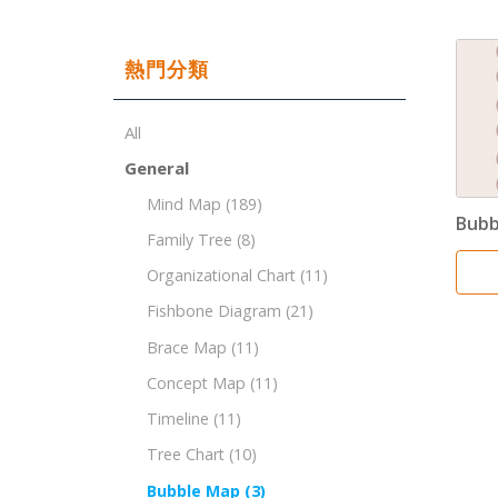
熱門分類
All
General
Mind Map
(189)
Bubb
Family Tree
(8)
Organizational Chart
(11)
Fishbone Diagram
(21)
Brace Map
(11)
Concept Map
(11)
Timeline
(11)
Tree Chart
(10)
Bubble Map
(3)