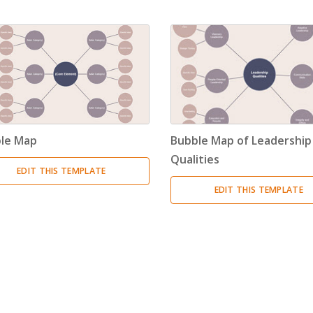
Timeline
(11)
Tree Chart
(10)
Bubble Map
(3)
Breakdown Structure
(11)
le Map
Bubble Map of Leadership
Project Management
Qualities
EDIT THIS TEMPLATE
Work Breakdown Structure
(3)
EDIT THIS TEMPLATE
Organizational Breakdown Structure
(3)
Risk Breakdown Structure
(3)
Cost Breakdown Structure
(3)