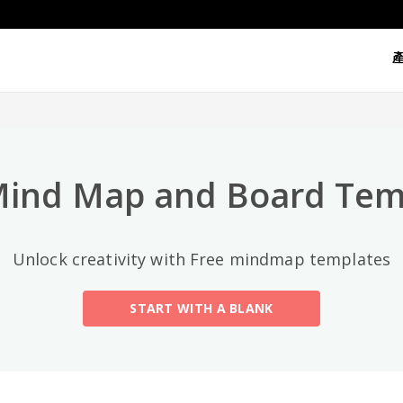
熱門分類
All
General
Mind Map
(189)
Mind Map and Board Tem
Family Tree
(8)
Unlock creativity with Free mindmap templates
Organizational Chart
(11)
START WITH A BLANK
Fishbone Diagram
(21)
Brace Map
(11)
Concept Map
(11)