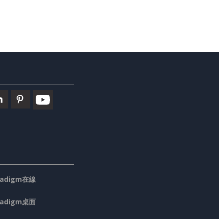
aradigm在線
aradigm桌面