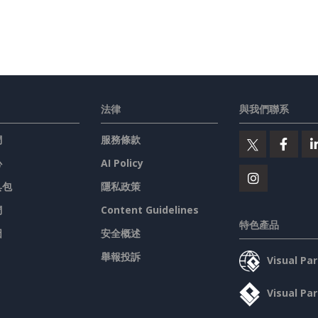
法律
與我們聯系
們
服務條款
心
AI Policy
具包
隱私政策
們
Content Guidelines
特色產品
圖
安全概述
舉報投訴
Visual P
Visual P