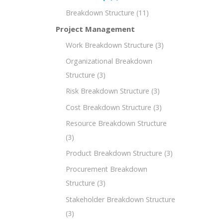
Breakdown Structure
(11)
Project Management
Work Breakdown Structure
(3)
Organizational Breakdown
Structure
(3)
Risk Breakdown Structure
(3)
Cost Breakdown Structure
(3)
Resource Breakdown Structure
(3)
Product Breakdown Structure
(3)
Procurement Breakdown
Structure
(3)
Stakeholder Breakdown Structure
(3)