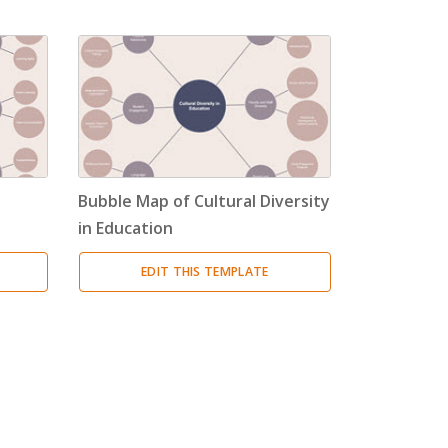
Bubble Map of Cultural Diversity
in Education
EDIT THIS TEMPLATE