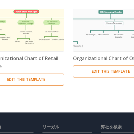
nizational Chart of Retail
Organizational Chart of Of
e
EDIT THIS TEMPLATE
EDIT THIS TEMPLATE
内
リーガル
弊社を検索