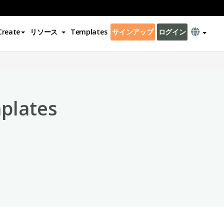
Create
リソース
Templates
サインアップ
ログイン
×
plates