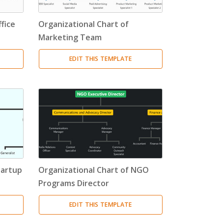
fice
Organizational Chart of
Marketing Team
EDIT THIS TEMPLATE
tartup
Organizational Chart of NGO
Programs Director
EDIT THIS TEMPLATE