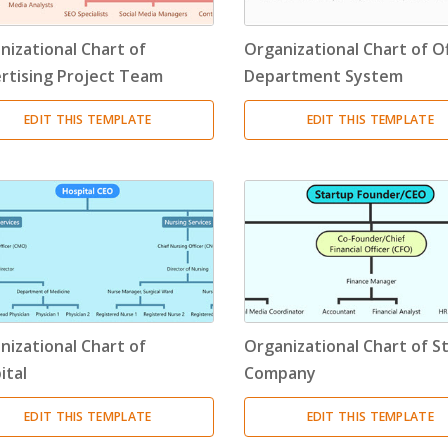
Resource Breakdown Structure
(3)
nizational Chart of
Organizational Chart of Of
Product Breakdown Structure
(3)
rtising Project Team
Department System
Procurement Breakdown Structure
(3)
EDIT THIS TEMPLATE
EDIT THIS TEMPLATE
Stakeholder Breakdown Structure
(3)
Location Breakdown Structure
(3)
nizational Chart of
Organizational Chart of S
ital
Company
EDIT THIS TEMPLATE
EDIT THIS TEMPLATE