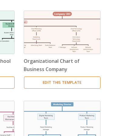
chool
Organizational Chart of
Business Company
EDIT THIS TEMPLATE