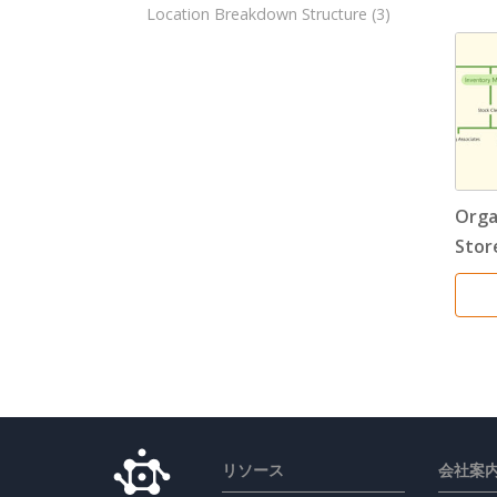
Location Breakdown Structure
(3)
Orga
Stor
リソース
会社案