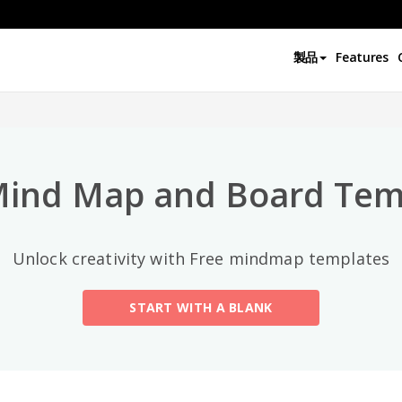
トップカテゴリー
製品
Features
All
General
Mind Map
(189)
Mind Map and Board Tem
Family Tree
(8)
Unlock creativity with Free mindmap templates
Organizational Chart
(11)
START WITH A BLANK
Fishbone Diagram
(21)
Brace Map
(11)
Concept Map
(11)