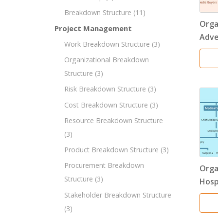
Breakdown Structure
(11)
Orga
Project Management
Adve
Work Breakdown Structure
(3)
Organizational Breakdown
Structure
(3)
Risk Breakdown Structure
(3)
Cost Breakdown Structure
(3)
Resource Breakdown Structure
(3)
Product Breakdown Structure
(3)
Procurement Breakdown
Orga
Structure
(3)
Hosp
Stakeholder Breakdown Structure
(3)