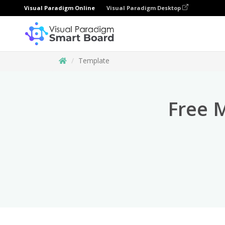
Visual Paradigm Online
Visual Paradigm Desktop
Template
Free 