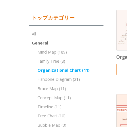
トップカテゴリー
All
General
Mind Map
(189)
Orga
Family Tree
(8)
Organizational Chart
(11)
Fishbone Diagram
(21)
Brace Map
(11)
Concept Map
(11)
Timeline
(11)
Tree Chart
(10)
Bubble Map
(3)