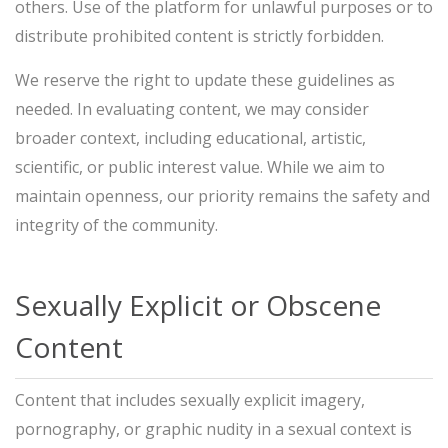
others. Use of the platform for unlawful purposes or to
distribute prohibited content is strictly forbidden.
We reserve the right to update these guidelines as
needed. In evaluating content, we may consider
broader context, including educational, artistic,
scientific, or public interest value. While we aim to
maintain openness, our priority remains the safety and
integrity of the community.
Sexually Explicit or Obscene
Content
Content that includes sexually explicit imagery,
pornography, or graphic nudity in a sexual context is