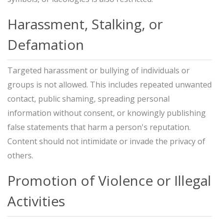
Harassment, Stalking, or
Defamation
Targeted harassment or bullying of individuals or
groups is not allowed. This includes repeated unwanted
contact, public shaming, spreading personal
information without consent, or knowingly publishing
false statements that harm a person's reputation.
Content should not intimidate or invade the privacy of
others.
Promotion of Violence or Illegal
Activities