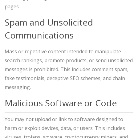
pages.
Spam and Unsolicited
Communications
Mass or repetitive content intended to manipulate
search rankings, promote products, or send unsolicited
messages is prohibited. This includes comment spam,
fake testimonials, deceptive SEO schemes, and chain
messaging.
Malicious Software or Code
You may not upload or link to software designed to
harm or exploit devices, data, or users. This includes
viruses, trojans, spyware, cryptocurrency miners, and