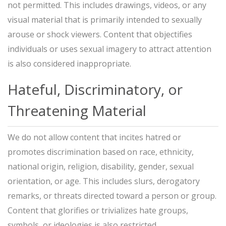
not permitted. This includes drawings, videos, or any
visual material that is primarily intended to sexually
arouse or shock viewers. Content that objectifies
individuals or uses sexual imagery to attract attention
is also considered inappropriate.
Hateful, Discriminatory, or
Threatening Material
We do not allow content that incites hatred or
promotes discrimination based on race, ethnicity,
national origin, religion, disability, gender, sexual
orientation, or age. This includes slurs, derogatory
remarks, or threats directed toward a person or group.
Content that glorifies or trivializes hate groups,
symbols, or ideologies is also restricted.