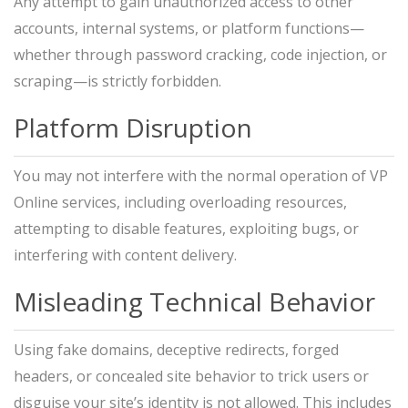
Any attempt to gain unauthorized access to other
accounts, internal systems, or platform functions—
whether through password cracking, code injection, or
scraping—is strictly forbidden.
Platform Disruption
You may not interfere with the normal operation of VP
Online services, including overloading resources,
attempting to disable features, exploiting bugs, or
interfering with content delivery.
Misleading Technical Behavior
Using fake domains, deceptive redirects, forged
headers, or concealed site behavior to trick users or
disguise your site’s identity is not allowed. This includes