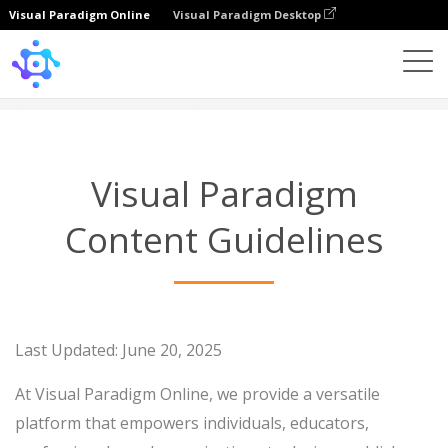
Visual Paradigm Online
Visual Paradigm Desktop
Content Guidelines
Visual Paradigm
Content Guidelines
Last Updated: June 20, 2025
At Visual Paradigm Online, we provide a versatile
platform that empowers individuals, educators,