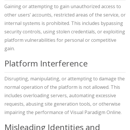
Gaining or attempting to gain unauthorized access to
other users’ accounts, restricted areas of the service, or
internal systems is prohibited. This includes bypassing
security controls, using stolen credentials, or exploiting
platform vulnerabilities for personal or competitive
gain.
Platform Interference
Disrupting, manipulating, or attempting to damage the
normal operation of the platform is not allowed. This
includes overloading servers, automating excessive
requests, abusing site generation tools, or otherwise
impairing the performance of Visual Paradigm Online.
Misleading Identities and