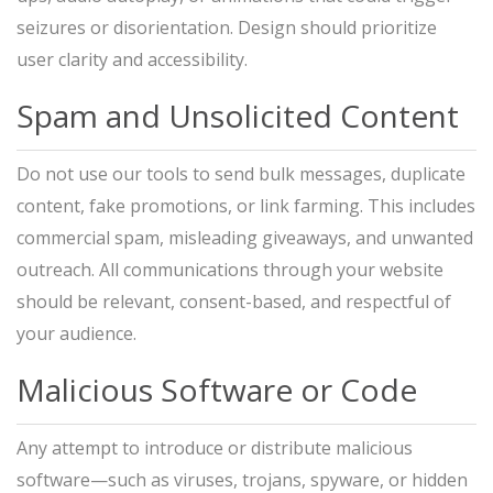
seizures or disorientation. Design should prioritize
user clarity and accessibility.
Spam and Unsolicited Content
Do not use our tools to send bulk messages, duplicate
content, fake promotions, or link farming. This includes
commercial spam, misleading giveaways, and unwanted
outreach. All communications through your website
should be relevant, consent-based, and respectful of
your audience.
Malicious Software or Code
Any attempt to introduce or distribute malicious
software—such as viruses, trojans, spyware, or hidden