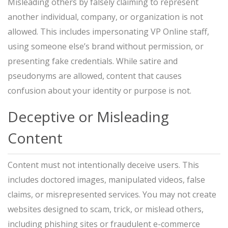
Misleading others by falsely claiming to represent
another individual, company, or organization is not
allowed. This includes impersonating VP Online staff,
using someone else’s brand without permission, or
presenting fake credentials. While satire and
pseudonyms are allowed, content that causes
confusion about your identity or purpose is not.
Deceptive or Misleading
Content
Content must not intentionally deceive users. This
includes doctored images, manipulated videos, false
claims, or misrepresented services. You may not create
websites designed to scam, trick, or mislead others,
including phishing sites or fraudulent e-commerce