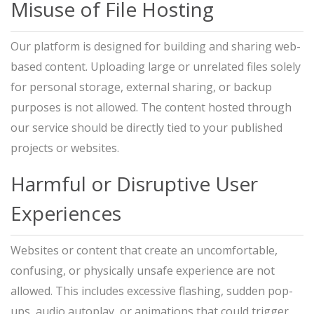
Misuse of File Hosting
Our platform is designed for building and sharing web-
based content. Uploading large or unrelated files solely
for personal storage, external sharing, or backup
purposes is not allowed. The content hosted through
our service should be directly tied to your published
projects or websites.
Harmful or Disruptive User
Experiences
Websites or content that create an uncomfortable,
confusing, or physically unsafe experience are not
allowed. This includes excessive flashing, sudden pop-
ups, audio autoplay, or animations that could trigger