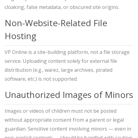
cloaking, false metadata, or obscured site origins.
Non-Website-Related File
Hosting
VP Online is a site-building platform, not a file storage
service. Uploading content solely for external file
distribution (e.g., warez, large archives, pirated
software, etc.) is not supported.
Unauthorized Images of Minors
Images or videos of children must not be posted
without appropriate consent from a parent or legal
guardian. Sensitive content involving minors — even in
non-explicit contexts — should be handled with caution