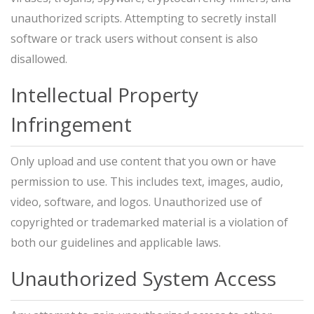
unauthorized scripts. Attempting to secretly install
software or track users without consent is also
disallowed.
Intellectual Property
Infringement
Only upload and use content that you own or have
permission to use. This includes text, images, audio,
video, software, and logos. Unauthorized use of
copyrighted or trademarked material is a violation of
both our guidelines and applicable laws.
Unauthorized System Access