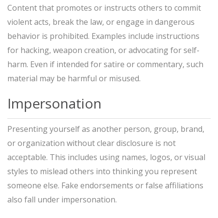
Content that promotes or instructs others to commit
violent acts, break the law, or engage in dangerous
behavior is prohibited. Examples include instructions
for hacking, weapon creation, or advocating for self-
harm. Even if intended for satire or commentary, such
material may be harmful or misused.
Impersonation
Presenting yourself as another person, group, brand,
or organization without clear disclosure is not
acceptable. This includes using names, logos, or visual
styles to mislead others into thinking you represent
someone else. Fake endorsements or false affiliations
also fall under impersonation.