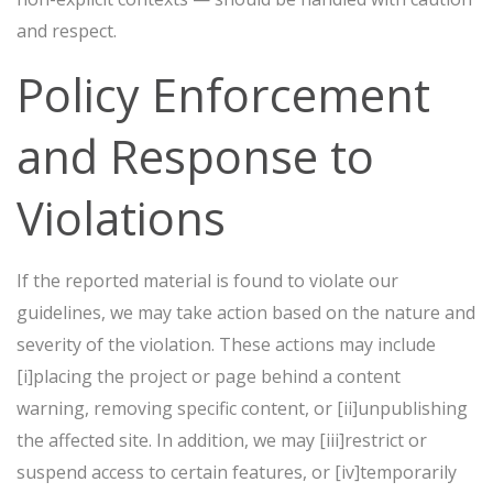
and respect.
Policy Enforcement
and Response to
Violations
If the reported material is found to violate our
guidelines, we may take action based on the nature and
severity of the violation. These actions may include
[i]placing the project or page behind a content
warning, removing specific content, or [ii]unpublishing
the affected site. In addition, we may [iii]restrict or
suspend access to certain features, or [iv]temporarily