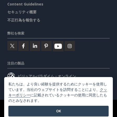
Content Guidelines
セキュリティ概要
不正行為を報告する
弊社を検索
注目の製品
ビジュアルパラダイム・オンライン
私たちは、より良い経験を提供するためにクッキーを使用し
ビジュアルパラダイムデスクトップ
ています。当社のウェブサイトを訪問することにより、
クッ
キーポリシー
に記載されているクッキーの使用に同意したも
のとみなされます。
©2026 by Visual Paradigm. 全ての権利を有する
利用規約
OK
AI Policy