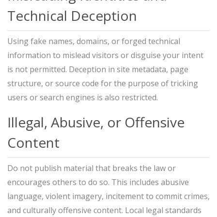
Technical Deception
Using fake names, domains, or forged technical
information to mislead visitors or disguise your intent
is not permitted. Deception in site metadata, page
structure, or source code for the purpose of tricking
users or search engines is also restricted.
Illegal, Abusive, or Offensive
Content
Do not publish material that breaks the law or
encourages others to do so. This includes abusive
language, violent imagery, incitement to commit crimes,
and culturally offensive content. Local legal standards