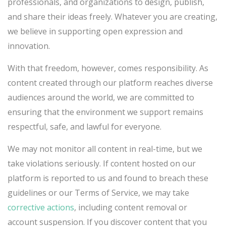
professionals, and organizations to design, publish,
and share their ideas freely. Whatever you are creating,
we believe in supporting open expression and
innovation.
With that freedom, however, comes responsibility. As
content created through our platform reaches diverse
audiences around the world, we are committed to
ensuring that the environment we support remains
respectful, safe, and lawful for everyone.
We may not monitor all content in real-time, but we
take violations seriously. If content hosted on our
platform is reported to us and found to breach these
guidelines or our Terms of Service, we may take
corrective actions
, including content removal or
account suspension. If you discover content that you