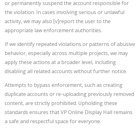
or permanently suspend the account responsible for
the violation. In cases involving serious or unlawful
activity, we may also [v]report the user to the
appropriate law enforcement authorities.
If we identify repeated violations or patterns of abusive
behavior, especially across multiple projects, we may
apply these actions at a broader level, including
disabling all related accounts without further notice.
Attempts to bypass enforcement, such as creating
duplicate accounts or re-uploading previously removed
content, are strictly prohibited. Upholding these
standards ensures that VP Online Display Hall remains
a safe and respectful space for everyone.