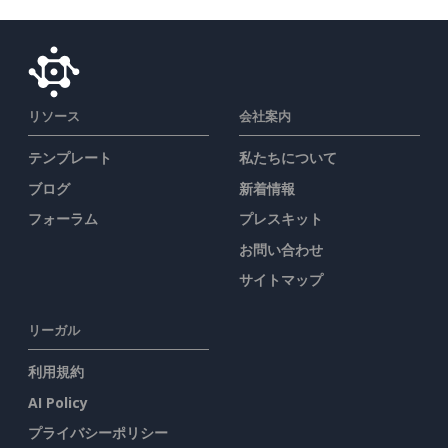
リソース
会社案内
テンプレート
私たちについて
ブログ
新着情報
フォーラム
プレスキット
お問い合わせ
サイトマップ
リーガル
利用規約
AI Policy
プライバシーポリシー