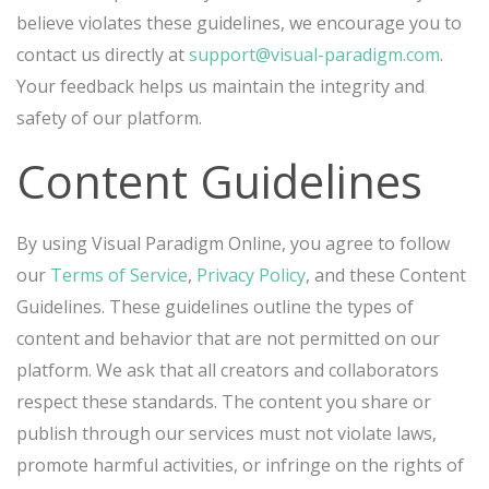
believe violates these guidelines, we encourage you to
contact us directly at
support@visual-paradigm.com
.
Your feedback helps us maintain the integrity and
safety of our platform.
Content Guidelines
By using Visual Paradigm Online, you agree to follow
our
Terms of Service
,
Privacy Policy
, and these Content
Guidelines. These guidelines outline the types of
content and behavior that are not permitted on our
platform. We ask that all creators and collaborators
respect these standards. The content you share or
publish through our services must not violate laws,
promote harmful activities, or infringe on the rights of