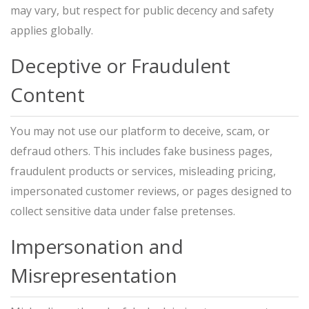
may vary, but respect for public decency and safety
applies globally.
Deceptive or Fraudulent
Content
You may not use our platform to deceive, scam, or
defraud others. This includes fake business pages,
fraudulent products or services, misleading pricing,
impersonated customer reviews, or pages designed to
collect sensitive data under false pretenses.
Impersonation and
Misrepresentation