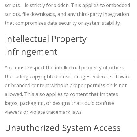
scripts—is strictly forbidden. This applies to embedded
scripts, file downloads, and any third-party integration
that compromises data security or system stability.
Intellectual Property
Infringement
You must respect the intellectual property of others.
Uploading copyrighted music, images, videos, software,
or branded content without proper permission is not
allowed. This also applies to content that imitates
logos, packaging, or designs that could confuse
viewers or violate trademark laws.
Unauthorized System Access