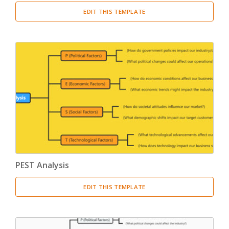
EDIT THIS TEMPLATE
PEST Analysis
EDIT THIS TEMPLATE