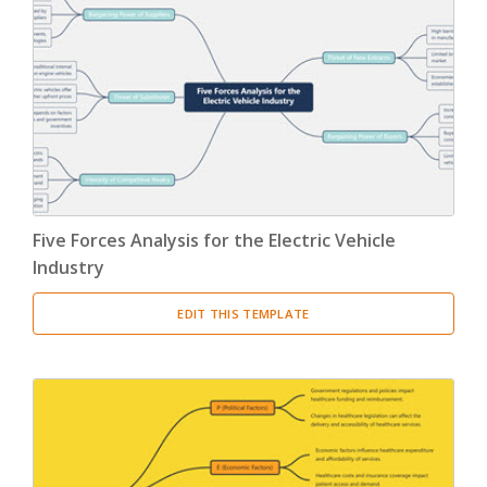
Five Forces Analysis for the Electric Vehicle
Industry
EDIT THIS TEMPLATE