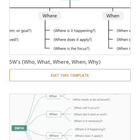
5W's (Who, What, Where, When, Why)
EDIT THIS TEMPLATE