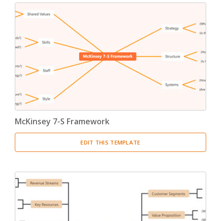
McKinsey 7-S Framework
EDIT THIS TEMPLATE