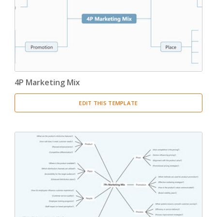
4P Marketing Mix
EDIT THIS TEMPLATE