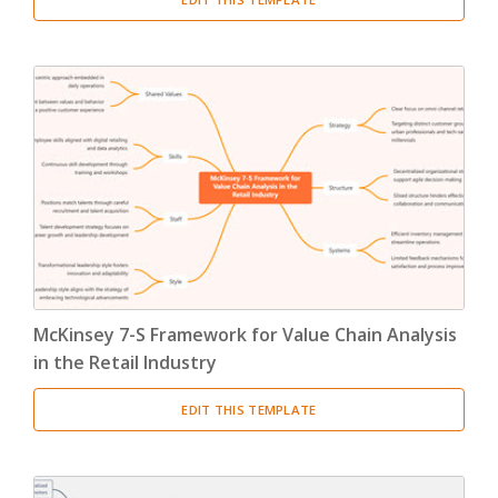
McKinsey 7-S Framework for Value Chain Analysis
in the Retail Industry
EDIT THIS TEMPLATE