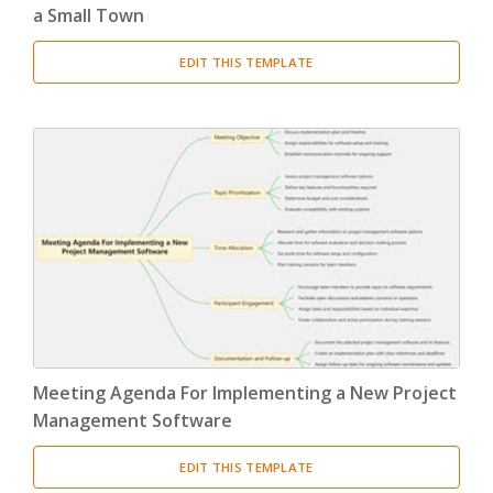
a Small Town
EDIT THIS TEMPLATE
Meeting Agenda For Implementing a New Project
Management Software
EDIT THIS TEMPLATE