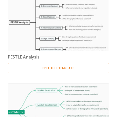
PESTLE Analysis
EDIT THIS TEMPLATE