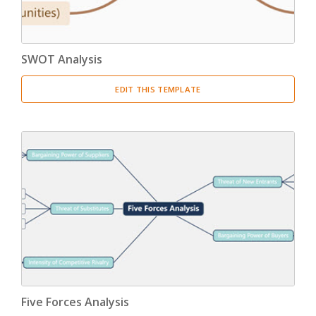
SWOT Analysis
EDIT THIS TEMPLATE
Five Forces Analysis