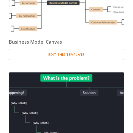
Business Model Canvas
EDIT THIS TEMPLATE