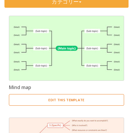
カテゴリー
Timeline
(11)
Tree Chart
(10)
Bubble Map
(3)
Breakdown Structure
(11)
Project Management
Work Breakdown Structure
(3)
Organizational Breakdown Structure
(3)
Mind map
Risk Breakdown Structure
(3)
EDIT THIS TEMPLATE
Cost Breakdown Structure
(3)
Resource Breakdown Structure
(3)