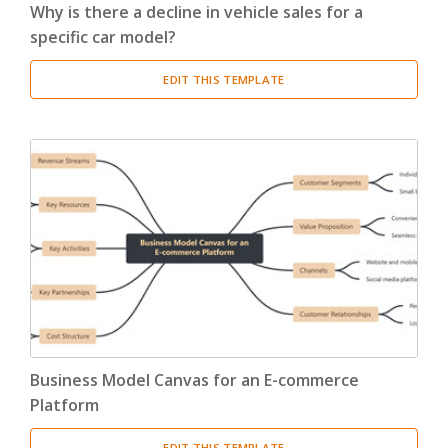
Why is there a decline in vehicle sales for a
specific car model?
EDIT THIS TEMPLATE
Business Model Canvas for an E-commerce
Platform
EDIT THIS TEMPLATE