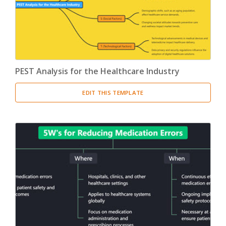
PEST Analysis for the Healthcare Industry
EDIT THIS TEMPLATE