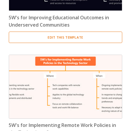
5W's for Improving Educational Outcomes in
Underserved Communities
EDIT THIS TEMPLATE
5W's for Implementing Remote Work Policies in