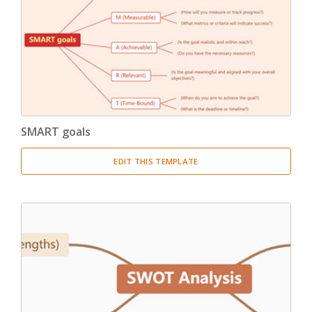
Product Breakdown Structure
(3)
Procurement Breakdown Structure
(3)
Stakeholder Breakdown Structure
(3)
Location Breakdown Structure
(3)
SMART goals
EDIT THIS TEMPLATE