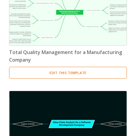
Total Quality Management for a Manufacturing
Company
EDIT THIS TEMPLATE