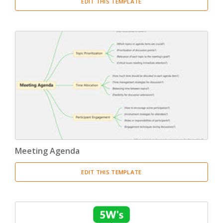
EDIT THIS TEMPLATE
Meeting Agenda
EDIT THIS TEMPLATE