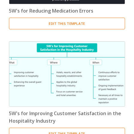
5W's for Reducing Medication Errors
EDIT THIS TEMPLATE
5W's for Improving Customer Satisfaction in the
Hospitality Industry
EDIT THIS TEMPLATE