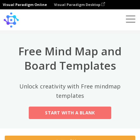
Visual Paradigm Online
Visual Paradigm Desktop
トップカテゴリー
×
Template
All
Free Mind Map and
General
Mind Map
(189)
Board Templates
Family Tree
(8)
Unlock creativity with Free mindmap
Organizational Chart
(11)
templates
Fishbone Diagram
(21)
START WITH A BLANK
Brace Map
(11)
Concept Map
(11)