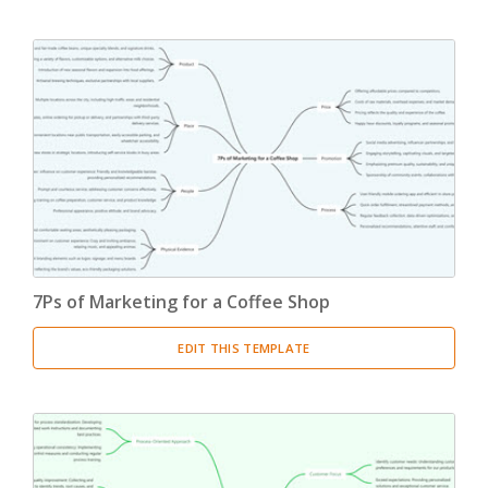
7Ps of Marketing for a Coffee Shop
EDIT THIS TEMPLATE