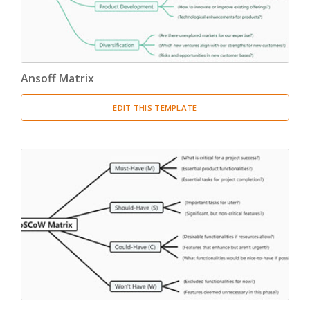
Ansoff Matrix
EDIT THIS TEMPLATE