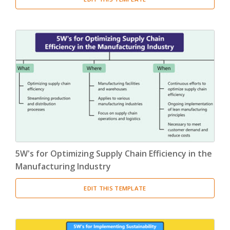
5W's for Optimizing Supply Chain Efficiency in the
Manufacturing Industry
EDIT THIS TEMPLATE