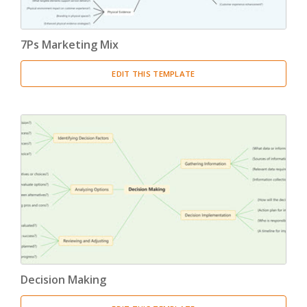
7Ps Marketing Mix
EDIT THIS TEMPLATE
Decision Making