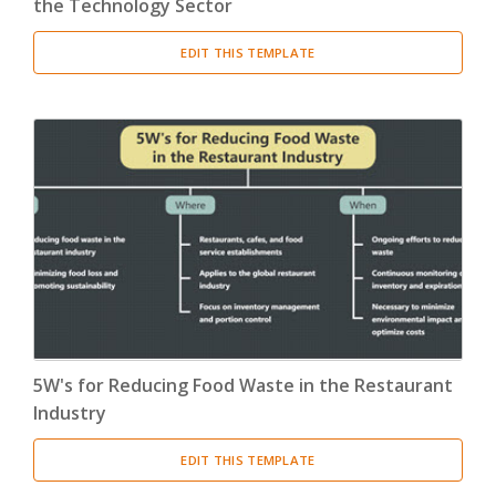
the Technology Sector
EDIT THIS TEMPLATE
5W's for Reducing Food Waste in the Restaurant
Industry
EDIT THIS TEMPLATE