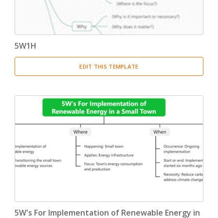
5W1H
EDIT THIS TEMPLATE
5W's For Implementation of Renewable Energy in