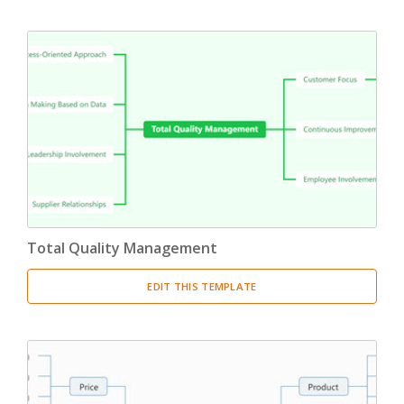
Total Quality Management
EDIT THIS TEMPLATE