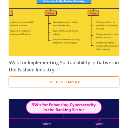
5W's for Implementing Sustainability Initiatives in
the Fashion Industry
EDIT THIS TEMPLATE