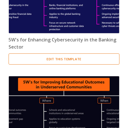
5W's for Enhancing Cybersecurity in the Banking
Sector
EDIT THIS TEMPLATE