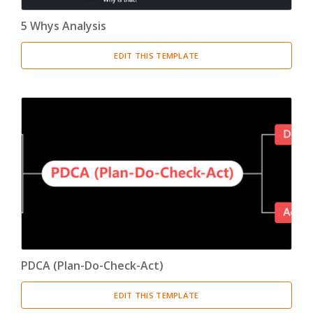
5 Whys Analysis
EDIT THIS TEMPLATE
PDCA (Plan-Do-Check-Act)
EDIT THIS TEMPLATE