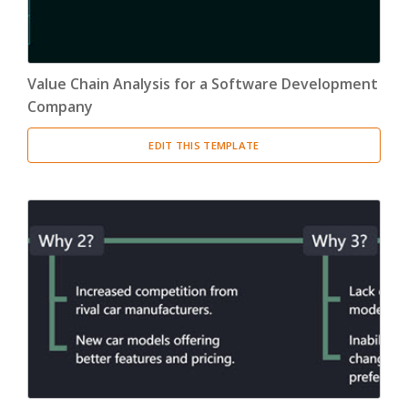
Value Chain Analysis for a Software Development
Company
EDIT THIS TEMPLATE