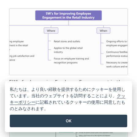
5W's for Improving Employee Engagement in the
Retail Industry
私たちは、より良い経験を提供するためにクッキーを使用し
ています。当社のウェブサイトを訪問することにより、
クッ
キーポリシー
に記載されているクッキーの使用に同意したも
EDIT THIS TEMPLATE
のとみなされます。
OK