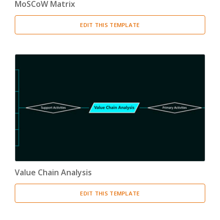
MoSCoW Matrix
EDIT THIS TEMPLATE
Value Chain Analysis
EDIT THIS TEMPLATE