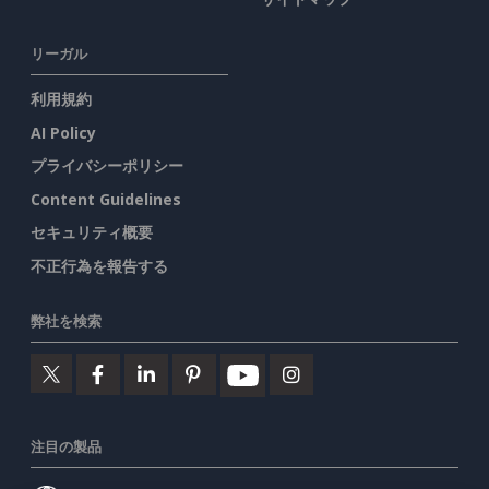
リーガル
利用規約
AI Policy
プライバシーポリシー
Content Guidelines
セキュリティ概要
不正行為を報告する
弊社を検索
注目の製品