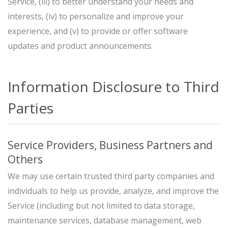
Service, (iii) to better understand your needs and
interests, (iv) to personalize and improve your
experience, and (v) to provide or offer software
updates and product announcements.
Information Disclosure to Third
Parties
Service Providers, Business Partners and
Others
We may use certain trusted third party companies and
individuals to help us provide, analyze, and improve the
Service (including but not limited to data storage,
maintenance services, database management, web