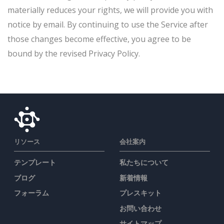
materially reduces your rights, we will provide you with
notice by email. By continuing to use the Service after
those changes become effective, you agree to be
bound by the revised Privacy Policy.
リソース
会社案内
テンプレート
私たちについて
ブログ
新着情報
フォーラム
プレスキット
お問い合わせ
サイトマップ