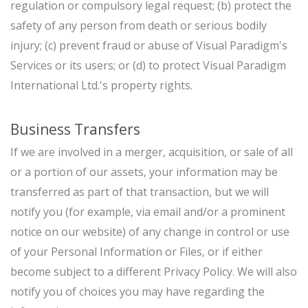
regulation or compulsory legal request; (b) protect the
safety of any person from death or serious bodily
injury; (c) prevent fraud or abuse of Visual Paradigm's
Services or its users; or (d) to protect Visual Paradigm
International Ltd.'s property rights.
Business Transfers
If we are involved in a merger, acquisition, or sale of all
or a portion of our assets, your information may be
transferred as part of that transaction, but we will
notify you (for example, via email and/or a prominent
notice on our website) of any change in control or use
of your Personal Information or Files, or if either
become subject to a different Privacy Policy. We will also
notify you of choices you may have regarding the