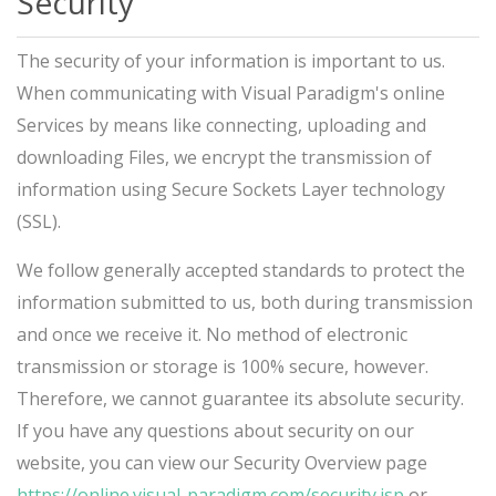
Security
The security of your information is important to us.
When communicating with Visual Paradigm's online
Services by means like connecting, uploading and
downloading Files, we encrypt the transmission of
information using Secure Sockets Layer technology
(SSL).
We follow generally accepted standards to protect the
information submitted to us, both during transmission
and once we receive it. No method of electronic
transmission or storage is 100% secure, however.
Therefore, we cannot guarantee its absolute security.
If you have any questions about security on our
website, you can view our Security Overview page
https://online.visual-paradigm.com/security.jsp
or