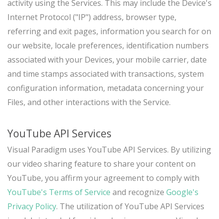
activity using the Services. This may include the Device's
Internet Protocol ("IP") address, browser type,
referring and exit pages, information you search for on
our website, locale preferences, identification numbers
associated with your Devices, your mobile carrier, date
and time stamps associated with transactions, system
configuration information, metadata concerning your
Files, and other interactions with the Service.
YouTube API Services
Visual Paradigm uses YouTube API Services. By utilizing
our video sharing feature to share your content on
YouTube, you affirm your agreement to comply with
YouTube's Terms of Service
and recognize
Google's
Privacy Policy
. The utilization of YouTube API Services