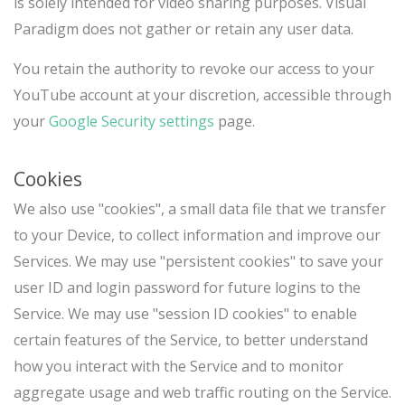
is solely intended for video sharing purposes. Visual
Paradigm does not gather or retain any user data.
You retain the authority to revoke our access to your
YouTube account at your discretion, accessible through
your
Google Security settings
page.
Cookies
We also use "cookies", a small data file that we transfer
to your Device, to collect information and improve our
Services. We may use "persistent cookies" to save your
user ID and login password for future logins to the
Service. We may use "session ID cookies" to enable
certain features of the Service, to better understand
how you interact with the Service and to monitor
aggregate usage and web traffic routing on the Service.