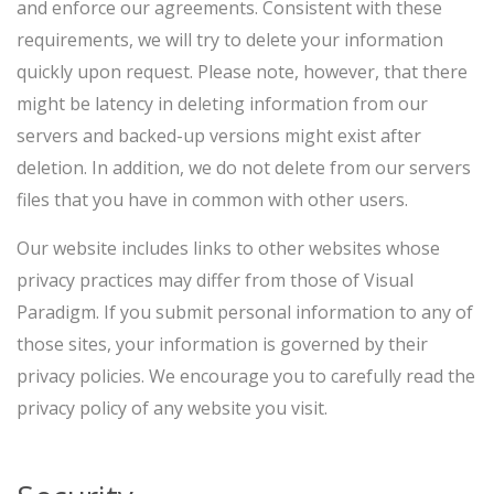
and enforce our agreements. Consistent with these
requirements, we will try to delete your information
quickly upon request. Please note, however, that there
might be latency in deleting information from our
servers and backed-up versions might exist after
deletion. In addition, we do not delete from our servers
files that you have in common with other users.
Our website includes links to other websites whose
privacy practices may differ from those of Visual
Paradigm. If you submit personal information to any of
those sites, your information is governed by their
privacy policies. We encourage you to carefully read the
privacy policy of any website you visit.