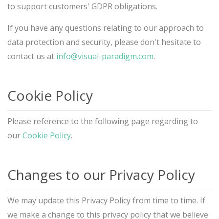
to support customers' GDPR obligations.
If you have any questions relating to our approach to
data protection and security, please don't hesitate to
contact us at
info@visual-paradigm.com
.
Cookie Policy
Please reference to the following page regarding to
our
Cookie Policy
.
Changes to our Privacy Policy
We may update this Privacy Policy from time to time. If
we make a change to this privacy policy that we believe