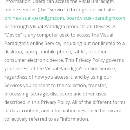
information. Users can access the Visual Paradigm
online services (the "Service") through our websites
online.visual-paradigm.com
,
board.visual-paradigm.com
or through Visual Paradigm products on Devices. A
"Device" is any computer used to access the Visual
Paradigm's online Service, including but not limited to a
desktop, laptop, mobile phone, tablet, or other
consumer electronic device. This Privacy Policy governs
your access of the Visual Paradigm's online Service,
regardless of how you access it, and by using our
Services you consent to the collection, transfer,
processing, storage, disclosure and other uses
described in this Privacy Policy. All of the different forms
of data, content, and information described below are
collectively referred to as "information."