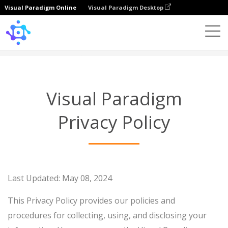
Visual Paradigm Online
Visual Paradigm Desktop
Privacy Policy
Visual Paradigm
Privacy Policy
Last Updated: May 08, 2024
This Privacy Policy provides our policies and
procedures for collecting, using, and disclosing your