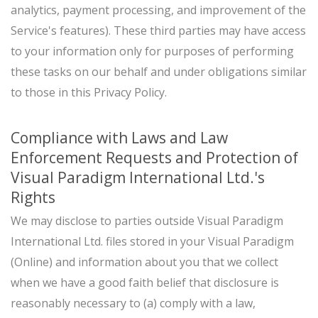
analytics, payment processing, and improvement of the
Service's features). These third parties may have access
to your information only for purposes of performing
these tasks on our behalf and under obligations similar
to those in this Privacy Policy.
Compliance with Laws and Law
Enforcement Requests and Protection of
Visual Paradigm International Ltd.'s
Rights
We may disclose to parties outside Visual Paradigm
International Ltd. files stored in your Visual Paradigm
(Online) and information about you that we collect
when we have a good faith belief that disclosure is
reasonably necessary to (a) comply with a law,