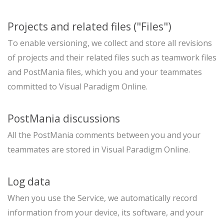
Projects and related files ("Files")
To enable versioning, we collect and store all revisions
of projects and their related files such as teamwork files
and PostMania files, which you and your teammates
committed to Visual Paradigm Online.
PostMania discussions
All the PostMania comments between you and your
teammates are stored in Visual Paradigm Online.
Log data
When you use the Service, we automatically record
information from your device, its software, and your