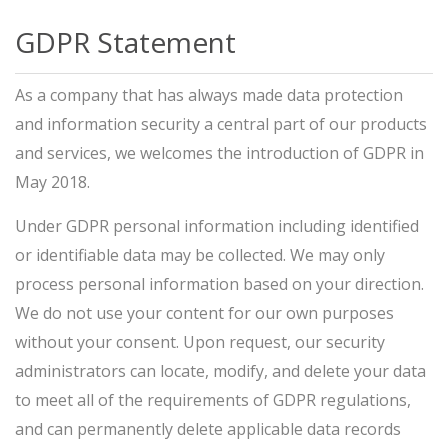
GDPR Statement
As a company that has always made data protection
and information security a central part of our products
and services, we welcomes the introduction of GDPR in
May 2018.
Under GDPR personal information including identified
or identifiable data may be collected. We may only
process personal information based on your direction.
We do not use your content for our own purposes
without your consent. Upon request, our security
administrators can locate, modify, and delete your data
to meet all of the requirements of GDPR regulations,
and can permanently delete applicable data records