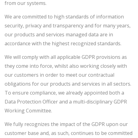
from our systems.
We are committed to high standards of information
security, privacy and transparency and for many years,
our products and services managed data are in
accordance with the highest recognized standards.
We will comply with all applicable GDPR provisions as
they come into force, whilst also working closely with
our customers in order to meet our contractual
obligations for our products and services in all sectors.
To ensure compliance, we already appointed both a
Data Protection Officer and a multi-disciplinary GDPR
Working Committee.
We fully recognizes the impact of the GDPR upon our
customer base and, as such, continues to be committed