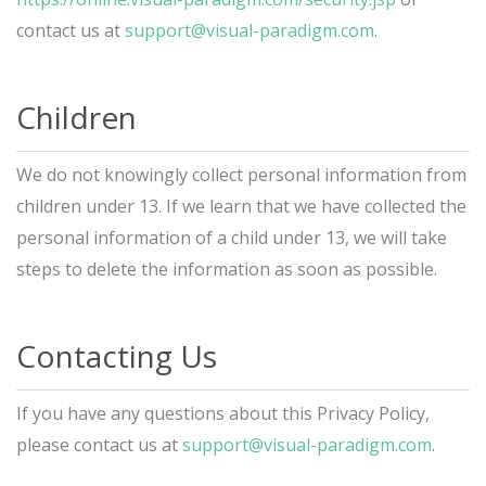
contact us at
support@visual-paradigm.com
.
Children
We do not knowingly collect personal information from
children under 13. If we learn that we have collected the
personal information of a child under 13, we will take
steps to delete the information as soon as possible.
Contacting Us
If you have any questions about this Privacy Policy,
please contact us at
support@visual-paradigm.com
.