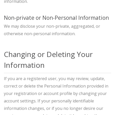
information.
Non-private or Non-Personal Information
We may disclose your non-private, aggregated, or
otherwise non-personal information.
Changing or Deleting Your
Information
If you are a registered user, you may review, update,
correct or delete the Personal Information provided in
your registration or account profile by changing your
account settings. If your personally identifiable
information changes, or if you no longer desire our