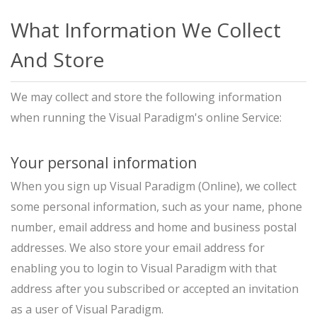
What Information We Collect
And Store
We may collect and store the following information
when running the Visual Paradigm's online Service:
Your personal information
When you sign up Visual Paradigm (Online), we collect
some personal information, such as your name, phone
number, email address and home and business postal
addresses. We also store your email address for
enabling you to login to Visual Paradigm with that
address after you subscribed or accepted an invitation
as a user of Visual Paradigm.