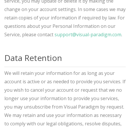
service, you may update or delete it by making the
change on your account settings. In some cases we may
retain copies of your information if required by law. For
questions about your Personal Information on our
Service, please contact
support@visual-paradigm.com
.
Data Retention
We will retain your information for as long as your
account is active or as needed to provide you services. If
you wish to cancel your account or request that we no
longer use your information to provide you services,
you may unsubscribe from Visual Paradigm by request.
We may retain and use your information as necessary
to comply with our legal obligations, resolve disputes,