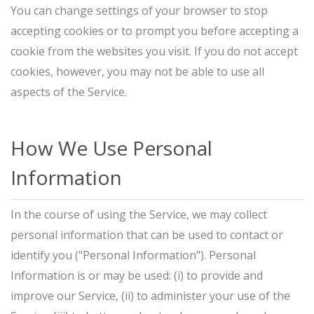
You can change settings of your browser to stop
accepting cookies or to prompt you before accepting a
cookie from the websites you visit. If you do not accept
cookies, however, you may not be able to use all
aspects of the Service.
How We Use Personal
Information
In the course of using the Service, we may collect
personal information that can be used to contact or
identify you ("Personal Information"). Personal
Information is or may be used: (i) to provide and
improve our Service, (ii) to administer your use of the