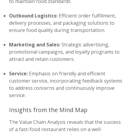
to maintain food standards.
Outbound Logistics:
Efficient order fulfillment,
delivery processes, and packaging solutions to
ensure food quality during transportation.
Marketing and Sales:
Strategic advertising,
promotional campaigns, and loyalty programs to
attract and retain customers.
Service:
Emphasis on friendly and efficient
customer service, incorporating feedback systems
to address concerns and continuously improve
service.
Insights from the Mind Map
The Value Chain Analysis reveals that the success
of a fast-food restaurant relies on a well-