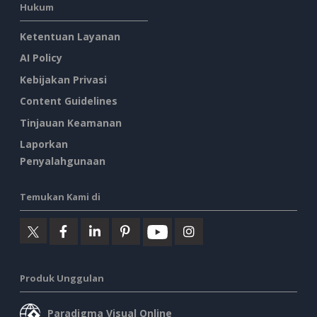
Hukum
Ketentuan Layanan
AI Policy
Kebijakan Privasi
Content Guidelines
Tinjauan Keamanan
Laporkan
Penyalahgunaan
Temukan Kami di
Produk Unggulan
Paradigma Visual Online