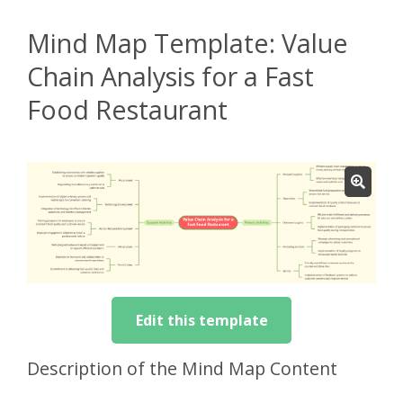
Mind Map Template: Value
Chain Analysis for a Fast
Food Restaurant
Edit this template
Description of the Mind Map Content