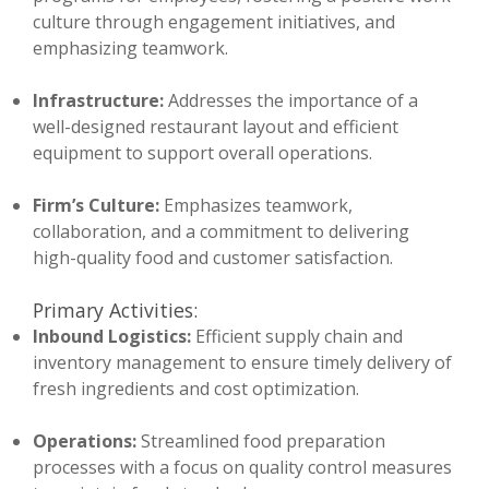
culture through engagement initiatives, and
emphasizing teamwork.
Infrastructure:
Addresses the importance of a
well-designed restaurant layout and efficient
equipment to support overall operations.
Firm’s Culture:
Emphasizes teamwork,
collaboration, and a commitment to delivering
high-quality food and customer satisfaction.
Primary Activities:
Inbound Logistics:
Efficient supply chain and
inventory management to ensure timely delivery of
fresh ingredients and cost optimization.
Operations:
Streamlined food preparation
processes with a focus on quality control measures