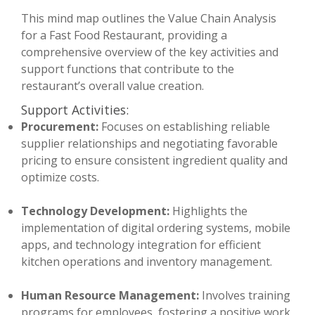
This mind map outlines the Value Chain Analysis
for a Fast Food Restaurant, providing a
comprehensive overview of the key activities and
support functions that contribute to the
restaurant’s overall value creation.
Support Activities:
Procurement:
Focuses on establishing reliable
supplier relationships and negotiating favorable
pricing to ensure consistent ingredient quality and
optimize costs.
Technology Development:
Highlights the
implementation of digital ordering systems, mobile
apps, and technology integration for efficient
kitchen operations and inventory management.
Human Resource Management:
Involves training
programs for employees, fostering a positive work