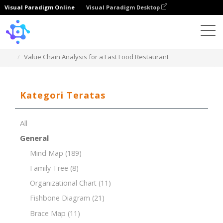
Visual Paradigm Online
Visual Paradigm Desktop
Template
Value Chain Analysis for a Fast Food Restaurant
Kategori Teratas
All
General
Mind Map
(189)
Family Tree
(8)
Organizational Chart
(11)
Fishbone Diagram
(21)
Brace Map
(11)