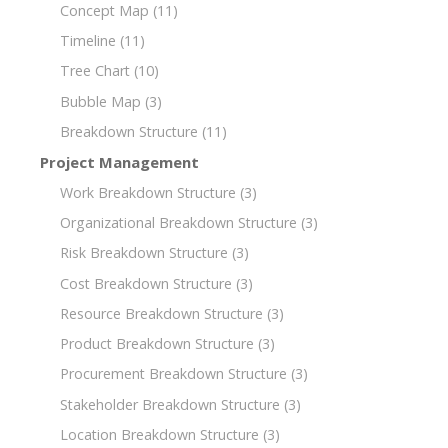
Concept Map
(11)
Timeline
(11)
Tree Chart
(10)
Bubble Map
(3)
Breakdown Structure
(11)
Project Management
Work Breakdown Structure
(3)
Organizational Breakdown Structure
(3)
Risk Breakdown Structure
(3)
Cost Breakdown Structure
(3)
Resource Breakdown Structure
(3)
Product Breakdown Structure
(3)
Procurement Breakdown Structure
(3)
Stakeholder Breakdown Structure
(3)
Location Breakdown Structure
(3)