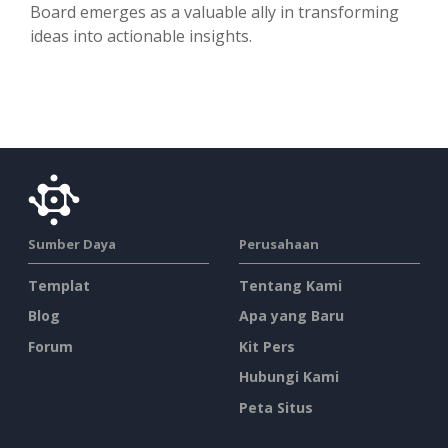
Board emerges as a valuable ally in transforming
ideas into actionable insights.
Sumber Daya
Perusahaan
Templat
Tentang Kami
Blog
Apa yang Baru
Forum
Kit Pers
Hubungi Kami
Peta Situs