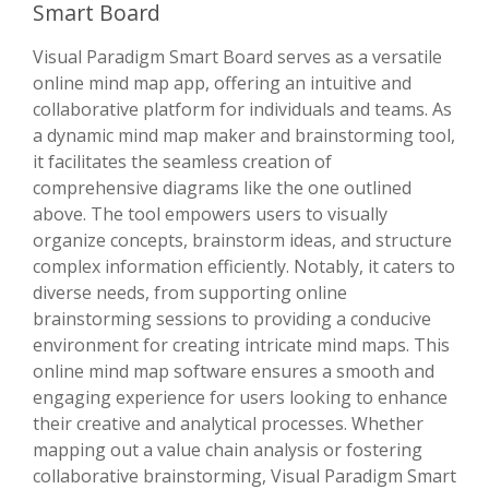
Smart Board
Visual Paradigm Smart Board serves as a versatile
online mind map app, offering an intuitive and
collaborative platform for individuals and teams. As
a dynamic mind map maker and brainstorming tool,
it facilitates the seamless creation of
comprehensive diagrams like the one outlined
above. The tool empowers users to visually
organize concepts, brainstorm ideas, and structure
complex information efficiently. Notably, it caters to
diverse needs, from supporting online
brainstorming sessions to providing a conducive
environment for creating intricate mind maps. This
online mind map software ensures a smooth and
engaging experience for users looking to enhance
their creative and analytical processes. Whether
mapping out a value chain analysis or fostering
collaborative brainstorming, Visual Paradigm Smart