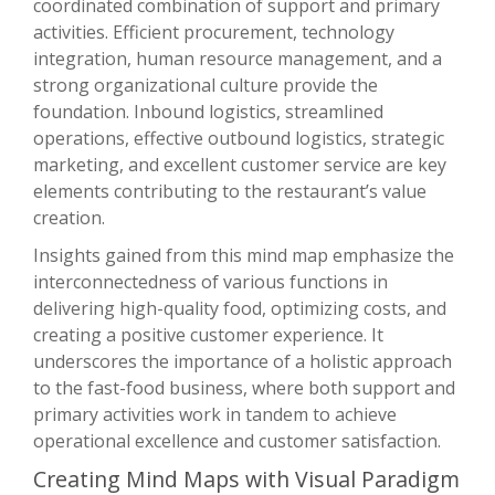
coordinated combination of support and primary
activities. Efficient procurement, technology
integration, human resource management, and a
strong organizational culture provide the
foundation. Inbound logistics, streamlined
operations, effective outbound logistics, strategic
marketing, and excellent customer service are key
elements contributing to the restaurant’s value
creation.
Insights gained from this mind map emphasize the
interconnectedness of various functions in
delivering high-quality food, optimizing costs, and
creating a positive customer experience. It
underscores the importance of a holistic approach
to the fast-food business, where both support and
primary activities work in tandem to achieve
operational excellence and customer satisfaction.
Creating Mind Maps with Visual Paradigm