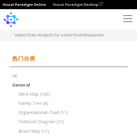
Visual Paradigm Online
Visual Paradigm Desktop
Template
Value Chain Analysis for a Fast Food Restaurant
热门分类
All
General
Mind Map
(189)
Family Tree
(8)
Organizational Chart
(11)
Fishbone Diagram
(21)
Brace Map
(11)