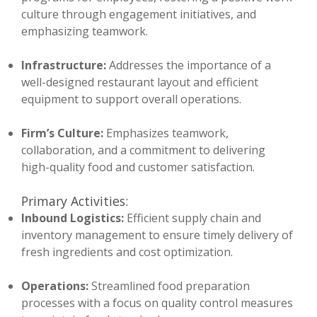
culture through engagement initiatives, and
emphasizing teamwork.
Infrastructure:
Addresses the importance of a
well-designed restaurant layout and efficient
equipment to support overall operations.
Firm’s Culture:
Emphasizes teamwork,
collaboration, and a commitment to delivering
high-quality food and customer satisfaction.
Primary Activities:
Inbound Logistics:
Efficient supply chain and
inventory management to ensure timely delivery of
fresh ingredients and cost optimization.
Operations:
Streamlined food preparation
processes with a focus on quality control measures