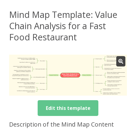
Mind Map Template: Value
Chain Analysis for a Fast
Food Restaurant
Edit this template
Description of the Mind Map Content