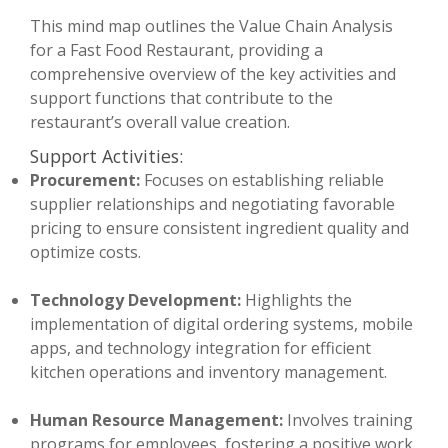
This mind map outlines the Value Chain Analysis
for a Fast Food Restaurant, providing a
comprehensive overview of the key activities and
support functions that contribute to the
restaurant’s overall value creation.
Support Activities:
Procurement:
Focuses on establishing reliable
supplier relationships and negotiating favorable
pricing to ensure consistent ingredient quality and
optimize costs.
Technology Development:
Highlights the
implementation of digital ordering systems, mobile
apps, and technology integration for efficient
kitchen operations and inventory management.
Human Resource Management:
Involves training
programs for employees, fostering a positive work