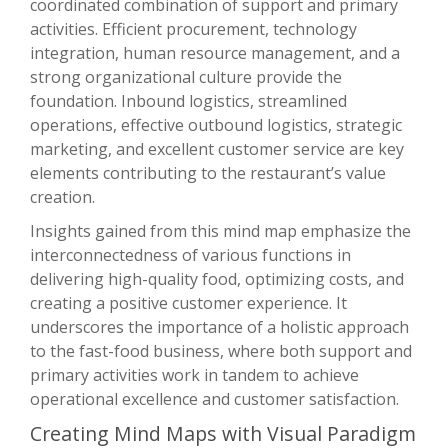
coordinated combination of support and primary
activities. Efficient procurement, technology
integration, human resource management, and a
strong organizational culture provide the
foundation. Inbound logistics, streamlined
operations, effective outbound logistics, strategic
marketing, and excellent customer service are key
elements contributing to the restaurant’s value
creation.
Insights gained from this mind map emphasize the
interconnectedness of various functions in
delivering high-quality food, optimizing costs, and
creating a positive customer experience. It
underscores the importance of a holistic approach
to the fast-food business, where both support and
primary activities work in tandem to achieve
operational excellence and customer satisfaction.
Creating Mind Maps with Visual Paradigm