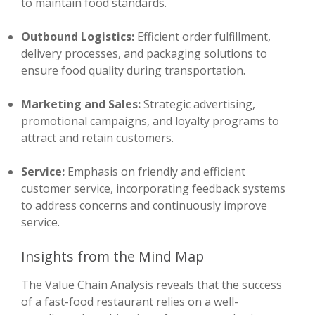
to maintain food standards.
Outbound Logistics:
Efficient order fulfillment,
delivery processes, and packaging solutions to
ensure food quality during transportation.
Marketing and Sales:
Strategic advertising,
promotional campaigns, and loyalty programs to
attract and retain customers.
Service:
Emphasis on friendly and efficient
customer service, incorporating feedback systems
to address concerns and continuously improve
service.
Insights from the Mind Map
The Value Chain Analysis reveals that the success
of a fast-food restaurant relies on a well-