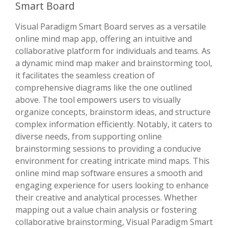
Smart Board
Visual Paradigm Smart Board serves as a versatile
online mind map app, offering an intuitive and
collaborative platform for individuals and teams. As
a dynamic mind map maker and brainstorming tool,
it facilitates the seamless creation of
comprehensive diagrams like the one outlined
above. The tool empowers users to visually
organize concepts, brainstorm ideas, and structure
complex information efficiently. Notably, it caters to
diverse needs, from supporting online
brainstorming sessions to providing a conducive
environment for creating intricate mind maps. This
online mind map software ensures a smooth and
engaging experience for users looking to enhance
their creative and analytical processes. Whether
mapping out a value chain analysis or fostering
collaborative brainstorming, Visual Paradigm Smart