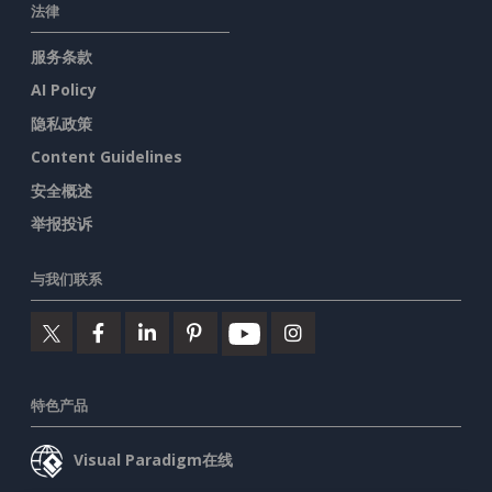
法律
服务条款
AI Policy
隐私政策
Content Guidelines
安全概述
举报投诉
与我们联系
特色产品
Visual Paradigm在线