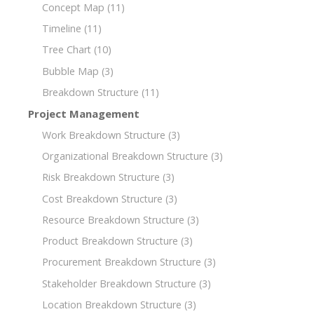
Concept Map
(11)
Timeline
(11)
Tree Chart
(10)
Bubble Map
(3)
Breakdown Structure
(11)
Project Management
Work Breakdown Structure
(3)
Organizational Breakdown Structure
(3)
Risk Breakdown Structure
(3)
Cost Breakdown Structure
(3)
Resource Breakdown Structure
(3)
Product Breakdown Structure
(3)
Procurement Breakdown Structure
(3)
Stakeholder Breakdown Structure
(3)
Location Breakdown Structure
(3)