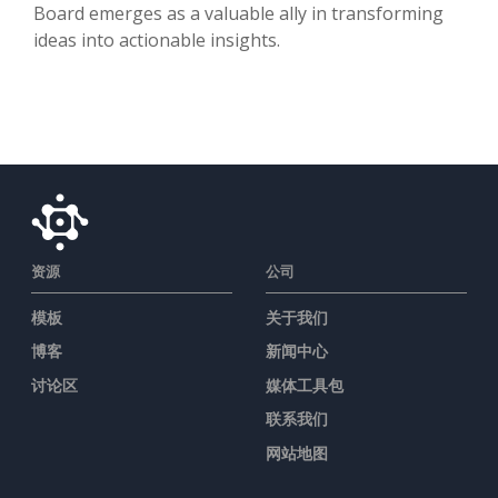
Board emerges as a valuable ally in transforming
ideas into actionable insights.
资源
公司
模板
关于我们
博客
新闻中心
讨论区
媒体工具包
联系我们
网站地图