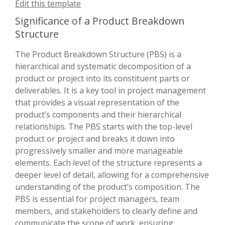
Edit this template
Significance of a Product Breakdown
Structure
The Product Breakdown Structure (PBS) is a
hierarchical and systematic decomposition of a
product or project into its constituent parts or
deliverables. It is a key tool in project management
that provides a visual representation of the
product’s components and their hierarchical
relationships. The PBS starts with the top-level
product or project and breaks it down into
progressively smaller and more manageable
elements. Each level of the structure represents a
deeper level of detail, allowing for a comprehensive
understanding of the product’s composition. The
PBS is essential for project managers, team
members, and stakeholders to clearly define and
communicate the scope of work, ensuring