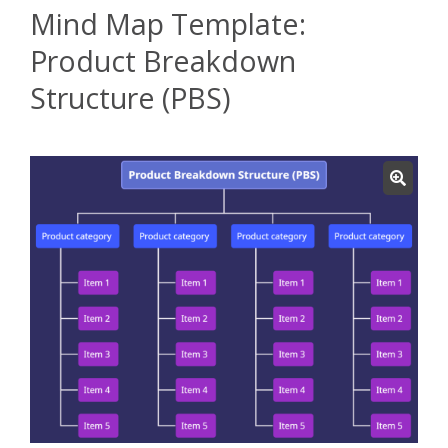
Mind Map Template:
Product Breakdown
Structure (PBS)