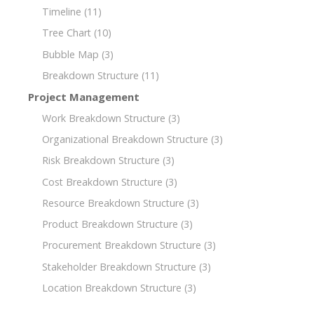
Timeline
(11)
Tree Chart
(10)
Bubble Map
(3)
Breakdown Structure
(11)
Project Management
Work Breakdown Structure
(3)
Organizational Breakdown Structure
(3)
Risk Breakdown Structure
(3)
Cost Breakdown Structure
(3)
Resource Breakdown Structure
(3)
Product Breakdown Structure
(3)
Procurement Breakdown Structure
(3)
Stakeholder Breakdown Structure
(3)
Location Breakdown Structure
(3)