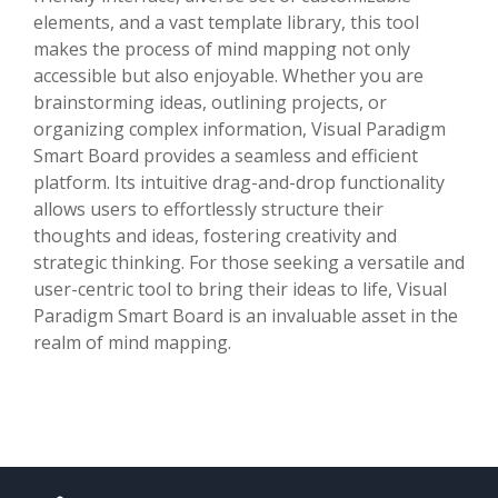
elements, and a vast template library, this tool
makes the process of mind mapping not only
accessible but also enjoyable. Whether you are
brainstorming ideas, outlining projects, or
organizing complex information, Visual Paradigm
Smart Board provides a seamless and efficient
platform. Its intuitive drag-and-drop functionality
allows users to effortlessly structure their
thoughts and ideas, fostering creativity and
strategic thinking. For those seeking a versatile and
user-centric tool to bring their ideas to life, Visual
Paradigm Smart Board is an invaluable asset in the
realm of mind mapping.