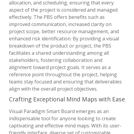
allocation, and scheduling, ensuring that every
aspect of the project is considered and managed
effectively. The PBS offers benefits such as
improved communication, increased clarity on
project scope, better resource management, and
enhanced risk identification. By providing a visual
breakdown of the product or project, the PBS
facilitates a shared understanding among all
stakeholders, fostering collaboration and
alignment toward project goals. It serves as a
reference point throughout the project, helping
teams stay focused and ensuring that deliverables
align with the overall project objectives.
Crafting Exceptional Mind Maps with Ease
Visual Paradigm Smart Board emerges as an
indispensable tool for anyone looking to create
captivating and effective mind maps. With its user-
friendly interface, diverse set of customizable