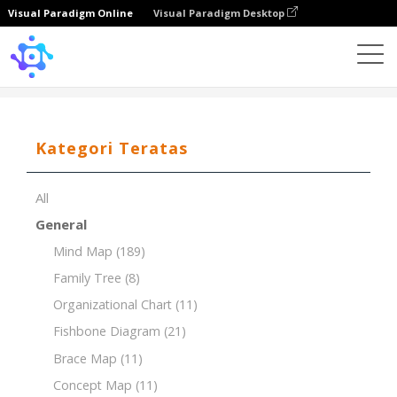
Visual Paradigm Online
Visual Paradigm Desktop
Template
Product Breakdown Structure (PBS)
Kategori Teratas
All
General
Mind Map
(189)
Family Tree
(8)
Organizational Chart
(11)
Fishbone Diagram
(21)
Brace Map
(11)
Concept Map
(11)