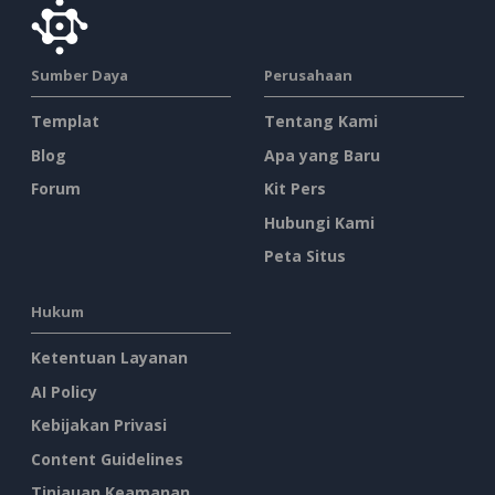
Sumber Daya
Perusahaan
Templat
Tentang Kami
Blog
Apa yang Baru
Forum
Kit Pers
Hubungi Kami
Peta Situs
Hukum
Ketentuan Layanan
AI Policy
Kebijakan Privasi
Content Guidelines
Tinjauan Keamanan