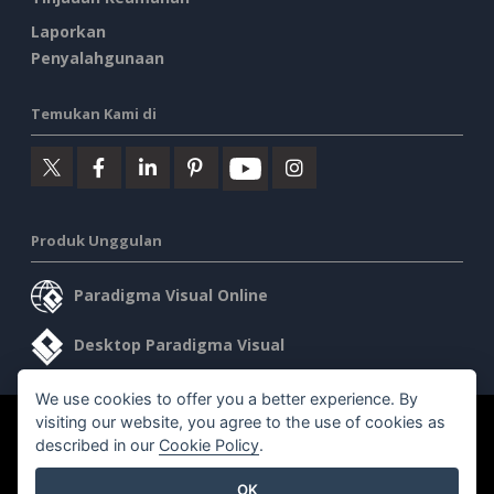
Laporkan
Penyalahgunaan
Temukan Kami di
Produk Unggulan
Paradigma Visual Online
Desktop Paradigma Visual
We use cookies to offer you a better experience. By
visiting our website, you agree to the use of cookies as
©2026 by Visual Paradigm. Semua hak cipta dilindungi undang-
described in our
Cookie Policy
.
undang.
OK