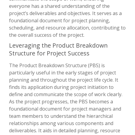
everyone has a shared understanding of the
project’s deliverables and objectives. It serves as a
foundational document for project planning,
scheduling, and resource allocation, contributing to
the overall success of the project.
Leveraging the Product Breakdown
Structure for Project Success
The Product Breakdown Structure (PBS) is
particularly useful in the early stages of project
planning and throughout the project life cycle. It
finds its application during project initiation to
define and communicate the scope of work clearly.
As the project progresses, the PBS becomes a
foundational document for project managers and
team members to understand the hierarchical
relationships among various components and
deliverables. It aids in detailed planning, resource