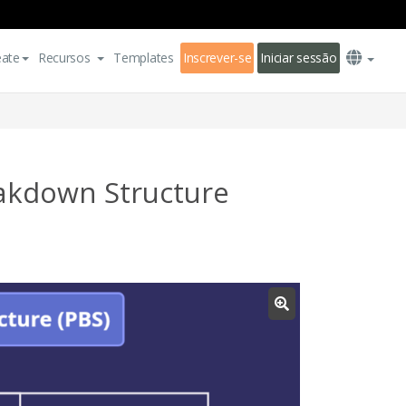
eate
Recursos
Templates
Inscrever-se
Iniciar sessão
akdown Structure