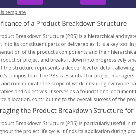
his template
ificance of a Product Breakdown Structure
roduct Breakdown Structure (PBS) is a hierarchical and syst
t into its constituent parts or deliverables. It is a key tool
entation of the product’s components and their hierarchical
 product or project and breaks it down into progressively s
of the structure represents a deeper level of detail, allowi
t’s composition. The PBS is essential for project managers
e and communicate the scope of work, ensuring everyone has
rables and objectives. It serves as a foundational document 
ce allocation, contributing to the overall success of the proj
raging the Product Breakdown Structure for 
oduct Breakdown Structure (PBS) is particularly useful in t
hout the project life cycle. It finds its application during p