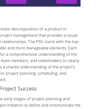
ematic decomposition of a product or
 in project management that provides a visual
 relationships. The PBS starts with the top-
maller and more manageable elements. Each
ng for a comprehensive understanding of the
, team members, and stakeholders to clearly
 a shared understanding of the project’s
for project planning, scheduling, and
ect.
Project Success
he early stages of project planning and
roject initiation to define and communicate the