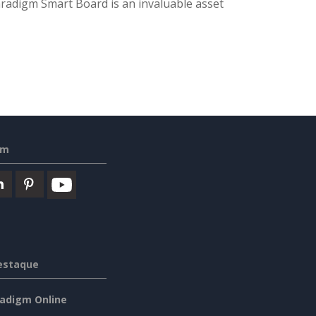
 Paradigm Smart Board is an invaluable asset
em
estaque
radigm Online