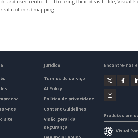
ile and user-centric tool to bring their ideas to life, Visual
e realm of mind mapping.
sa
Jurídico
Encontre-nos 
nós
Termos de serviço
des
AI Policy
imprensa
Política de privacidade
tar-nos
Content Guidelines
Produtos em d
o site
Visão geral da
segurança
Visual Pa
Denunciar abuso