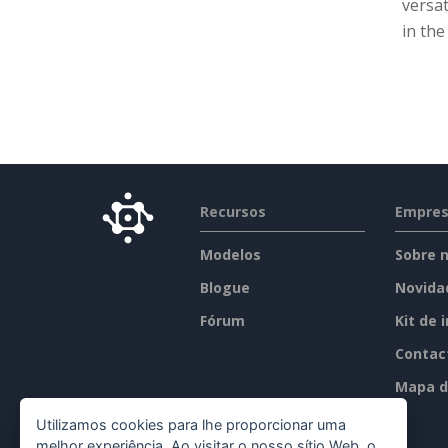
versat
in th
Recursos
Empre
Modelos
Sobre 
Blogue
Novida
Fórum
Kit de 
Contac
Mapa d
Utilizamos cookies para lhe proporcionar uma
melhor experiência. Ao visitar o nosso sítio Web, o