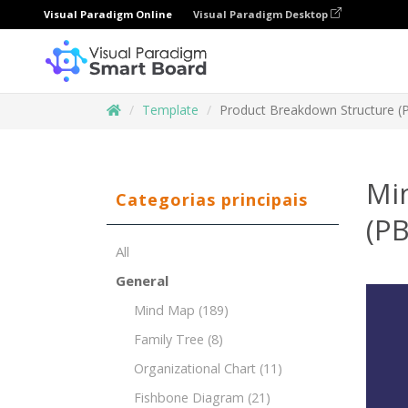
Visual Paradigm Online
Visual Paradigm Desktop
Template
Product Breakdown Structure (
Mi
Categorias principais
(PB
All
General
Mind Map
(189)
Family Tree
(8)
Organizational Chart
(11)
Fishbone Diagram
(21)