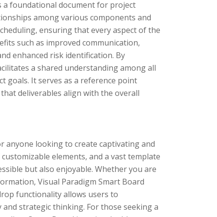
s a foundational document for project
ationships among various components and
 scheduling, ensuring that every aspect of the
nefits such as improved communication,
nd enhanced risk identification. By
acilitates a shared understanding among all
 goals. It serves as a reference point
hat deliverables align with the overall
r anyone looking to create captivating and
of customizable elements, and a vast template
essible but also enjoyable. Whether you are
nformation, Visual Paradigm Smart Board
drop functionality allows users to
ty and strategic thinking. For those seeking a