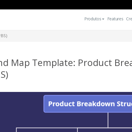
Produtos
Features
Cr
PBS)
nd Map Template: Product Bre
S)