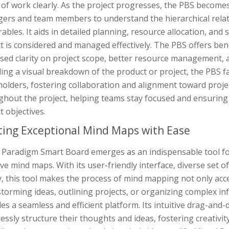
of work clearly. As the project progresses, the PBS become
ers and team members to understand the hierarchical rel
rables. It aids in detailed planning, resource allocation, and
ct is considered and managed effectively. The PBS offers be
sed clarity on project scope, better resource management, a
ing a visual breakdown of the product or project, the PBS f
olders, fostering collaboration and alignment toward project
hout the project, helping teams stay focused and ensuring t
t objectives.
ting Exceptional Mind Maps with Ease
l Paradigm Smart Board emerges as an indispensable tool fo
ive mind maps. With its user-friendly interface, diverse set 
y, this tool makes the process of mind mapping not only acc
storming ideas, outlining projects, or organizing complex i
es a seamless and efficient platform. Its intuitive drag-and-
lessly structure their thoughts and ideas, fostering creativi