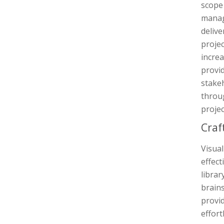
scope 
manag
delive
proje
increa
provid
stakeh
throug
projec
Craf
Visua
effect
librar
brain
provid
effort