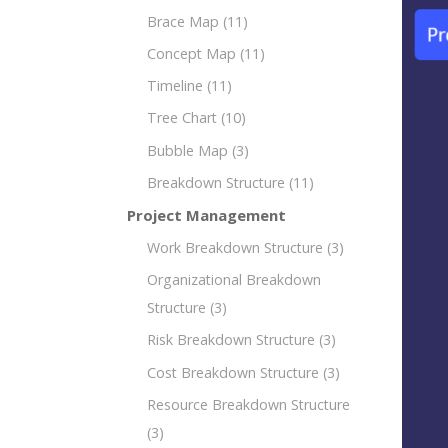
Brace Map
(11)
Concept Map
(11)
Timeline
(11)
Tree Chart
(10)
Bubble Map
(3)
Breakdown Structure
(11)
Project Management
Work Breakdown Structure
(3)
Organizational Breakdown
Structure
(3)
Risk Breakdown Structure
(3)
Cost Breakdown Structure
(3)
Resource Breakdown Structure
(3)