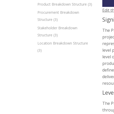
Product Breakdown Structure
(3)
Edit t
Procurement Breakdown
Sign
Structure
(3)
Stakeholder Breakdown
The P
Structure
(3)
projec
repres
Location Breakdown Structure
level
(3)
level 
produc
defin
delive
resour
Leve
The Pr
throug