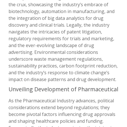
the crux, showcasing the industry’s embrace of
biotechnology, automation in manufacturing, and
the integration of big data analytics for drug
discovery and clinical trials. Legally, the industry
navigates the intricacies of patent litigation,
regulatory requirements for trials and marketing,
and the ever-evolving landscape of drug
advertising. Environmental considerations
underscore waste management regulations,
sustainability practices, carbon footprint reduction,
and the industry’s response to climate change’s
impact on disease patterns and drug development.
Unveiling Development of Pharmaceutical
As the Pharmaceutical Industry advances, political
considerations extend beyond regulations; they
become pivotal factors influencing drug approvals
and shaping healthcare policies and funding.