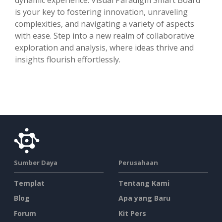
is your key to fostering innovation, unraveling
complexities, and navigating a variety of aspects
with ease. Step into a new realm of collaborative
exploration and analysis, where ideas thrive and
insights flourish effortlessly.
Sumber Daya
Perusahaan
Templat
Tentang Kami
Blog
Apa yang Baru
Forum
Kit Pers