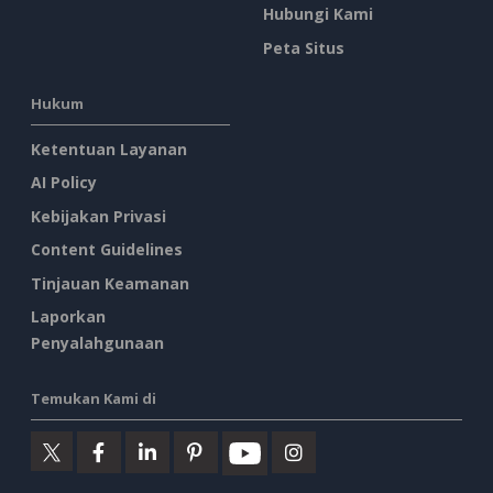
Hubungi Kami
Peta Situs
Hukum
Ketentuan Layanan
AI Policy
Kebijakan Privasi
Content Guidelines
Tinjauan Keamanan
Laporkan
Penyalahgunaan
Temukan Kami di