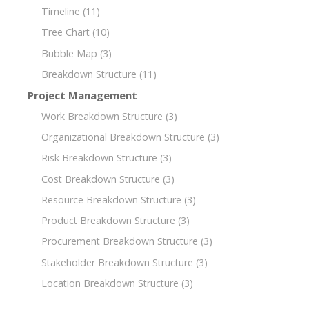
Timeline
(11)
Tree Chart
(10)
Bubble Map
(3)
Breakdown Structure
(11)
Project Management
Work Breakdown Structure
(3)
Organizational Breakdown Structure
(3)
Risk Breakdown Structure
(3)
Cost Breakdown Structure
(3)
Resource Breakdown Structure
(3)
Product Breakdown Structure
(3)
Procurement Breakdown Structure
(3)
Stakeholder Breakdown Structure
(3)
Location Breakdown Structure
(3)