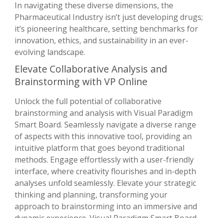
In navigating these diverse dimensions, the
Pharmaceutical Industry isn’t just developing drugs;
it’s pioneering healthcare, setting benchmarks for
innovation, ethics, and sustainability in an ever-
evolving landscape.
Elevate Collaborative Analysis and
Brainstorming with VP Online
Unlock the full potential of collaborative
brainstorming and analysis with Visual Paradigm
Smart Board. Seamlessly navigate a diverse range
of aspects with this innovative tool, providing an
intuitive platform that goes beyond traditional
methods. Engage effortlessly with a user-friendly
interface, where creativity flourishes and in-depth
analyses unfold seamlessly. Elevate your strategic
thinking and planning, transforming your
approach to brainstorming into an immersive and
dynamic experience. Visual Paradigm Smart Board