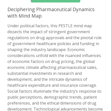
Deciphering Pharmaceutical Dynamics
with Mind Map
Under political factors, this PESTLE mind map
dissects the impact of stringent government
regulations on drug approvals and the pivotal role
of government healthcare policies and funding in
shaping the industry landscape. Economic
considerations unfold with the nuanced influences
of economic factors on drug pricing, the global
economic climate affecting pharmaceutical sales,
substantial investments in research and
development, and the intricate dynamics of
healthcare expenditure and insurance coverage.
Social factors illuminate the industry’s response to
public perceptions, demographic trends, patient
preferences, and the ethical dimensions of drug
development. Technological advancements become