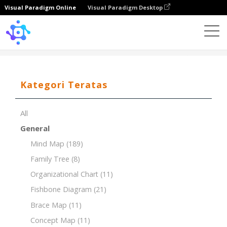
Visual Paradigm Online
Visual Paradigm Desktop
Template
PESTLE for Pharmaceutical Industry
Kategori Teratas
All
General
Mind Map
(189)
Family Tree
(8)
Organizational Chart
(11)
Fishbone Diagram
(21)
Brace Map
(11)
Concept Map
(11)