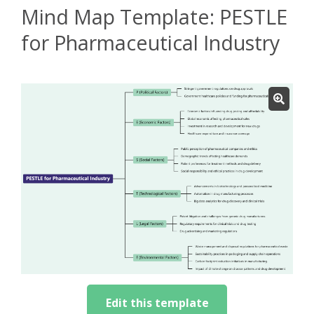
Mind Map Template: PESTLE
for Pharmaceutical Industry
Edit this template