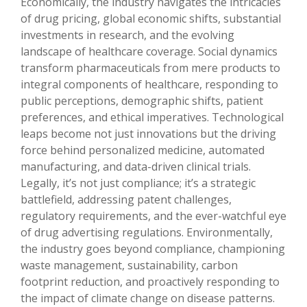
Economically, the industry navigates the intricacies
of drug pricing, global economic shifts, substantial
investments in research, and the evolving
landscape of healthcare coverage. Social dynamics
transform pharmaceuticals from mere products to
integral components of healthcare, responding to
public perceptions, demographic shifts, patient
preferences, and ethical imperatives. Technological
leaps become not just innovations but the driving
force behind personalized medicine, automated
manufacturing, and data-driven clinical trials.
Legally, it’s not just compliance; it’s a strategic
battlefield, addressing patent challenges,
regulatory requirements, and the ever-watchful eye
of drug advertising regulations. Environmentally,
the industry goes beyond compliance, championing
waste management, sustainability, carbon
footprint reduction, and proactively responding to
the impact of climate change on disease patterns.