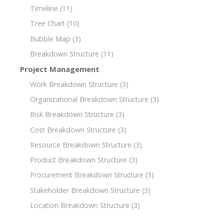
Timeline
(11)
Tree Chart
(10)
Bubble Map
(3)
Breakdown Structure
(11)
Project Management
Work Breakdown Structure
(3)
Organizational Breakdown Structure
(3)
Risk Breakdown Structure
(3)
Cost Breakdown Structure
(3)
Resource Breakdown Structure
(3)
Product Breakdown Structure
(3)
Procurement Breakdown Structure
(3)
Stakeholder Breakdown Structure
(3)
Location Breakdown Structure
(3)