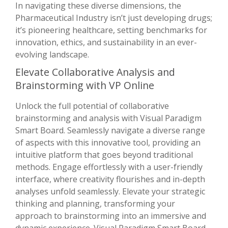
In navigating these diverse dimensions, the
Pharmaceutical Industry isn’t just developing drugs;
it’s pioneering healthcare, setting benchmarks for
innovation, ethics, and sustainability in an ever-
evolving landscape.
Elevate Collaborative Analysis and
Brainstorming with VP Online
Unlock the full potential of collaborative
brainstorming and analysis with Visual Paradigm
Smart Board. Seamlessly navigate a diverse range
of aspects with this innovative tool, providing an
intuitive platform that goes beyond traditional
methods. Engage effortlessly with a user-friendly
interface, where creativity flourishes and in-depth
analyses unfold seamlessly. Elevate your strategic
thinking and planning, transforming your
approach to brainstorming into an immersive and
dynamic experience. Visual Paradigm Smart Board