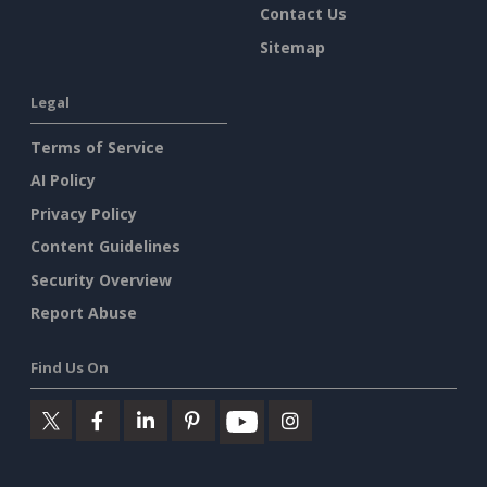
Contact Us
Sitemap
Legal
Terms of Service
AI Policy
Privacy Policy
Content Guidelines
Security Overview
Report Abuse
Find Us On