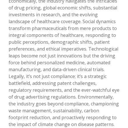
Economically, the industry navigates the intricacies
of drug pricing, global economic shifts, substantial
investments in research, and the evolving
landscape of healthcare coverage. Social dynamics
transform pharmaceuticals from mere products to
integral components of healthcare, responding to
public perceptions, demographic shifts, patient
preferences, and ethical imperatives. Technological
leaps become not just innovations but the driving
force behind personalized medicine, automated
manufacturing, and data-driven clinical trials.
Legally, it’s not just compliance; it’s a strategic
battlefield, addressing patent challenges,
regulatory requirements, and the ever-watchful eye
of drug advertising regulations. Environmentally,
the industry goes beyond compliance, championing
waste management, sustainability, carbon
footprint reduction, and proactively responding to
the impact of climate change on disease patterns.