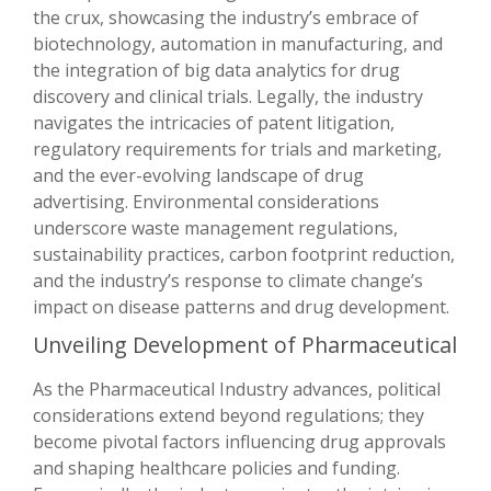
the crux, showcasing the industry’s embrace of
biotechnology, automation in manufacturing, and
the integration of big data analytics for drug
discovery and clinical trials. Legally, the industry
navigates the intricacies of patent litigation,
regulatory requirements for trials and marketing,
and the ever-evolving landscape of drug
advertising. Environmental considerations
underscore waste management regulations,
sustainability practices, carbon footprint reduction,
and the industry’s response to climate change’s
impact on disease patterns and drug development.
Unveiling Development of Pharmaceutical
As the Pharmaceutical Industry advances, political
considerations extend beyond regulations; they
become pivotal factors influencing drug approvals
and shaping healthcare policies and funding.