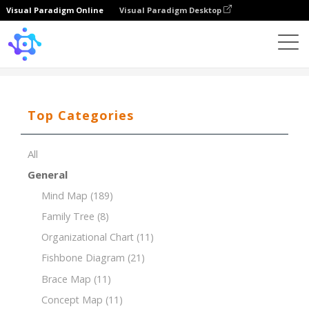
Visual Paradigm Online
Visual Paradigm Desktop
Template
PESTLE for Pharmaceutical Industry
Top Categories
All
General
Mind Map
(189)
Family Tree
(8)
Organizational Chart
(11)
Fishbone Diagram
(21)
Brace Map
(11)
Concept Map
(11)