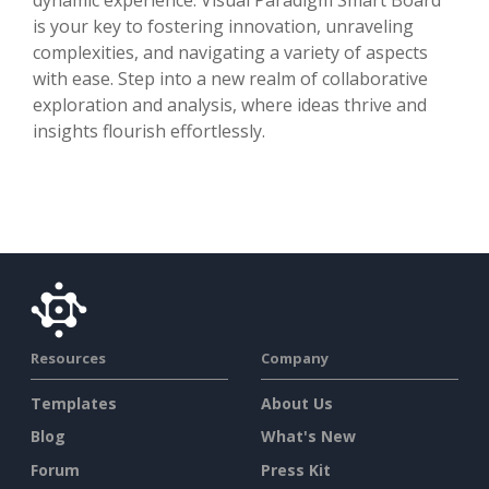
is your key to fostering innovation, unraveling
complexities, and navigating a variety of aspects
with ease. Step into a new realm of collaborative
exploration and analysis, where ideas thrive and
insights flourish effortlessly.
Resources
Company
Templates
About Us
Blog
What's New
Forum
Press Kit