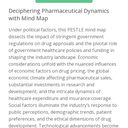
Deciphering Pharmaceutical Dynamics
with Mind Map
Under political factors, this PESTLE mind map
dissects the impact of stringent government
regulations on drug approvals and the pivotal role
of government healthcare policies and funding in
shaping the industry landscape. Economic
considerations unfold with the nuanced influences
of economic factors on drug pricing, the global
economic climate affecting pharmaceutical sales,
substantial investments in research and
development, and the intricate dynamics of
healthcare expenditure and insurance coverage.
Social factors illuminate the industry’s response to
public perceptions, demographic trends, patient
preferences, and the ethical dimensions of drug
development. Technological advancements become