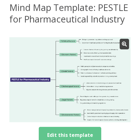
Mind Map Template: PESTLE
for Pharmaceutical Industry
Edit this template