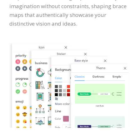
imagination without constraints, shaping brace
maps that authentically showcase your
distinctive vision and ideas.