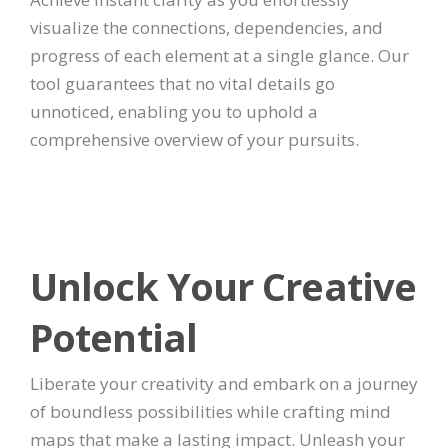
visualize the connections, dependencies, and
progress of each element at a single glance. Our
tool guarantees that no vital details go
unnoticed, enabling you to uphold a
comprehensive overview of your pursuits.
Unlock Your Creative
Potential
Liberate your creativity and embark on a journey
of boundless possibilities while crafting mind
maps that make a lasting impact. Unleash your