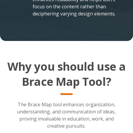
focus on the content rather than
deciphering varying design elements.
Why you should use a
Brace Map Tool?
The Brace Map tool enhances organization,
understanding, and communication of ideas,
proving invaluable in education, work, and
creative pursuits.