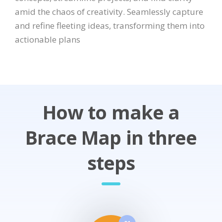
amid the chaos of creativity. Seamlessly capture
and refine fleeting ideas, transforming them into
actionable plans
How to make a
Brace Map in three
steps