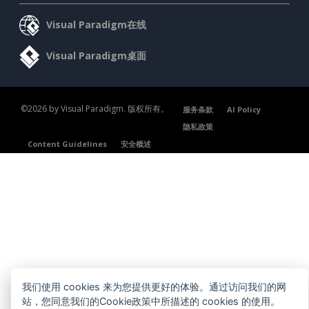
Visual Paradigm在线
Visual Paradigm桌面
©2026 by Visual Paradigm. 版权所有。
服务条款
AI Policy
隐私政策
Content Guidelines
安全概述
我们使用 cookies 来为您提供更好的体验。通过访问我们的网
站，您同意我们的Cookie政策中所描述的 cookies 的使用。