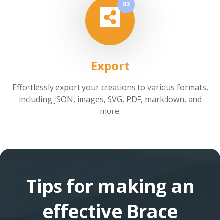
03
Export
Effortlessly export your creations to various formats,
including JSON, images, SVG, PDF, markdown, and
more.
Tips for making an
effective Brace