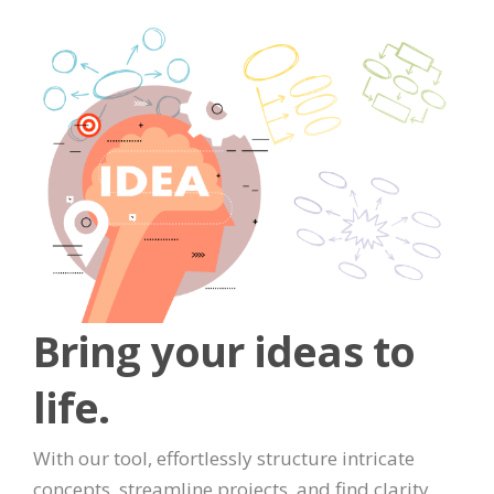
Bring your ideas to
life.
With our tool, effortlessly structure intricate
concepts, streamline projects, and find clarity