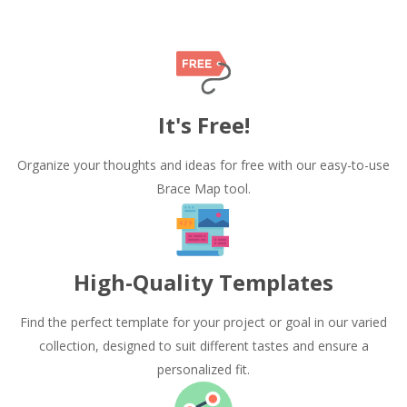
It's Free!
Organize your thoughts and ideas for free with our easy-to-use
Brace Map tool.
High-Quality Templates
Find the perfect template for your project or goal in our varied
collection, designed to suit different tastes and ensure a
personalized fit.