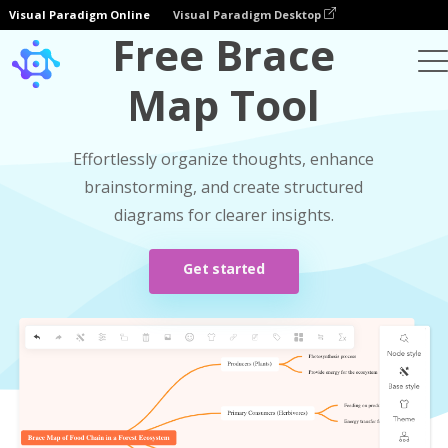
Visual Paradigm Online
Visual Paradigm Desktop
Free Brace
Map Tool
Effortlessly organize thoughts, enhance
brainstorming, and create structured
diagrams for clearer insights.
Get started