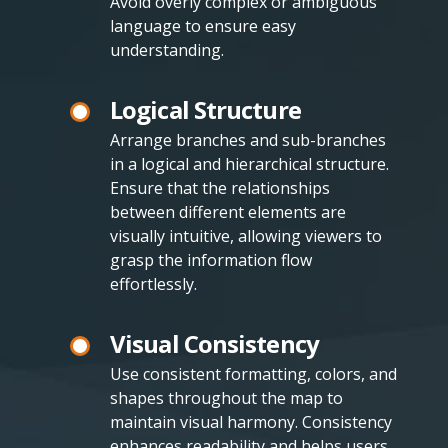
Avoid overly complex or ambiguous
language to ensure easy
understanding.
Logical Structure
Arrange branches and sub-branches
in a logical and hierarchical structure.
Ensure that the relationships
between different elements are
visually intuitive, allowing viewers to
grasp the information flow
effortlessly.
Visual Consistency
Use consistent formatting, colors, and
shapes throughout the map to
maintain visual harmony. Consistency
enhances readability and helps users