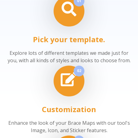
01
Pick your template.
Explore lots of different templates we made just for
you, with all kinds of styles and looks to choose from.
02
Customization
Enhance the look of your Brace Maps with our tool's
Image, Icon, and Sticker features.