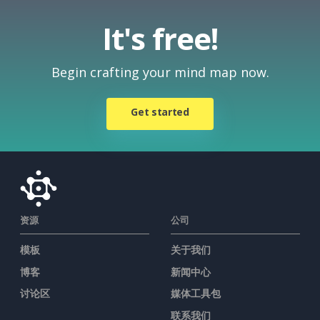
It's free!
Begin crafting your mind map now.
Get started
资源
公司
模板
关于我们
博客
新闻中心
讨论区
媒体工具包
联系我们