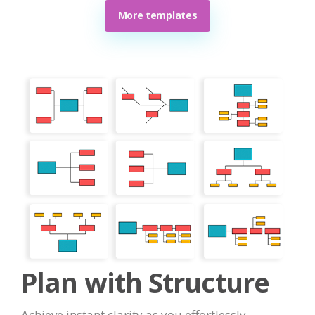
More templates
Plan with Structure
Achieve instant clarity as you effortlessly