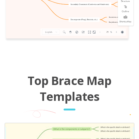
Top Brace Map
Templates