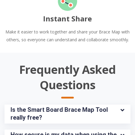
Instant Share
Make it easier to work together and share your Brace Map with
others, so everyone can understand and collaborate smoothly.
Frequently Asked
Questions
Is the Smart Board Brace Map Tool 
really free?
How secure is my data when using the 