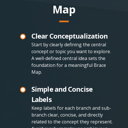
Map
Clear Conceptualization
Start by clearly defining the central
concept or topic you want to explore.
A well-defined central idea sets the
foundation for a meaningful Brace
Map.
Simple and Concise
Labels
Keep labels for each branch and sub-
branch clear, concise, and directly
related to the concept they represent.