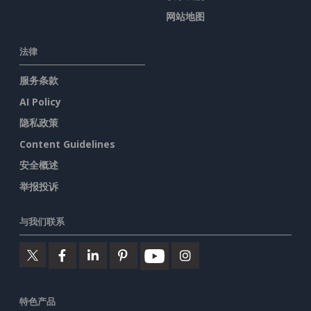
网站地图
法律
服务条款
AI Policy
隐私政策
Content Guidelines
安全概述
举报投诉
与我们联系
特色产品