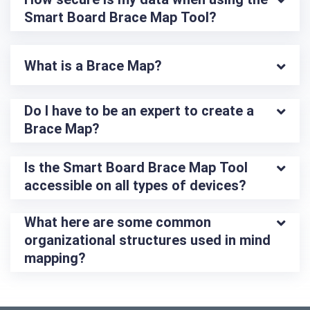
Smart Board Brace Map Tool?
What is a Brace Map?
Do I have to be an expert to create a 
Brace Map?
Is the Smart Board Brace Map Tool 
accessible on all types of devices?
What here are some common 
organizational structures used in mind 
mapping?