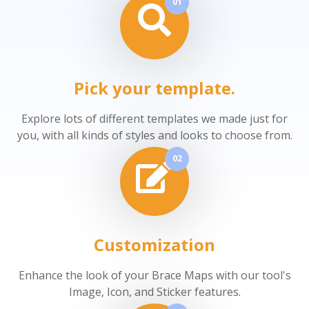
01
Pick your template.
Explore lots of different templates we made just for
you, with all kinds of styles and looks to choose from.
02
Customization
Enhance the look of your Brace Maps with our tool's
Image, Icon, and Sticker features.