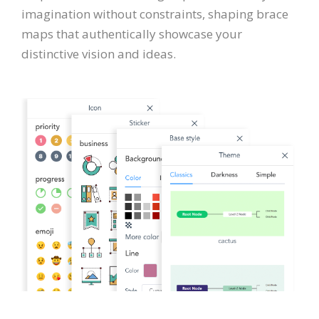
imagination without constraints, shaping brace
maps that authentically showcase your
distinctive vision and ideas.