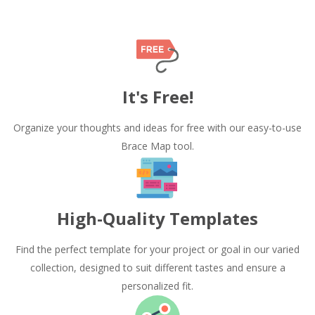
It's Free!
Organize your thoughts and ideas for free with our easy-to-use
Brace Map tool.
High-Quality Templates
Find the perfect template for your project or goal in our varied
collection, designed to suit different tastes and ensure a
personalized fit.