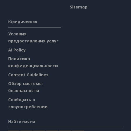
Sitemap
Юридическая
Условия
предоставления услуг
AI Policy
Политика
конфиденциальности
Content Guidelines
Обзор системы
безопасности
Сообщить о
злоупотреблении
Найти нас на