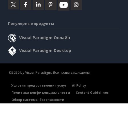
Популярные продукты
Visual Paradigm Онлайн
Visual Paradigm Desktop
©2026 by Visual Paradigm. Все права защищены.
Условия предоставления услуг
AI Policy
Политика конфиденциальности
Content Guidelines
Обзор системы безопасности