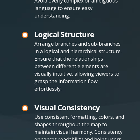
Avoid overly complex or ambiguous
language to ensure easy
understanding.
Logical Structure
Arrange branches and sub-branches
in a logical and hierarchical structure.
Ensure that the relationships
between different elements are
visually intuitive, allowing viewers to
grasp the information flow
effortlessly.
Visual Consistency
Use consistent formatting, colors, and
shapes throughout the map to
maintain visual harmony. Consistency
enhances readability and helps users