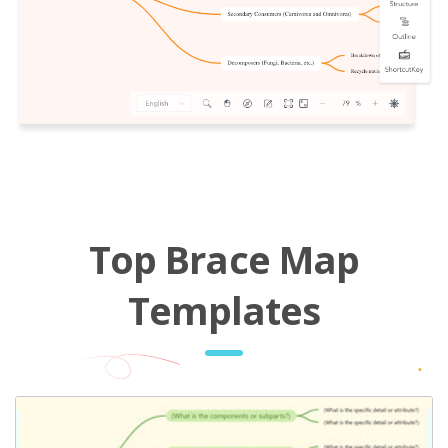
Top Brace Map
Templates