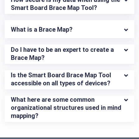
Smart Board Brace Map Tool?
What is a Brace Map?
Do I have to be an expert to create a 
Brace Map?
Is the Smart Board Brace Map Tool 
accessible on all types of devices?
What here are some common 
organizational structures used in mind 
mapping?