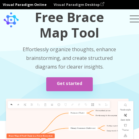
Visual Paradigm Online
Visual Paradigm Desktop
Free Brace
Map Tool
Effortlessly organize thoughts, enhance
brainstorming, and create structured
diagrams for clearer insights.
Get started