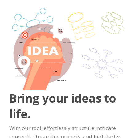
Bring your ideas to
life.
With our tool, effortlessly structure intricate
concepts, streamline projects, and find clarity