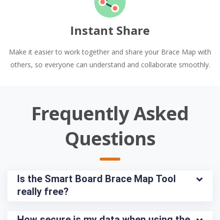
Instant Share
Make it easier to work together and share your Brace Map with
others, so everyone can understand and collaborate smoothly.
Frequently Asked
Questions
Is the Smart Board Brace Map Tool 
really free?
How secure is my data when using the 