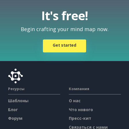
It's free!
Begin crafting your mind map now.
Get started
Ресурсы
Компания
Шаблоны
О нас
Блог
Что нового
Форум
Пресс-кит
Связаться с нами