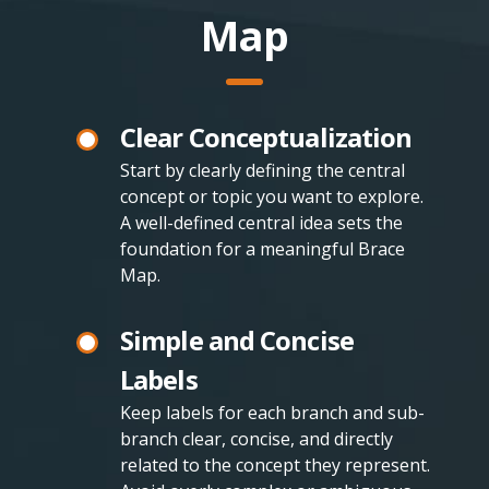
Map
Clear Conceptualization
Start by clearly defining the central
concept or topic you want to explore.
A well-defined central idea sets the
foundation for a meaningful Brace
Map.
Simple and Concise
Labels
Keep labels for each branch and sub-
branch clear, concise, and directly
related to the concept they represent.