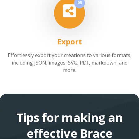
03
Export
Effortlessly export your creations to various formats,
including JSON, images, SVG, PDF, markdown, and
more.
Tips for making an
effective Brace