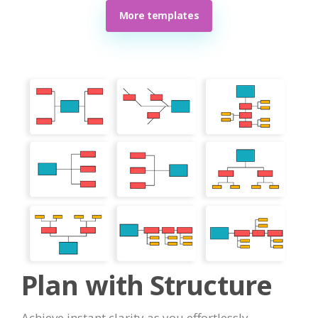
More templates
Plan with Structure
Achieve instant clarity as you effortlessly