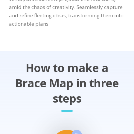
amid the chaos of creativity. Seamlessly capture
and refine fleeting ideas, transforming them into
actionable plans
How to make a
Brace Map in three
steps