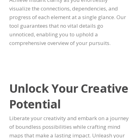
visualize the connections, dependencies, and
progress of each element at a single glance. Our
tool guarantees that no vital details go
unnoticed, enabling you to uphold a
comprehensive overview of your pursuits.
Unlock Your Creative
Potential
Liberate your creativity and embark on a journey
of boundless possibilities while crafting mind
maps that make a lasting impact. Unleash your