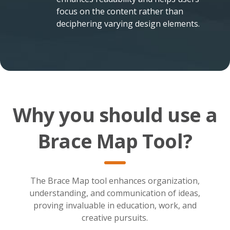
focus on the content rather than
deciphering varying design elements.
Why you should use a
Brace Map Tool?
The Brace Map tool enhances organization,
understanding, and communication of ideas,
proving invaluable in education, work, and
creative pursuits.