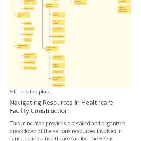
Edit this template
Navigating Resources in Healthcare
Facility Construction
This mind map provides a detailed and organized
breakdown of the various resources involved in
constructing a healthcare facility. The RBS is