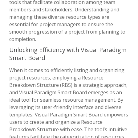
tools that facilitate collaboration among team
members and stakeholders. Understanding and
managing these diverse resource types are
essential for project managers to ensure the
smooth progression of a project from planning to
completion.
Unlocking Efficiency with Visual Paradigm
Smart Board
When it comes to efficiently listing and organizing
project resources, employing a Resource
Breakdown Structure (RBS) is a strategic approach,
and Visual Paradigm Smart Board emerges as an
ideal tool for seamless resource management. By
leveraging its user-friendly interface and diverse
templates, Visual Paradigm Smart Board empowers
users to create and organize a Resource
Breakdown Structure with ease. The tool’s intuitive
features facilitate the categorization of resources,