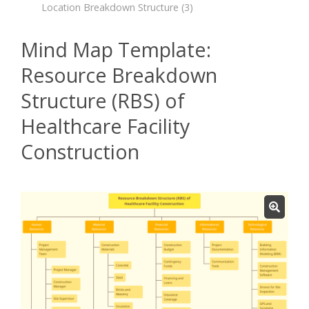
Location Breakdown Structure
(3)
Mind Map Template:
Resource Breakdown
Structure (RBS) of
Healthcare Facility
Construction