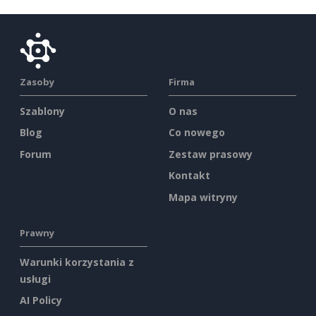
Zasoby
Firma
Szablony
O nas
Blog
Co nowego
Forum
Zestaw prasowy
Kontakt
Mapa witryny
Prawny
Warunki korzystania z
usługi
AI Policy