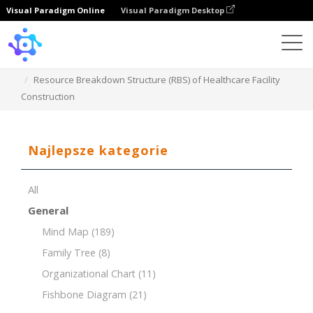
Visual Paradigm Online
Visual Paradigm Desktop
Template
Resource Breakdown Structure (RBS) of Healthcare Facility
Construction
Najlepsze kategorie
All
General
Mind Map
(189)
Family Tree
(8)
Organizational Chart
(11)
Fishbone Diagram
(21)