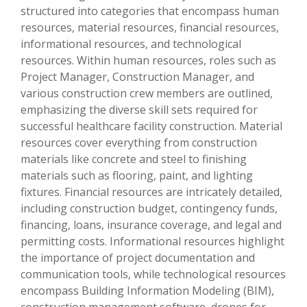
structured into categories that encompass human
resources, material resources, financial resources,
informational resources, and technological
resources. Within human resources, roles such as
Project Manager, Construction Manager, and
various construction crew members are outlined,
emphasizing the diverse skill sets required for
successful healthcare facility construction. Material
resources cover everything from construction
materials like concrete and steel to finishing
materials such as flooring, paint, and lighting
fixtures. Financial resources are intricately detailed,
including construction budget, contingency funds,
financing, loans, insurance coverage, and legal and
permitting costs. Informational resources highlight
the importance of project documentation and
communication tools, while technological resources
encompass Building Information Modeling (BIM),
construction management software, drones for