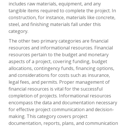
includes raw materials, equipment, and any
tangible items required to complete the project. In
construction, for instance, materials like concrete,
steel, and finishing materials fall under this
category.
The other two primary categories are financial
resources and informational resources. Financial
resources pertain to the budget and monetary
aspects of a project, covering funding, budget
allocations, contingency funds, financing options,
and considerations for costs such as insurance,
legal fees, and permits. Proper management of
financial resources is vital for the successful
completion of projects. Informational resources
encompass the data and documentation necessary
for effective project communication and decision-
making. This category covers project
documentation, reports, plans, and communication