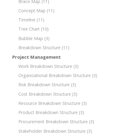
Brace Map
(11)
Concept Map
(11)
Timeline
(11)
Tree Chart
(10)
Bubble Map
(3)
Breakdown Structure
(11)
Project Management
Work Breakdown Structure
(3)
Organizational Breakdown Structure
(3)
Risk Breakdown Structure
(3)
Cost Breakdown Structure
(3)
Resource Breakdown Structure
(3)
Product Breakdown Structure
(3)
Procurement Breakdown Structure
(3)
Stakeholder Breakdown Structure
(3)