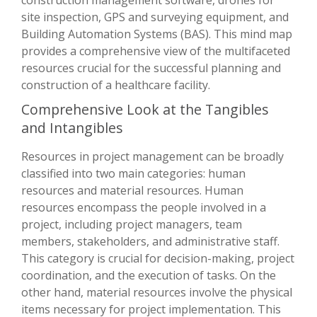
site inspection, GPS and surveying equipment, and
Building Automation Systems (BAS). This mind map
provides a comprehensive view of the multifaceted
resources crucial for the successful planning and
construction of a healthcare facility.
Comprehensive Look at the Tangibles
and Intangibles
Resources in project management can be broadly
classified into two main categories: human
resources and material resources. Human
resources encompass the people involved in a
project, including project managers, team
members, stakeholders, and administrative staff.
This category is crucial for decision-making, project
coordination, and the execution of tasks. On the
other hand, material resources involve the physical
items necessary for project implementation. This