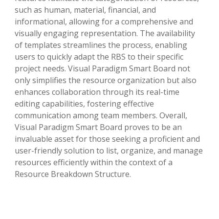
such as human, material, financial, and
informational, allowing for a comprehensive and
visually engaging representation. The availability
of templates streamlines the process, enabling
users to quickly adapt the RBS to their specific
project needs. Visual Paradigm Smart Board not
only simplifies the resource organization but also
enhances collaboration through its real-time
editing capabilities, fostering effective
communication among team members. Overall,
Visual Paradigm Smart Board proves to be an
invaluable asset for those seeking a proficient and
user-friendly solution to list, organize, and manage
resources efficiently within the context of a
Resource Breakdown Structure.