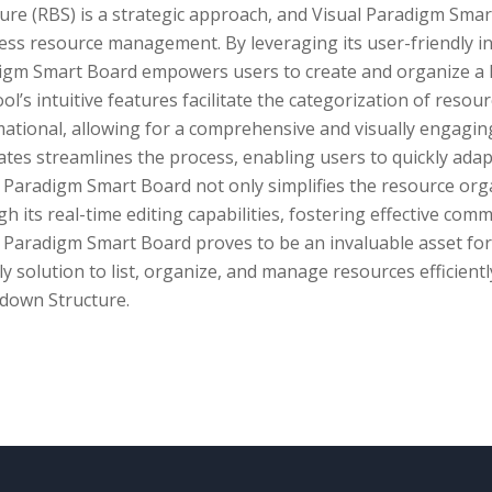
ure (RBS) is a strategic approach, and Visual Paradigm Smar
ss resource management. By leveraging its user-friendly in
igm Smart Board empowers users to create and organize a 
ol’s intuitive features facilitate the categorization of resou
ational, allowing for a comprehensive and visually engaging
tes streamlines the process, enabling users to quickly adapt
l Paradigm Smart Board not only simplifies the resource org
h its real-time editing capabilities, fostering effective c
 Paradigm Smart Board proves to be an invaluable asset for
ly solution to list, organize, and manage resources efficient
down Structure.