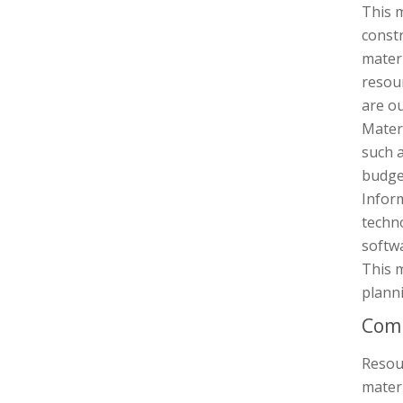
This 
constr
materi
resou
are ou
Materi
such a
budget
Infor
techn
softw
This m
planni
Comp
Resou
materi