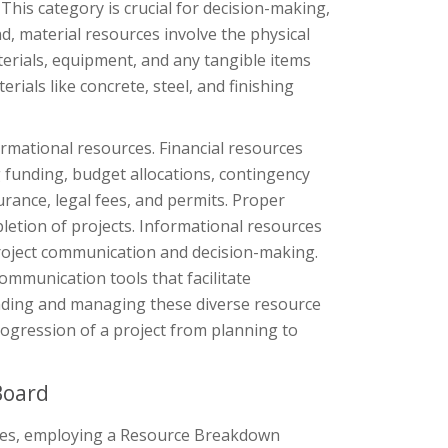
his category is crucial for decision-making,
d, material resources involve the physical
erials, equipment, and any tangible items
erials like concrete, steel, and finishing
rmational resources. Financial resources
 funding, budget allocations, contingency
urance, legal fees, and permits. Proper
pletion of projects. Informational resources
roject communication and decision-making.
ommunication tools that facilitate
ding and managing these diverse resource
ogression of a project from planning to
Board
urces, employing a Resource Breakdown