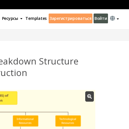
Ресурсы
Templates
Зарегистрироваться
Войти
eakdown Structure
ruction