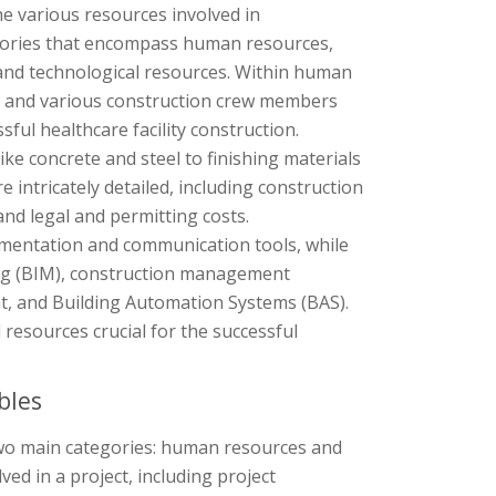
e various resources involved in
tegories that encompass human resources,
 and technological resources. Within human
, and various construction crew members
sful healthcare facility construction.
ke concrete and steel to finishing materials
re intricately detailed, including construction
and legal and permitting costs.
umentation and communication tools, while
ng (BIM), construction management
t, and Building Automation Systems (BAS).
resources crucial for the successful
bles
two main categories: human resources and
d in a project, including project