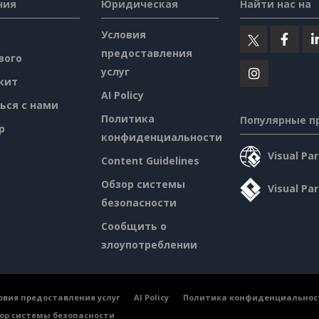
ния
Юридическая
Найти нас на
Условия
предоставления
вого
услуг
кит
AI Policy
ься с нами
Политика
Популярные п
p
конфиденциальности
Visual P
Content Guidelines
Обзор системы
Visual Pa
безопасности
Сообщить о
злоупотреблении
овия предоставления услуг
AI Policy
Политика конфиденциальнос
ор системы безопасности