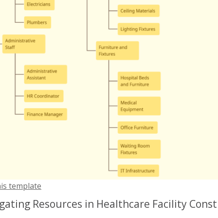
his template
gating Resources in Healthcare Facility Cons