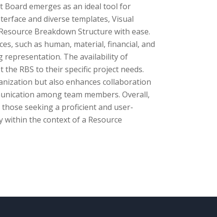
t Board emerges as an ideal tool for
terface and diverse templates, Visual
Resource Breakdown Structure with ease.
rces, such as human, material, financial, and
 representation. The availability of
 the RBS to their specific project needs.
anization but also enhances collaboration
ommunication among team members. Overall,
 those seeking a proficient and user-
ly within the context of a Resource