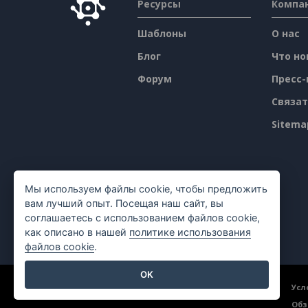
Ресурсы
Компа
Шаблоны
О нас
Блог
Что но
Форум
Пресс-
Связат
Sitema
Мы используем файлы cookie, чтобы предложить
вам лучший опыт. Посещая наш сайт, вы
соглашаетесь с использованием файлов cookie,
как описано в нашей
политике использования
файлов cookie
.
OK
©2026 by Visual Paradigm. Все права защищены.
Усл
Обз