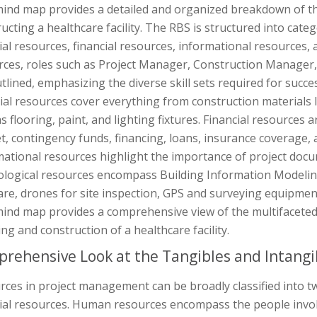
mind map provides a detailed and organized breakdown of th
ucting a healthcare facility. The RBS is structured into ca
al resources, financial resources, informational resources,
rces, roles such as Project Manager, Construction Manager
tlined, emphasizing the diverse skill sets required for succes
al resources cover everything from construction materials li
s flooring, paint, and lighting fixtures. Financial resources a
, contingency funds, financing, loans, insurance coverage, 
mational resources highlight the importance of project doc
ological resources encompass Building Information Modeli
are, drones for site inspection, GPS and surveying equipmen
ind map provides a comprehensive view of the multifaceted 
ng and construction of a healthcare facility.
rehensive Look at the Tangibles and Intangi
rces in project management can be broadly classified into 
al resources. Human resources encompass the people involve