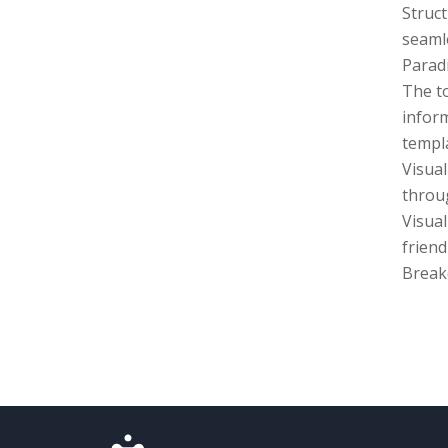
Struct
seamle
Parad
The to
inform
templa
Visua
throug
Visual
friend
Break