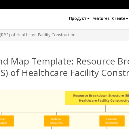
Продукт
Features
Create
RBS) of Healthcare Facility Construction
nd Map Template: Resource Br
S) of Healthcare Facility Const