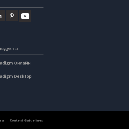
родукты
aradigm Онлайн
radigm Desktop
ти
Content Guidelines