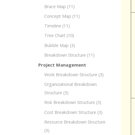
Brace Map
(11)
Concept Map
(11)
Timeline
(11)
Tree Chart
(10)
Bubble Map
(3)
Breakdown Structure
(11)
Project Management
Work Breakdown Structure
(3)
Organizational Breakdown
Structure
(3)
Risk Breakdown Structure
(3)
Cost Breakdown Structure
(3)
Resource Breakdown Structure
(3)