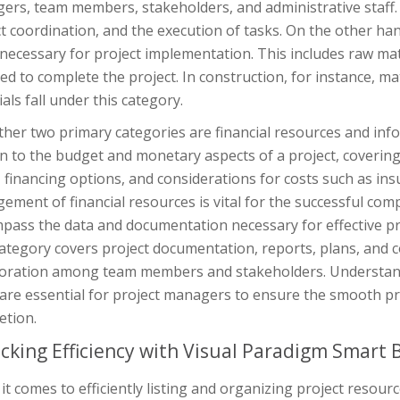
rs, team members, stakeholders, and administrative staff. T
t coordination, and the execution of tasks. On the other han
necessary for project implementation. This includes raw mat
ed to complete the project. In construction, for instance, mat
als fall under this category.
her two primary categories are financial resources and info
n to the budget and monetary aspects of a project, covering
 financing options, and considerations for costs such as ins
ment of financial resources is vital for the successful com
pass the data and documentation necessary for effective p
ategory covers project documentation, reports, plans, and c
boration among team members and stakeholders. Understan
 are essential for project managers to ensure the smooth pr
etion.
cking Efficiency with Visual Paradigm Smart 
t comes to efficiently listing and organizing project reso