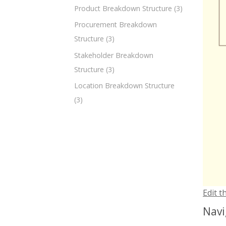
Product Breakdown Structure
(3)
Procurement Breakdown
Structure
(3)
Stakeholder Breakdown
Structure
(3)
Location Breakdown Structure
(3)
Edit t
Navi