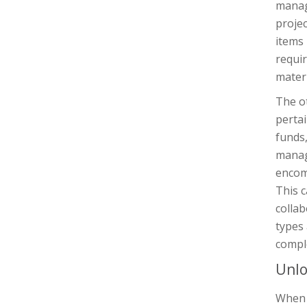
manage
projec
items 
requir
materi
The ot
pertai
funds,
manage
encom
This c
colla
types
compl
Unlo
When i