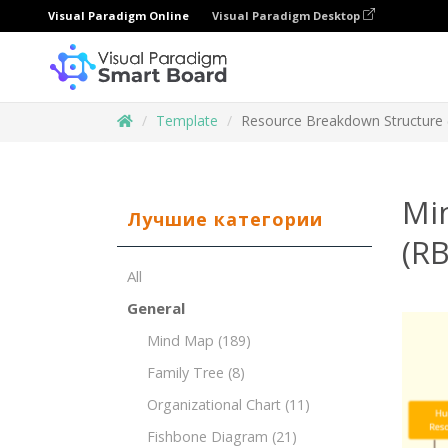
Visual Paradigm Online
Visual Paradigm Desktop
Template
Resource Breakdown Structure (
Mi
Лучшие категории
(RB
All
General
Mind Map
(189)
Family Tree
(8)
Organizational Chart
(11)
Fishbone Diagram
(21)