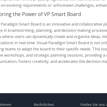
on evolving requirements or unforeseen challenges, enhanci
oring the Power of VP Smart Board
l Paradigm Smart Board is an innovative and collaborative 
 in brainstorming, planning, and decision-making processes.
s where users can dynamically create and organize ideas, m
izations in real-time. Visual Paradigm Smart Board is not onl
ng teams to adapt the board to their specific needs. This to
ve workshops, and strategic planning sessions, providing a
ication, fosters creativity, and accelerates the decision-m
nehmen
Rechtliches
Finden Sie uns 