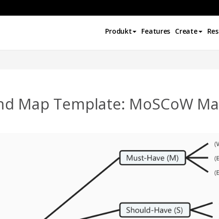
Produkt
Features
Create
Res
nd Map Template: MoSCoW Mat