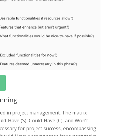
anning
sed in project management. The matrix
uld-Have (S), Could-Have (C), and Won’t
ecessary for project success, encompassing