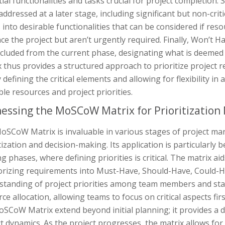
ial functionalities and tasks crucial for project completio
addressed at a later stage, including significant but non-cri
 into desirable functionalities that can be considered if res
e the project but aren’t urgently required. Finally, Won’t Ha
xcluded from the current phase, designating what is deeme
 thus provides a structured approach to prioritize project r
y defining the critical elements and allowing for flexibility
ble resources and project priorities.
essing the MoSCoW Matrix for Prioritization
oSCoW Matrix is invaluable in various stages of project man
tization and decision-making. Its application is particularly 
g phases, where defining priorities is critical. The matrix aid
orizing requirements into Must-Have, Should-Have, Could-Hav
tanding of project priorities among team members and stake
ce allocation, allowing teams to focus on critical aspects fir
oSCoW Matrix extend beyond initial planning; it provides a
t dynamics. As the project progresses, the matrix allows fo