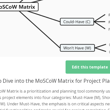
Edit this template
 Dive into the MoSCoW Matrix for Project Pl
W Matrix is a prioritization and planning tool commonly u
s project elements into four categories: Must-Have (M), Sho
W). Under Must-Have, the emphasis is on critical aspects n