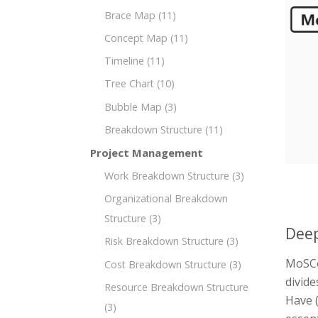
Brace Map
(11)
Concept Map
(11)
Timeline
(11)
Tree Chart
(10)
Bubble Map
(3)
Breakdown Structure
(11)
Project Management
Work Breakdown Structure
(3)
Organizational Breakdown
Structure
(3)
Deep
Risk Breakdown Structure
(3)
MoSCo
Cost Breakdown Structure
(3)
divide
Resource Breakdown Structure
Have (
(3)