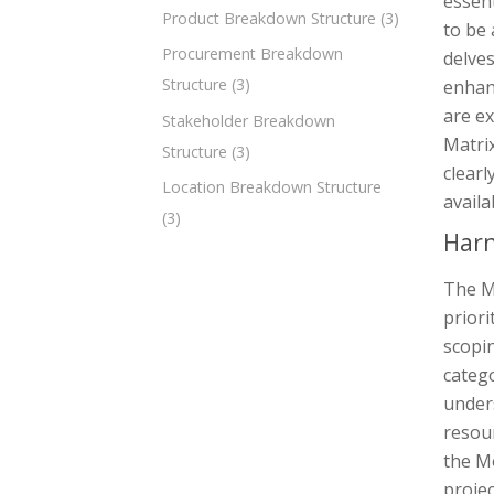
essent
Product Breakdown Structure
(3)
to be 
Procurement Breakdown
delves
Structure
(3)
enhanc
are e
Stakeholder Breakdown
Matrix
Structure
(3)
clearl
Location Breakdown Structure
availa
(3)
Harn
The M
priori
scopin
categ
unders
resour
the M
projec