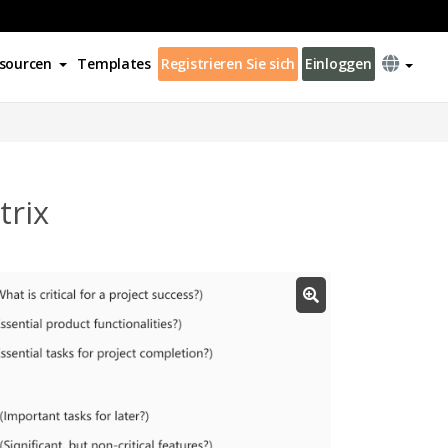
sourcen
Templates
Registrieren Sie sich
Einloggen
rix