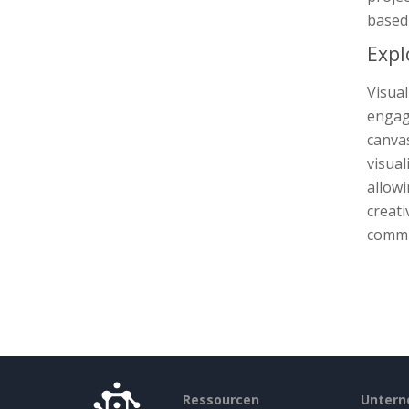
based 
Expl
Visua
engage
canva
visual
allowi
creati
commun
Ressourcen
Unter