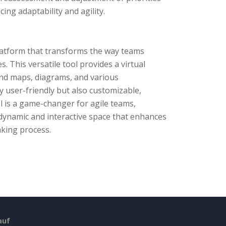
ng adaptability and agility.
platform that transforms the way teams
 This versatile tool provides a virtual
ind maps, diagrams, and various
y user-friendly but also customizable,
ol is a game-changer for agile teams,
 dynamic and interactive space that enhances
aking process.
auf