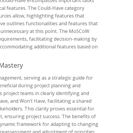
n. Should-Have encompasses important tasks
tical features. The Could-Have category
ources allow, highlighting features that
ve outlines functionalities and features that
d unnecessary at this point. The MoSCoW
equirements, facilitating decision-making by
 in accommodating additional features based on
 Mastery
agement, serving as a strategic guide for
beneficial during project planning and
s project teams in clearly identifying and
e, and Won’t Have, facilitating a shared
holders. This clarity proves essential for
st, ensuring project success. The benefits of
 dynamic framework for adapting to changing
r reassessment and adjustment of priorities