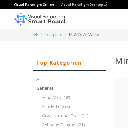
Visual Paradigm Online
Visual Paradigm Desktop
Template
MoSCoW Matrix
Mi
Top-Kategorien
All
General
Mind Map
(189)
Family Tree
(8)
Organizational Chart
(11)
Fishbone Diagram
(21)