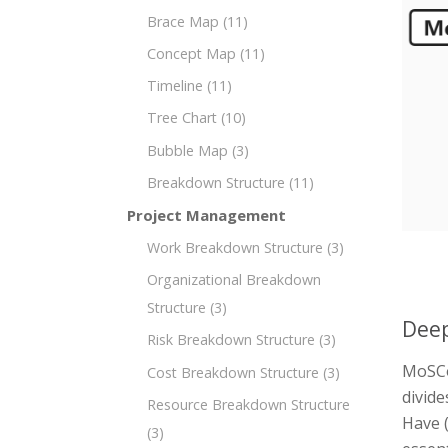
Brace Map
(11)
Concept Map
(11)
Timeline
(11)
Tree Chart
(10)
Bubble Map
(3)
Breakdown Structure
(11)
Project Management
Work Breakdown Structure
(3)
Organizational Breakdown
Structure
(3)
Deep
Risk Breakdown Structure
(3)
MoSCo
Cost Breakdown Structure
(3)
divide
Resource Breakdown Structure
Have (
(3)