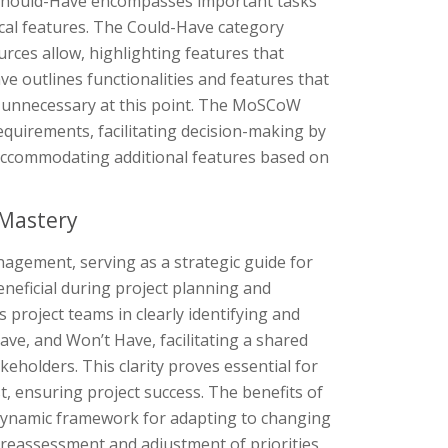
n. Should-Have encompasses important tasks
tical features. The Could-Have category
ources allow, highlighting features that
ve outlines functionalities and features that
d unnecessary at this point. The MoSCoW
equirements, facilitating decision-making by
 in accommodating additional features based on
 Mastery
agement, serving as a strategic guide for
beneficial during project planning and
s project teams in clearly identifying and
e, and Won’t Have, facilitating a shared
holders. This clarity proves essential for
st, ensuring project success. The benefits of
 dynamic framework for adapting to changing
r reassessment and adjustment of priorities