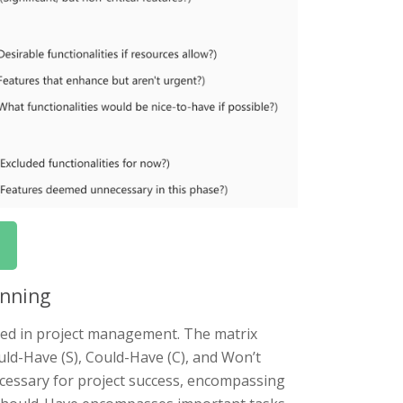
anning
sed in project management. The matrix
uld-Have (S), Could-Have (C), and Won’t
ecessary for project success, encompassing