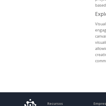
based 
Expl
Visua
engage
canva
visual
allowi
creati
commun
Recursos
Empre