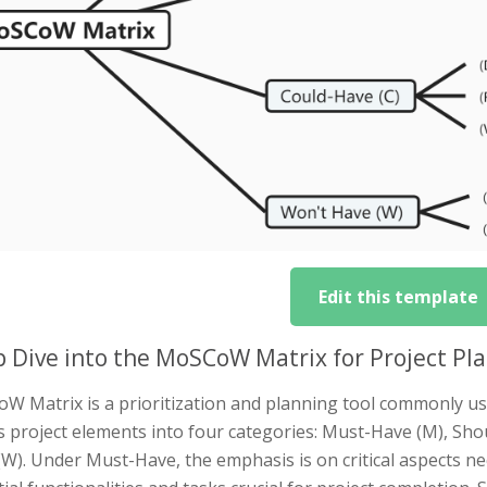
Edit this template
 Dive into the MoSCoW Matrix for Project Pl
W Matrix is a prioritization and planning tool commonly u
s project elements into four categories: Must-Have (M), Sho
W). Under Must-Have, the emphasis is on critical aspects n