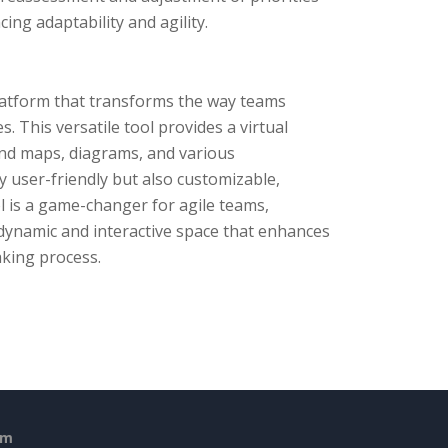
ng adaptability and agility.
platform that transforms the way teams
 This versatile tool provides a virtual
ind maps, diagrams, and various
y user-friendly but also customizable,
ol is a game-changer for agile teams,
 dynamic and interactive space that enhances
aking process.
em