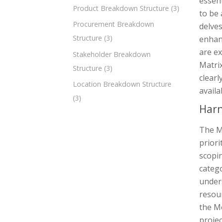
essent
Product Breakdown Structure
(3)
to be 
Procurement Breakdown
delves
Structure
(3)
enhanc
are e
Stakeholder Breakdown
Matrix
Structure
(3)
clearl
Location Breakdown Structure
availa
(3)
Harn
The M
priori
scopin
categ
unders
resour
the M
projec