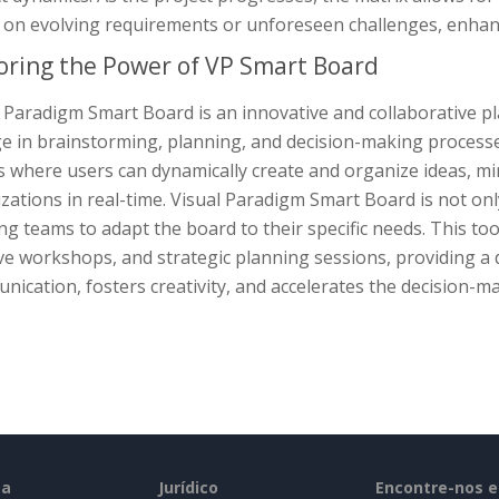
on evolving requirements or unforeseen challenges, enhanci
oring the Power of VP Smart Board
l Paradigm Smart Board is an innovative and collaborative 
 in brainstorming, planning, and decision-making processes.
s where users can dynamically create and organize ideas, m
izations in real-time. Visual Paradigm Smart Board is not onl
ng teams to adapt the board to their specific needs. This to
ve workshops, and strategic planning sessions, providing a
ication, fosters creativity, and accelerates the decision-m
sa
Jurídico
Encontre-nos 