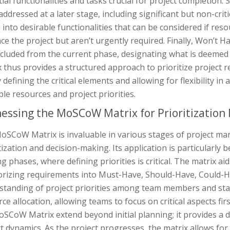
ial functionalities and tasks crucial for project completio
addressed at a later stage, including significant but non-cri
 into desirable functionalities that can be considered if res
e the project but aren’t urgently required. Finally, Won’t Ha
xcluded from the current phase, designating what is deeme
 thus provides a structured approach to prioritize project r
y defining the critical elements and allowing for flexibility
ble resources and project priorities.
essing the MoSCoW Matrix for Prioritization
oSCoW Matrix is invaluable in various stages of project man
tization and decision-making. Its application is particularly 
g phases, where defining priorities is critical. The matrix aid
orizing requirements into Must-Have, Should-Have, Could-Hav
tanding of project priorities among team members and stake
ce allocation, allowing teams to focus on critical aspects fir
oSCoW Matrix extend beyond initial planning; it provides a
t dynamics. As the project progresses, the matrix allows fo