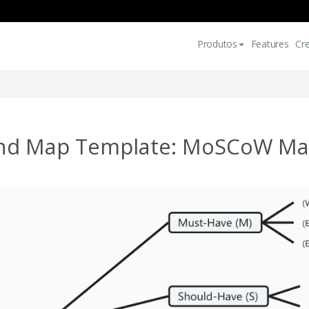
Produtos
Features
Cr
nd Map Template: MoSCoW Mat