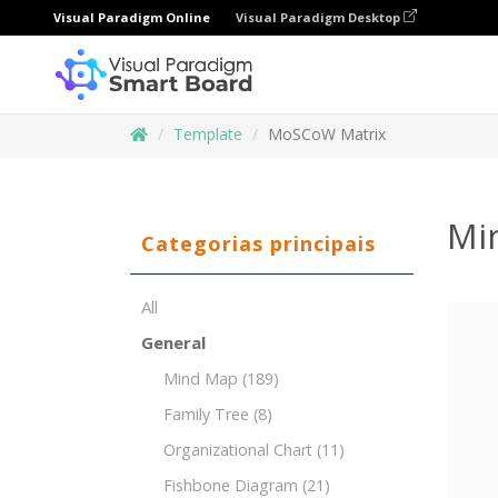
Visual Paradigm Online
Visual Paradigm Desktop
Template
MoSCoW Matrix
Mi
Categorias principais
All
General
Mind Map
(189)
Family Tree
(8)
Organizational Chart
(11)
Fishbone Diagram
(21)