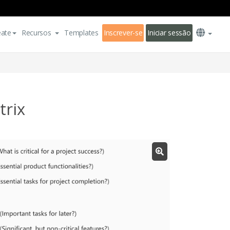
eate
Recursos
Templates
Inscrever-se
Iniciar sessão
rix