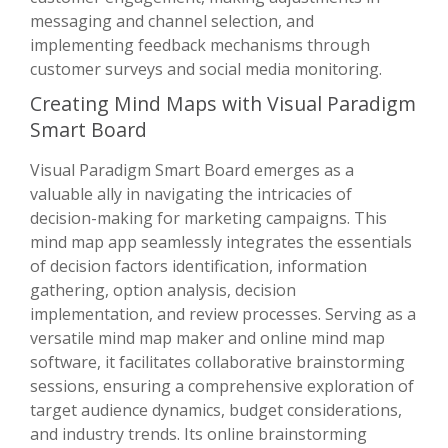
messaging and channel selection, and
implementing feedback mechanisms through
customer surveys and social media monitoring.
Creating Mind Maps with Visual Paradigm
Smart Board
Visual Paradigm Smart Board emerges as a
valuable ally in navigating the intricacies of
decision-making for marketing campaigns. This
mind map app seamlessly integrates the essentials
of decision factors identification, information
gathering, option analysis, decision
implementation, and review processes. Serving as a
versatile mind map maker and online mind map
software, it facilitates collaborative brainstorming
sessions, ensuring a comprehensive exploration of
target audience dynamics, budget considerations,
and industry trends. Its online brainstorming