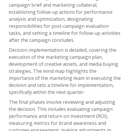
campaign brief and marketing collateral,
establishing follow-up actions for performance
analysis and optimization, designating
responsibilities for post-campaign evaluation
tasks, and setting a timeline for follow-up activities
after the campaign concludes.
Decision implementation is detailed, covering the
execution of the marketing campaign plan,
development of creative assets, and media buying
strategies. The mind map highlights the
importance of the marketing team in executing the
decision and sets a timeline for implementation,
specifically within the next quarter.
The final phases involve reviewing and adjusting
the decision. This includes evaluating campaign
performance and return on investment (ROI),
measuring metrics for brand awareness and
customer engagement, making adjustments in