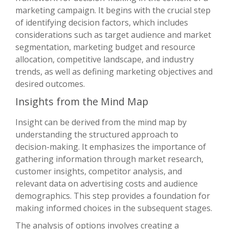
marketing campaign. It begins with the crucial step
of identifying decision factors, which includes
considerations such as target audience and market
segmentation, marketing budget and resource
allocation, competitive landscape, and industry
trends, as well as defining marketing objectives and
desired outcomes.
Insights from the Mind Map
Insight can be derived from the mind map by
understanding the structured approach to
decision-making. It emphasizes the importance of
gathering information through market research,
customer insights, competitor analysis, and
relevant data on advertising costs and audience
demographics. This step provides a foundation for
making informed choices in the subsequent stages.
The analysis of options involves creating a