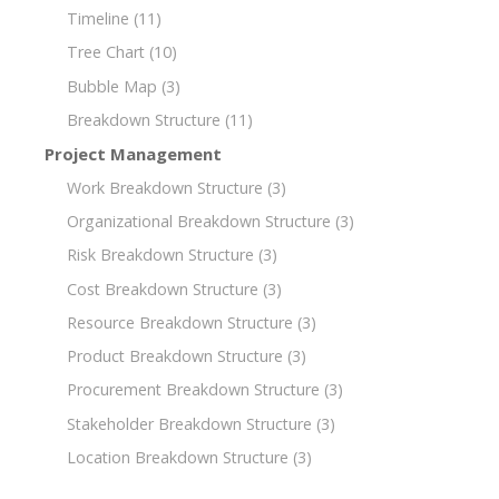
Timeline
(11)
Tree Chart
(10)
Bubble Map
(3)
Breakdown Structure
(11)
Project Management
Work Breakdown Structure
(3)
Organizational Breakdown Structure
(3)
Risk Breakdown Structure
(3)
Cost Breakdown Structure
(3)
Resource Breakdown Structure
(3)
Product Breakdown Structure
(3)
Procurement Breakdown Structure
(3)
Stakeholder Breakdown Structure
(3)
Location Breakdown Structure
(3)