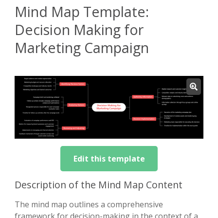
Mind Map Template:
Decision Making for
Marketing Campaign
Edit this template
Description of the Mind Map Content
The mind map outlines a comprehensive
framework for decision-making in the context of a