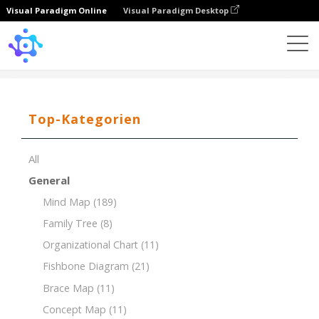
Visual Paradigm Online
Visual Paradigm Desktop
Template
Decision Making for Marketing Campaign
Top-Kategorien
All
General
Mind Map
(189)
Family Tree
(8)
Organizational Chart
(11)
Fishbone Diagram
(21)
Brace Map
(11)
Concept Map
(11)