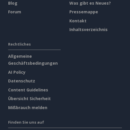
Blog
Was gibt es Neues?
Forum
Pressemappe
Kontakt
Inhaltsverzeichnis
Rechtliches
Allgemeine
Geschäftsbedingungen
AI Policy
Datenschutz
Content Guidelines
Übersicht Sicherheit
Mißbrauch melden
Finden Sie uns auf