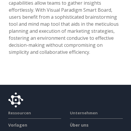
capabilities allow teams to gather insights
effortlessly. With Visual Paradigm Smart Board,
users benefit from a sophisticated brainstorming
tool and mind map tool that aids in the meticulous
planning and execution of marketing strategies,
fostering an environment conducive to effective
decision-making without compromising on
simplicity and collaborative efficiency.
Ressourcen
Unternehmen
Vorlagen
Über uns