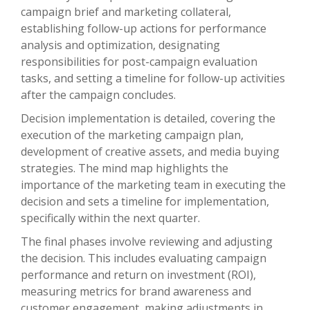
campaign brief and marketing collateral,
establishing follow-up actions for performance
analysis and optimization, designating
responsibilities for post-campaign evaluation
tasks, and setting a timeline for follow-up activities
after the campaign concludes.
Decision implementation is detailed, covering the
execution of the marketing campaign plan,
development of creative assets, and media buying
strategies. The mind map highlights the
importance of the marketing team in executing the
decision and sets a timeline for implementation,
specifically within the next quarter.
The final phases involve reviewing and adjusting
the decision. This includes evaluating campaign
performance and return on investment (ROI),
measuring metrics for brand awareness and
customer engagement, making adjustments in