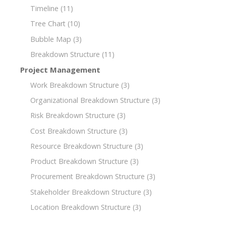
Timeline
(11)
Tree Chart
(10)
Bubble Map
(3)
Breakdown Structure
(11)
Project Management
Work Breakdown Structure
(3)
Organizational Breakdown Structure
(3)
Risk Breakdown Structure
(3)
Cost Breakdown Structure
(3)
Resource Breakdown Structure
(3)
Product Breakdown Structure
(3)
Procurement Breakdown Structure
(3)
Stakeholder Breakdown Structure
(3)
Location Breakdown Structure
(3)