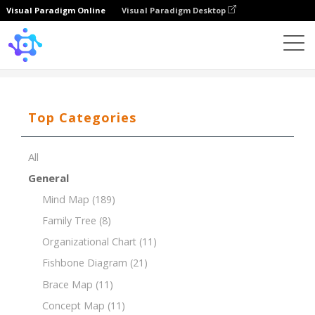
Visual Paradigm Online
Visual Paradigm Desktop
Template
Decision Making for Marketing Campaign
Top Categories
All
General
Mind Map
(189)
Family Tree
(8)
Organizational Chart
(11)
Fishbone Diagram
(21)
Brace Map
(11)
Concept Map
(11)