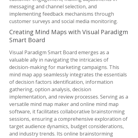
messaging and channel selection, and
implementing feedback mechanisms through
customer surveys and social media monitoring.
Creating Mind Maps with Visual Paradigm
Smart Board
Visual Paradigm Smart Board emerges as a
valuable ally in navigating the intricacies of
decision-making for marketing campaigns. This
mind map app seamlessly integrates the essentials
of decision factors identification, information
gathering, option analysis, decision
implementation, and review processes. Serving as a
versatile mind map maker and online mind map
software, it facilitates collaborative brainstorming
sessions, ensuring a comprehensive exploration of
target audience dynamics, budget considerations,
and industry trends. Its online brainstorming