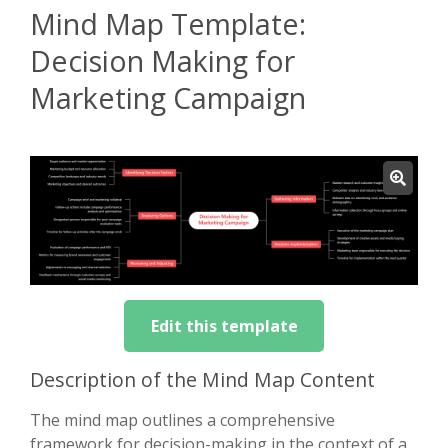
Mind Map Template:
Decision Making for
Marketing Campaign
Edit this template
Description of the Mind Map Content
The mind map outlines a comprehensive
framework for decision-making in the context of a