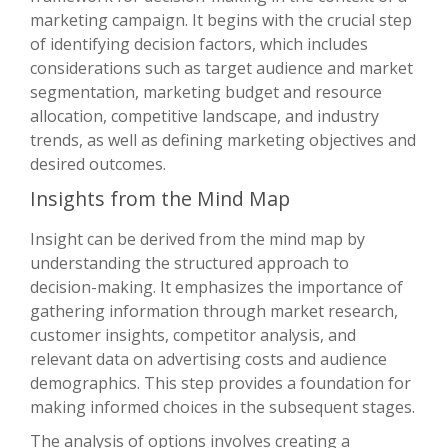
marketing campaign. It begins with the crucial step
of identifying decision factors, which includes
considerations such as target audience and market
segmentation, marketing budget and resource
allocation, competitive landscape, and industry
trends, as well as defining marketing objectives and
desired outcomes.
Insights from the Mind Map
Insight can be derived from the mind map by
understanding the structured approach to
decision-making. It emphasizes the importance of
gathering information through market research,
customer insights, competitor analysis, and
relevant data on advertising costs and audience
demographics. This step provides a foundation for
making informed choices in the subsequent stages.
The analysis of options involves creating a