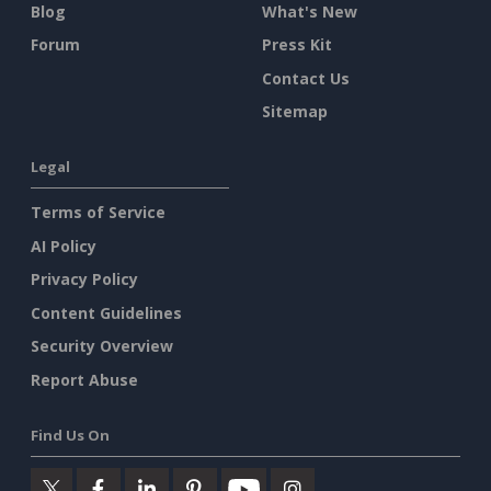
Blog
What's New
Forum
Press Kit
Contact Us
Sitemap
Legal
Terms of Service
AI Policy
Privacy Policy
Content Guidelines
Security Overview
Report Abuse
Find Us On