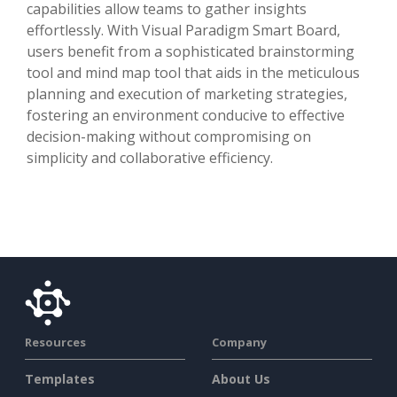
capabilities allow teams to gather insights
effortlessly. With Visual Paradigm Smart Board,
users benefit from a sophisticated brainstorming
tool and mind map tool that aids in the meticulous
planning and execution of marketing strategies,
fostering an environment conducive to effective
decision-making without compromising on
simplicity and collaborative efficiency.
Resources
Company
Templates
About Us