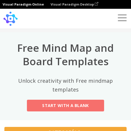
Visual Paradigm Online
Visual Paradigm Desktop
Categorías principales
×
Template
All
Free Mind Map and
General
Mind Map
(189)
Board Templates
Family Tree
(8)
Unlock creativity with Free mindmap
Organizational Chart
(11)
templates
Fishbone Diagram
(21)
START WITH A BLANK
Brace Map
(11)
Concept Map
(11)