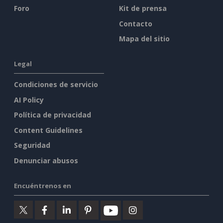
Foro
Kit de prensa
Contacto
Mapa del sitio
Legal
Condiciones de servicio
AI Policy
Política de privacidad
Content Guidelines
Seguridad
Denunciar abusos
Encuéntrenos en