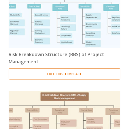
Product Breakdown Structure
(3)
Procurement Breakdown Structure
(3)
Stakeholder Breakdown Structure
(3)
Location Breakdown Structure
(3)
Risk Breakdown Structure (RBS) of Project
Management
EDIT THIS TEMPLATE