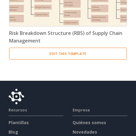
Risk Breakdown Structure (RBS) of Supply Chain
Management
EDIT THIS TEMPLATE
Recursos
Empresa
Plantillas
Quiénes somos
Blog
Novedades