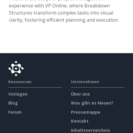
experience with VP Online, where Breakdown
Structures transform complex tasks into visual
clarity, fostering efficient planning and execution.
Ressourcen
Unternehmen
Vorlagen
Über uns
Blog
Was gibt es Neues?
Forum
Pressemappe
Kontakt
Inhaltsverzeichnis