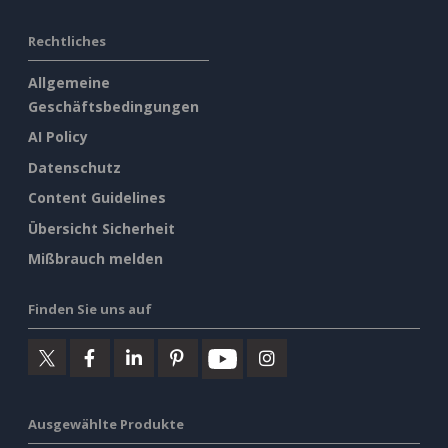
Rechtliches
Allgemeine
Geschäftsbedingungen
AI Policy
Datenschutz
Content Guidelines
Übersicht Sicherheit
Mißbrauch melden
Finden Sie uns auf
Ausgewählte Produkte