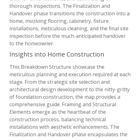
thorough inspections. The Finalization and
Handover phase transitions the construction into a
home, involving flooring, cabinetry, fixture
installations, meticulous cleaning, and the final site
inspection before the much-anticipated handover
to the homeowner.
Insights into Home Construction
This Breakdown Structure showcase the
meticulous planning and execution required at each
stage. From the strategic site selection and
architectural design development to the nitty-gritty
of foundation construction, the map provides a
comprehensive guide. Framing and Structural
Elements emerge as the heartbeat of the
construction process, balancing technical
installations with aesthetic enhancements. The
Finalization and Handover phase encapsulates the