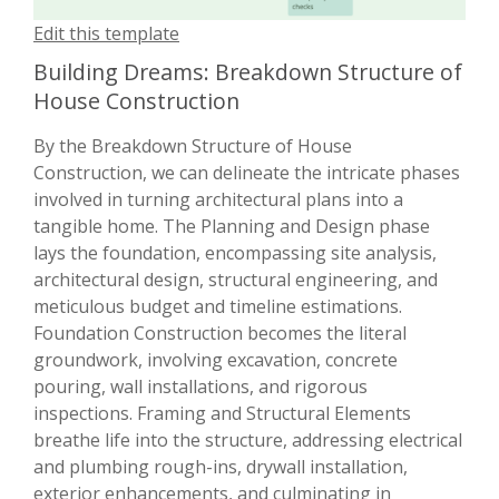
Edit this template
Building Dreams: Breakdown Structure of
House Construction
By the Breakdown Structure of House
Construction, we can delineate the intricate phases
involved in turning architectural plans into a
tangible home. The Planning and Design phase
lays the foundation, encompassing site analysis,
architectural design, structural engineering, and
meticulous budget and timeline estimations.
Foundation Construction becomes the literal
groundwork, involving excavation, concrete
pouring, wall installations, and rigorous
inspections. Framing and Structural Elements
breathe life into the structure, addressing electrical
and plumbing rough-ins, drywall installation,
exterior enhancements, and culminating in