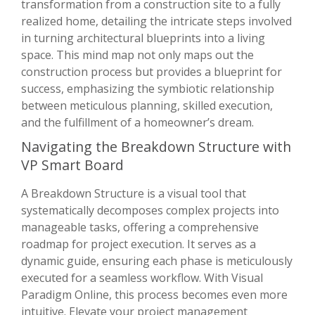
transformation from a construction site to a fully
realized home, detailing the intricate steps involved
in turning architectural blueprints into a living
space. This mind map not only maps out the
construction process but provides a blueprint for
success, emphasizing the symbiotic relationship
between meticulous planning, skilled execution,
and the fulfillment of a homeowner’s dream.
Navigating the Breakdown Structure with
VP Smart Board
A Breakdown Structure is a visual tool that
systematically decomposes complex projects into
manageable tasks, offering a comprehensive
roadmap for project execution. It serves as a
dynamic guide, ensuring each phase is meticulously
executed for a seamless workflow. With Visual
Paradigm Online, this process becomes even more
intuitive. Elevate your project management