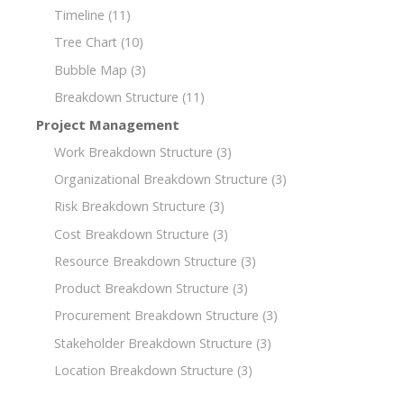
Timeline
(11)
Tree Chart
(10)
Bubble Map
(3)
Breakdown Structure
(11)
Project Management
Work Breakdown Structure
(3)
Organizational Breakdown Structure
(3)
Risk Breakdown Structure
(3)
Cost Breakdown Structure
(3)
Resource Breakdown Structure
(3)
Product Breakdown Structure
(3)
Procurement Breakdown Structure
(3)
Stakeholder Breakdown Structure
(3)
Location Breakdown Structure
(3)