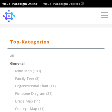
Visual Paradigm Online
Visual Paradigm Desktop
Template
Breakdown Structure of House Construction
Top-Kategorien
All
General
Mind Map
(189)
Family Tree
(8)
Organizational Chart
(11)
Fishbone Diagram
(21)
Brace Map
(11)
Concept Map
(11)