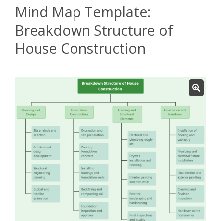
Mind Map Template:
Breakdown Structure of
House Construction