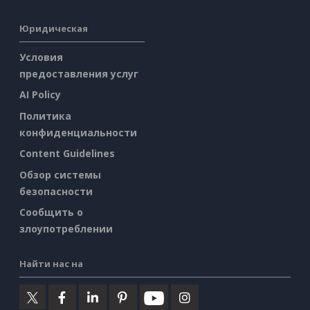
Юридическая
Условия
предоставления услуг
AI Policy
Политика
конфиденциальности
Content Guidelines
Обзор системы
безопасности
Сообщить о
злоупотреблении
Найти нас на