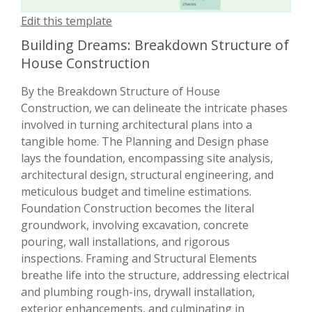
Edit this template
Building Dreams: Breakdown Structure of
House Construction
By the Breakdown Structure of House
Construction, we can delineate the intricate phases
involved in turning architectural plans into a
tangible home. The Planning and Design phase
lays the foundation, encompassing site analysis,
architectural design, structural engineering, and
meticulous budget and timeline estimations.
Foundation Construction becomes the literal
groundwork, involving excavation, concrete
pouring, wall installations, and rigorous
inspections. Framing and Structural Elements
breathe life into the structure, addressing electrical
and plumbing rough-ins, drywall installation,
exterior enhancements, and culminating in