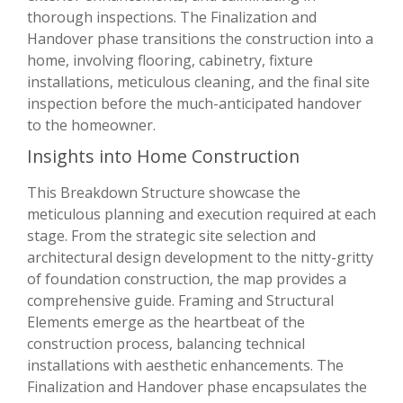
thorough inspections. The Finalization and
Handover phase transitions the construction into a
home, involving flooring, cabinetry, fixture
installations, meticulous cleaning, and the final site
inspection before the much-anticipated handover
to the homeowner.
Insights into Home Construction
This Breakdown Structure showcase the
meticulous planning and execution required at each
stage. From the strategic site selection and
architectural design development to the nitty-gritty
of foundation construction, the map provides a
comprehensive guide. Framing and Structural
Elements emerge as the heartbeat of the
construction process, balancing technical
installations with aesthetic enhancements. The
Finalization and Handover phase encapsulates the