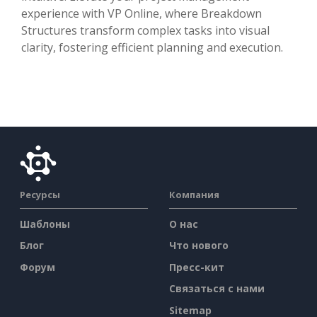
experience with VP Online, where Breakdown
Structures transform complex tasks into visual
clarity, fostering efficient planning and execution.
Ресурсы
Компания
Шаблоны
О нас
Блог
Что нового
Форум
Пресс-кит
Связаться с нами
Sitemap