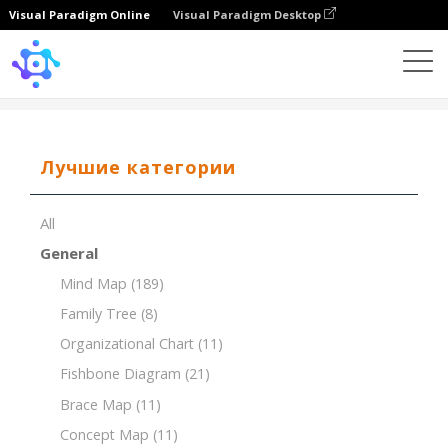
Visual Paradigm Online
Visual Paradigm Desktop
Template
Breakdown Structure of House Construction
Лучшие категории
All
General
Mind Map
(189)
Family Tree
(8)
Organizational Chart
(11)
Fishbone Diagram
(21)
Brace Map
(11)
Concept Map
(11)