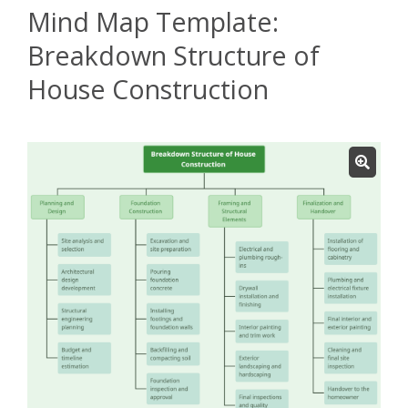
Mind Map Template:
Breakdown Structure of
House Construction