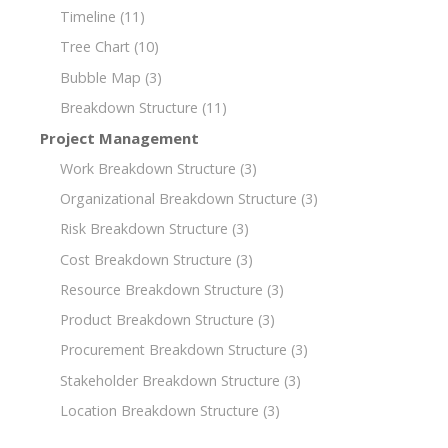
Timeline
(11)
Tree Chart
(10)
Bubble Map
(3)
Breakdown Structure
(11)
Project Management
Work Breakdown Structure
(3)
Organizational Breakdown Structure
(3)
Risk Breakdown Structure
(3)
Cost Breakdown Structure
(3)
Resource Breakdown Structure
(3)
Product Breakdown Structure
(3)
Procurement Breakdown Structure
(3)
Stakeholder Breakdown Structure
(3)
Location Breakdown Structure
(3)