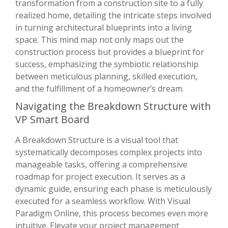
transformation from a construction site to a fully
realized home, detailing the intricate steps involved
in turning architectural blueprints into a living
space. This mind map not only maps out the
construction process but provides a blueprint for
success, emphasizing the symbiotic relationship
between meticulous planning, skilled execution,
and the fulfillment of a homeowner’s dream.
Navigating the Breakdown Structure with
VP Smart Board
A Breakdown Structure is a visual tool that
systematically decomposes complex projects into
manageable tasks, offering a comprehensive
roadmap for project execution. It serves as a
dynamic guide, ensuring each phase is meticulously
executed for a seamless workflow. With Visual
Paradigm Online, this process becomes even more
intuitive. Elevate your project management