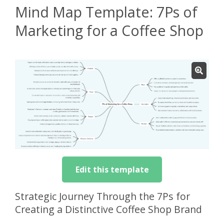
Mind Map Template: 7Ps of
Marketing for a Coffee Shop
Edit this template
Strategic Journey Through the 7Ps for
Creating a Distinctive Coffee Shop Brand