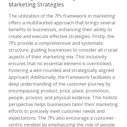
Marketing Strategies
The utilization of the 7Ps framework in marketing
offers a multifaceted approach that brings several
benefits to businesses, enhancing their ability to
create and execute effective strategies. Firstly, the
7Ps provide a comprehensive and systematic
structure, guiding businesses to consider all crucial
aspects of their marketing mix. This inclusivity
ensures that no essential element is overlooked,
fostering a well-rounded and strategically aligned
approach. Additionally, the framework facilitates a
deep understanding of the customer journey by
encompassing product, price, place, promotion,
people, process, and physical evidence. This holistic
perspective helps businesses tailor their marketing
efforts to precisely meet customer needs and
expectations. The 7Ps also encourage a customer-
centric mindset by emphasizing the role of people