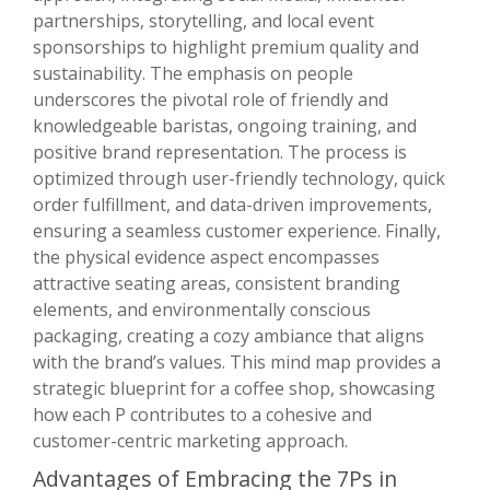
partnerships, storytelling, and local event
sponsorships to highlight premium quality and
sustainability. The emphasis on people
underscores the pivotal role of friendly and
knowledgeable baristas, ongoing training, and
positive brand representation. The process is
optimized through user-friendly technology, quick
order fulfillment, and data-driven improvements,
ensuring a seamless customer experience. Finally,
the physical evidence aspect encompasses
attractive seating areas, consistent branding
elements, and environmentally conscious
packaging, creating a cozy ambiance that aligns
with the brand’s values. This mind map provides a
strategic blueprint for a coffee shop, showcasing
how each P contributes to a cohesive and
customer-centric marketing approach.
Advantages of Embracing the 7Ps in