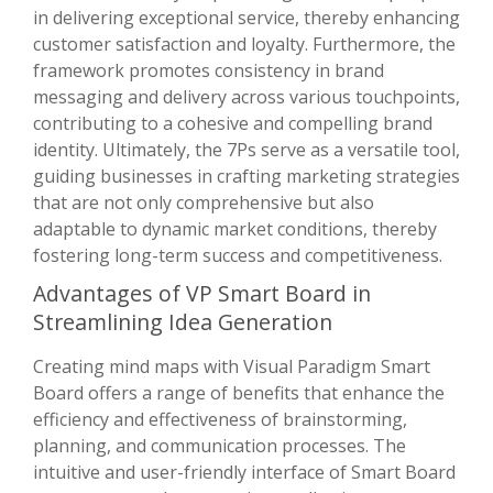
in delivering exceptional service, thereby enhancing
customer satisfaction and loyalty. Furthermore, the
framework promotes consistency in brand
messaging and delivery across various touchpoints,
contributing to a cohesive and compelling brand
identity. Ultimately, the 7Ps serve as a versatile tool,
guiding businesses in crafting marketing strategies
that are not only comprehensive but also
adaptable to dynamic market conditions, thereby
fostering long-term success and competitiveness.
Advantages of VP Smart Board in
Streamlining Idea Generation
Creating mind maps with Visual Paradigm Smart
Board offers a range of benefits that enhance the
efficiency and effectiveness of brainstorming,
planning, and communication processes. The
intuitive and user-friendly interface of Smart Board