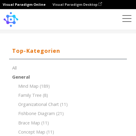
Visual Paradigm Online
Visual Paradigm Desktop
Template
7Ps of Marketing for a Coffee Shop
Top-Kategorien
All
General
Mind Map
(189)
Family Tree
(8)
Organizational Chart
(11)
Fishbone Diagram
(21)
Brace Map
(11)
Concept Map
(11)