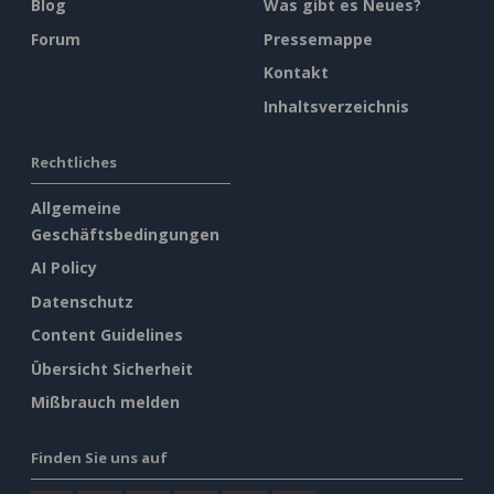
Blog
Was gibt es Neues?
Forum
Pressemappe
Kontakt
Inhaltsverzeichnis
Rechtliches
Allgemeine
Geschäftsbedingungen
AI Policy
Datenschutz
Content Guidelines
Übersicht Sicherheit
Mißbrauch melden
Finden Sie uns auf