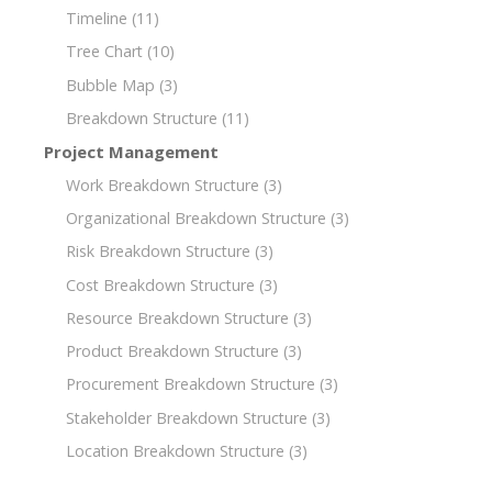
Timeline
(11)
Tree Chart
(10)
Bubble Map
(3)
Breakdown Structure
(11)
Project Management
Work Breakdown Structure
(3)
Organizational Breakdown Structure
(3)
Risk Breakdown Structure
(3)
Cost Breakdown Structure
(3)
Resource Breakdown Structure
(3)
Product Breakdown Structure
(3)
Procurement Breakdown Structure
(3)
Stakeholder Breakdown Structure
(3)
Location Breakdown Structure
(3)