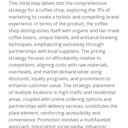
This mind map delves into the comprehensive
strategy for a coffee shop, exploring the 7Ps of
marketing to create a holistic and compelling brand
experience. In terms of the product, the coffee
shop distinguishes itself with organic and fair-trade
coffee beans, unique blends, and artisanal brewing
techniques, emphasizing exclusivity through
partnerships with local suppliers. The pricing
strategy focuses on affordability relative to
competitors, aligning costs with raw materials,
overheads, and market demand while using
discounts, loyalty programs, and promotions to
enhance customer value. The strategic placement
of multiple locations in high-traffic and residential
areas, coupled with online ordering options and
partnerships with delivery services, constitutes the
place element, reinforcing accessibility and
convenience. Promotion involves a multifaceted
approach, integrating social media, influencer