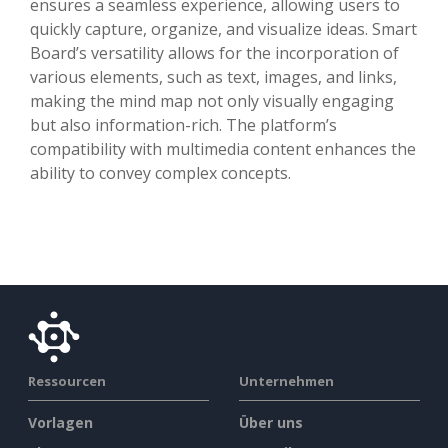
ensures a seamless experience, allowing users to
quickly capture, organize, and visualize ideas. Smart
Board’s versatility allows for the incorporation of
various elements, such as text, images, and links,
making the mind map not only visually engaging
but also information-rich. The platform’s
compatibility with multimedia content enhances the
ability to convey complex concepts.
Ressourcen
Unternehmen
Vorlagen
Über uns