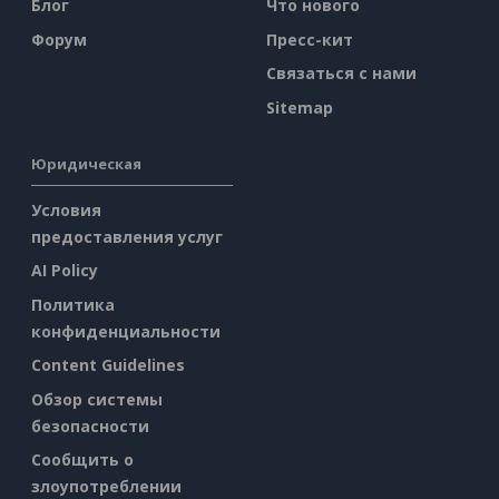
Блог
Что нового
Форум
Пресс-кит
Связаться с нами
Sitemap
Юридическая
Условия
предоставления услуг
AI Policy
Политика
конфиденциальности
Content Guidelines
Обзор системы
безопасности
Сообщить о
злоупотреблении