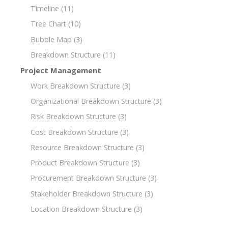
Timeline
(11)
Tree Chart
(10)
Bubble Map
(3)
Breakdown Structure
(11)
Project Management
Work Breakdown Structure
(3)
Organizational Breakdown Structure
(3)
Risk Breakdown Structure
(3)
Cost Breakdown Structure
(3)
Resource Breakdown Structure
(3)
Product Breakdown Structure
(3)
Procurement Breakdown Structure
(3)
Stakeholder Breakdown Structure
(3)
Location Breakdown Structure
(3)