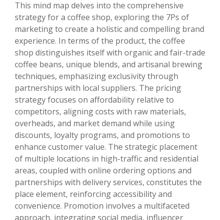
This mind map delves into the comprehensive
strategy for a coffee shop, exploring the 7Ps of
marketing to create a holistic and compelling brand
experience. In terms of the product, the coffee
shop distinguishes itself with organic and fair-trade
coffee beans, unique blends, and artisanal brewing
techniques, emphasizing exclusivity through
partnerships with local suppliers. The pricing
strategy focuses on affordability relative to
competitors, aligning costs with raw materials,
overheads, and market demand while using
discounts, loyalty programs, and promotions to
enhance customer value. The strategic placement
of multiple locations in high-traffic and residential
areas, coupled with online ordering options and
partnerships with delivery services, constitutes the
place element, reinforcing accessibility and
convenience. Promotion involves a multifaceted
approach, integrating social media, influencer