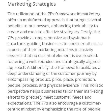
Marketing Strategies
The utilization of the 7Ps framework in marketing
offers a multifaceted approach that brings several
benefits to businesses, enhancing their ability to
create and execute effective strategies. Firstly, the
7Ps provide a comprehensive and systematic
structure, guiding businesses to consider all crucial
aspects of their marketing mix. This inclusivity
ensures that no essential element is overlooked,
fostering a well-rounded and strategically aligned
approach. Additionally, the framework facilitates a
deep understanding of the customer journey by
encompassing product, price, place, promotion,
people, process, and physical evidence. This holistic
perspective helps businesses tailor their marketing
efforts to precisely meet customer needs and
expectations. The 7Ps also encourage a customer-
centric mindset by emphasizing the role of people