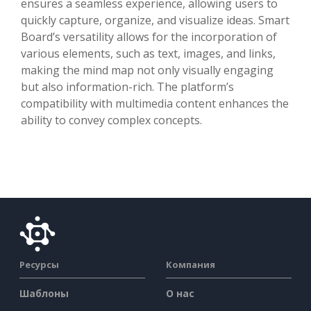
ensures a seamless experience, allowing users to
quickly capture, organize, and visualize ideas. Smart
Board’s versatility allows for the incorporation of
various elements, such as text, images, and links,
making the mind map not only visually engaging
but also information-rich. The platform’s
compatibility with multimedia content enhances the
ability to convey complex concepts.
Ресурсы
Компания
Шаблоны
О нас