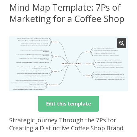
Mind Map Template: 7Ps of
Marketing for a Coffee Shop
Edit this template
Strategic Journey Through the 7Ps for
Creating a Distinctive Coffee Shop Brand