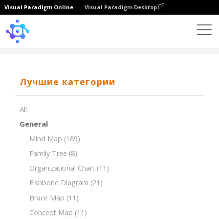
Visual Paradigm Online
Visual Paradigm Desktop
Template
7Ps of Marketing for a Coffee Shop
Лучшие категории
All
General
Mind Map
(189)
Family Tree
(8)
Organizational Chart
(11)
Fishbone Diagram
(21)
Brace Map
(11)
Concept Map
(11)