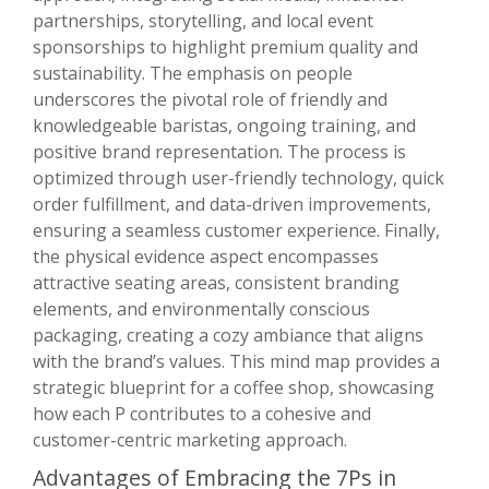
partnerships, storytelling, and local event
sponsorships to highlight premium quality and
sustainability. The emphasis on people
underscores the pivotal role of friendly and
knowledgeable baristas, ongoing training, and
positive brand representation. The process is
optimized through user-friendly technology, quick
order fulfillment, and data-driven improvements,
ensuring a seamless customer experience. Finally,
the physical evidence aspect encompasses
attractive seating areas, consistent branding
elements, and environmentally conscious
packaging, creating a cozy ambiance that aligns
with the brand’s values. This mind map provides a
strategic blueprint for a coffee shop, showcasing
how each P contributes to a cohesive and
customer-centric marketing approach.
Advantages of Embracing the 7Ps in