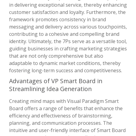
in delivering exceptional service, thereby enhancing
customer satisfaction and loyalty. Furthermore, the
framework promotes consistency in brand
messaging and delivery across various touchpoints,
contributing to a cohesive and compelling brand
identity. Ultimately, the 7Ps serve as a versatile tool,
guiding businesses in crafting marketing strategies
that are not only comprehensive but also
adaptable to dynamic market conditions, thereby
fostering long-term success and competitiveness.
Advantages of VP Smart Board in
Streamlining Idea Generation
Creating mind maps with Visual Paradigm Smart
Board offers a range of benefits that enhance the
efficiency and effectiveness of brainstorming,
planning, and communication processes. The
intuitive and user-friendly interface of Smart Board