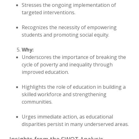
Stresses the ongoing implementation of
targeted interventions.
Recognizes the necessity of empowering
students and promoting social equity.
Why:
Underscores the importance of breaking the
cycle of poverty and inequality through
improved education.
Highlights the role of education in building a
skilled workforce and strengthening
communities.
Urges immediate action, as educational
disparities persist in many underserved areas.