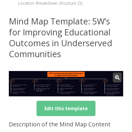
Location Breakdown Structure
(3)
Mind Map Template: 5W’s
for Improving Educational
Outcomes in Underserved
Communities
Edit this template
Description of the Mind Map Content