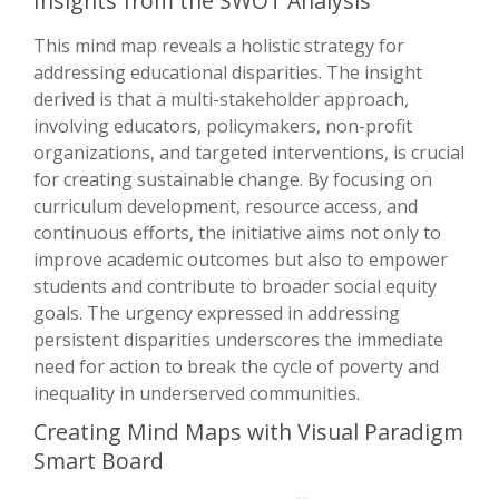
Insights from the SWOT Analysis
This mind map reveals a holistic strategy for
addressing educational disparities. The insight
derived is that a multi-stakeholder approach,
involving educators, policymakers, non-profit
organizations, and targeted interventions, is crucial
for creating sustainable change. By focusing on
curriculum development, resource access, and
continuous efforts, the initiative aims not only to
improve academic outcomes but also to empower
students and contribute to broader social equity
goals. The urgency expressed in addressing
persistent disparities underscores the immediate
need for action to break the cycle of poverty and
inequality in underserved communities.
Creating Mind Maps with Visual Paradigm
Smart Board