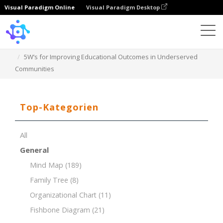
Visual Paradigm Online
Visual Paradigm Desktop
Template
5W’s for Improving Educational Outcomes in Underserved
Communities
Top-Kategorien
All
General
Mind Map
(189)
Family Tree
(8)
Organizational Chart
(11)
Fishbone Diagram
(21)