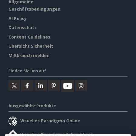
Allgemeine
Geschäftsbedingungen
AI Policy
Datenschutz
Content Guidelines
Übersicht Sicherheit
Mißbrauch melden
Finden Sie uns auf
Ausgewählte Produkte
Visuelles Paradigma Online
Visuelles Paradigma Schreibtisch