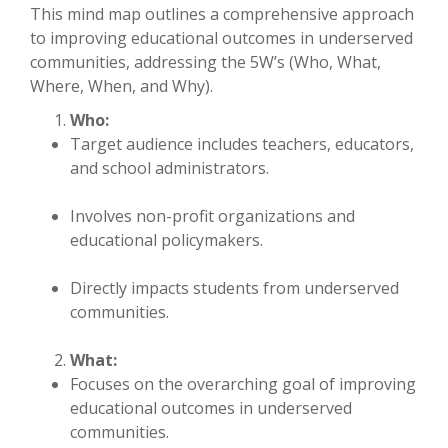
This mind map outlines a comprehensive approach
to improving educational outcomes in underserved
communities, addressing the 5W’s (Who, What,
Where, When, and Why).
Who:
Target audience includes teachers, educators,
and school administrators.
Involves non-profit organizations and
educational policymakers.
Directly impacts students from underserved
communities.
What:
Focuses on the overarching goal of improving
educational outcomes in underserved
communities.