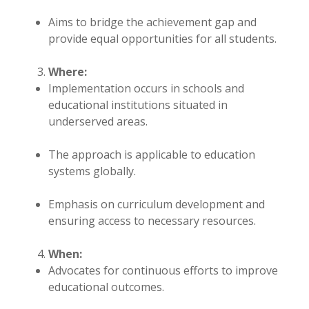
Aims to bridge the achievement gap and
provide equal opportunities for all students.
Where:
Implementation occurs in schools and
educational institutions situated in
underserved areas.
The approach is applicable to education
systems globally.
Emphasis on curriculum development and
ensuring access to necessary resources.
When:
Advocates for continuous efforts to improve
educational outcomes.