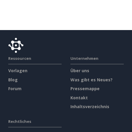
Ressourcen
Unternehmen
Vorlagen
Über uns
Blog
Was gibt es Neues?
Forum
Pressemappe
Kontakt
Inhaltsverzeichnis
Rechtliches