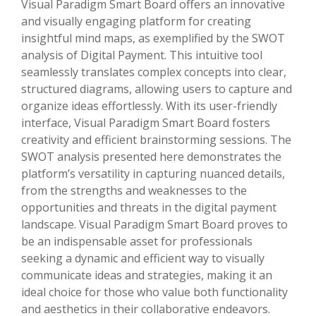
Visual Paradigm Smart Board offers an innovative
and visually engaging platform for creating
insightful mind maps, as exemplified by the SWOT
analysis of Digital Payment. This intuitive tool
seamlessly translates complex concepts into clear,
structured diagrams, allowing users to capture and
organize ideas effortlessly. With its user-friendly
interface, Visual Paradigm Smart Board fosters
creativity and efficient brainstorming sessions. The
SWOT analysis presented here demonstrates the
platform’s versatility in capturing nuanced details,
from the strengths and weaknesses to the
opportunities and threats in the digital payment
landscape. Visual Paradigm Smart Board proves to
be an indispensable asset for professionals
seeking a dynamic and efficient way to visually
communicate ideas and strategies, making it an
ideal choice for those who value both functionality
and aesthetics in their collaborative endeavors.