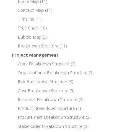
Brace Map
(11)
Concept Map
(11)
Timeline
(11)
Tree Chart
(10)
Bubble Map
(3)
Breakdown Structure
(11)
Project Management
Work Breakdown Structure
(3)
Organizational Breakdown Structure
(3)
Risk Breakdown Structure
(3)
Cost Breakdown Structure
(3)
Resource Breakdown Structure
(3)
Product Breakdown Structure
(3)
Procurement Breakdown Structure
(3)
Stakeholder Breakdown Structure
(3)