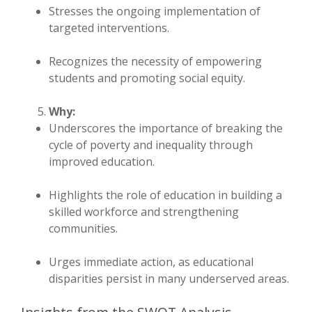
Stresses the ongoing implementation of
targeted interventions.
Recognizes the necessity of empowering
students and promoting social equity.
Why:
Underscores the importance of breaking the
cycle of poverty and inequality through
improved education.
Highlights the role of education in building a
skilled workforce and strengthening
communities.
Urges immediate action, as educational
disparities persist in many underserved areas.