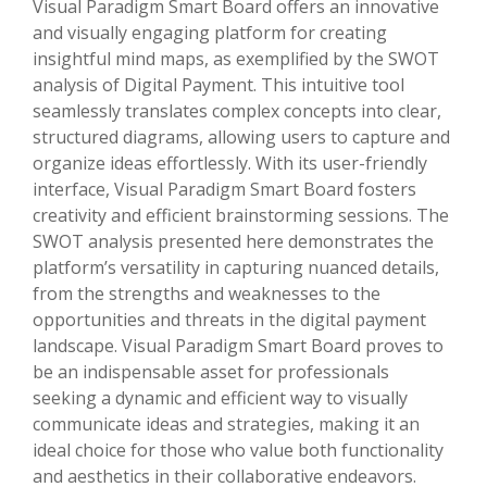
Visual Paradigm Smart Board offers an innovative
and visually engaging platform for creating
insightful mind maps, as exemplified by the SWOT
analysis of Digital Payment. This intuitive tool
seamlessly translates complex concepts into clear,
structured diagrams, allowing users to capture and
organize ideas effortlessly. With its user-friendly
interface, Visual Paradigm Smart Board fosters
creativity and efficient brainstorming sessions. The
SWOT analysis presented here demonstrates the
platform’s versatility in capturing nuanced details,
from the strengths and weaknesses to the
opportunities and threats in the digital payment
landscape. Visual Paradigm Smart Board proves to
be an indispensable asset for professionals
seeking a dynamic and efficient way to visually
communicate ideas and strategies, making it an
ideal choice for those who value both functionality
and aesthetics in their collaborative endeavors.