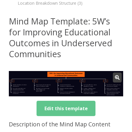
Location Breakdown Structure
(3)
Mind Map Template: 5W’s
for Improving Educational
Outcomes in Underserved
Communities
Edit this template
Description of the Mind Map Content