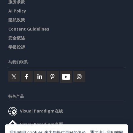
服务条款
AI Policy
隐私政策
Content Guidelines
安全概述
举报投诉
与我们联系
特色产品
Visual Paradigm在线
Visual Paradigm桌面
我们使用 cookies 来为您提供更好的体验。通过访问我们的网