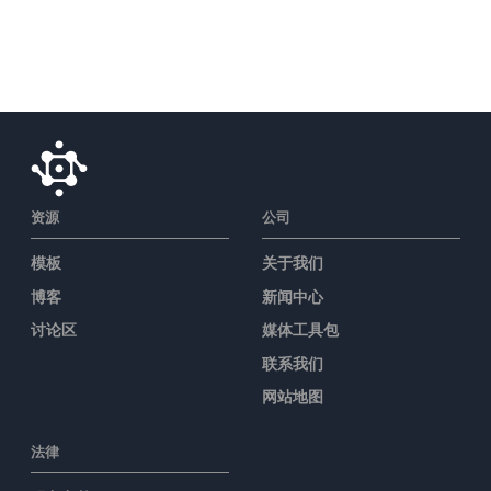
资源
公司
模板
关于我们
博客
新闻中心
讨论区
媒体工具包
联系我们
网站地图
法律