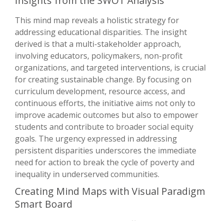
Insights from the SWOT Analysis
This mind map reveals a holistic strategy for
addressing educational disparities. The insight
derived is that a multi-stakeholder approach,
involving educators, policymakers, non-profit
organizations, and targeted interventions, is crucial
for creating sustainable change. By focusing on
curriculum development, resource access, and
continuous efforts, the initiative aims not only to
improve academic outcomes but also to empower
students and contribute to broader social equity
goals. The urgency expressed in addressing
persistent disparities underscores the immediate
need for action to break the cycle of poverty and
inequality in underserved communities.
Creating Mind Maps with Visual Paradigm
Smart Board