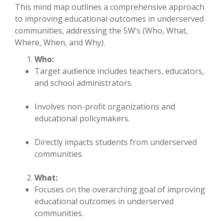
This mind map outlines a comprehensive approach
to improving educational outcomes in underserved
communities, addressing the 5W’s (Who, What,
Where, When, and Why).
Who:
Target audience includes teachers, educators,
and school administrators.
Involves non-profit organizations and
educational policymakers.
Directly impacts students from underserved
communities.
What:
Focuses on the overarching goal of improving
educational outcomes in underserved
communities.