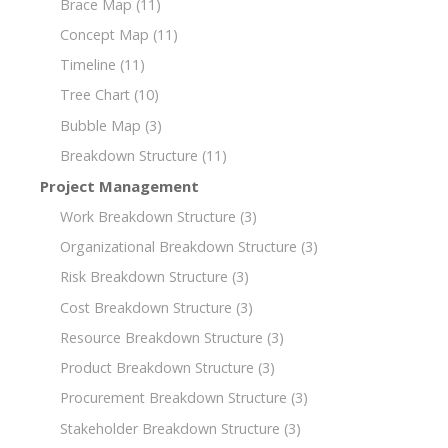
Brace Map
(11)
Concept Map
(11)
Timeline
(11)
Tree Chart
(10)
Bubble Map
(3)
Breakdown Structure
(11)
Project Management
Work Breakdown Structure
(3)
Organizational Breakdown Structure
(3)
Risk Breakdown Structure
(3)
Cost Breakdown Structure
(3)
Resource Breakdown Structure
(3)
Product Breakdown Structure
(3)
Procurement Breakdown Structure
(3)
Stakeholder Breakdown Structure
(3)