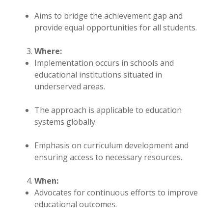
Aims to bridge the achievement gap and
provide equal opportunities for all students.
Where:
Implementation occurs in schools and
educational institutions situated in
underserved areas.
The approach is applicable to education
systems globally.
Emphasis on curriculum development and
ensuring access to necessary resources.
When:
Advocates for continuous efforts to improve
educational outcomes.