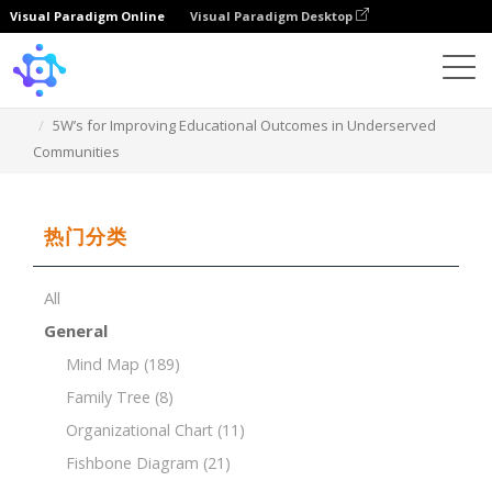
Visual Paradigm Online
Visual Paradigm Desktop
Template
5W’s for Improving Educational Outcomes in Underserved
Communities
热门分类
All
General
Mind Map
(189)
Family Tree
(8)
Organizational Chart
(11)
Fishbone Diagram
(21)