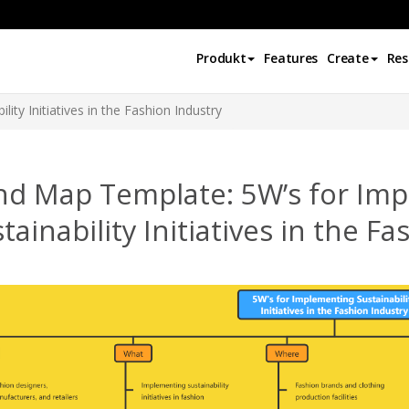
Produkt
Features
Create
Res
ity Initiatives in the Fashion Industry
nd Map Template: 5W’s for Im
tainability Initiatives in the F