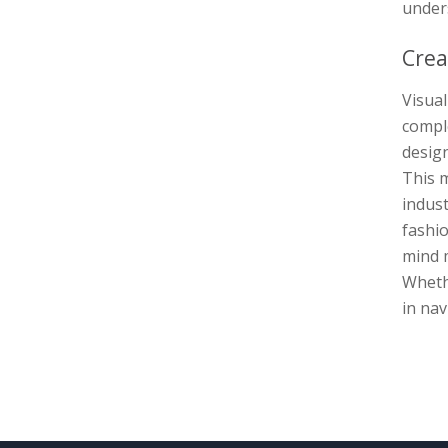
unders
Crea
Visua
comple
design
This m
indust
fashio
mind m
Wheth
in nav