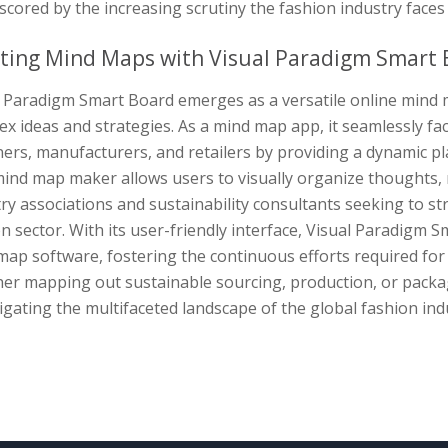
cored by the increasing scrutiny the fashion industry faces 
ting Mind Maps with Visual Paradigm Smart 
l Paradigm Smart Board emerges as a versatile online mind m
x ideas and strategies. As a mind map app, it seamlessly fa
ers, manufacturers, and retailers by providing a dynamic p
ind map maker allows users to visually organize thoughts, m
ry associations and sustainability consultants seeking to stre
n sector. With its user-friendly interface, Visual Paradigm S
ap software, fostering the continuous efforts required for 
er mapping out sustainable sourcing, production, or packagi
igating the multifaceted landscape of the global fashion indu