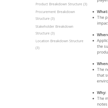
player
Product Breakdown Structure
(3)
What
Procurement Breakdown
The pr
Structure
(3)
impact
Stakeholder Breakdown
Structure
(3)
Wher
Applic
Location Breakdown Structure
the su
(3)
produc
When
The ne
that s
envir
Why:
The mi
notes