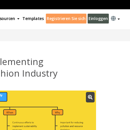
sourcen
Templates
Registrieren Sie sich
Einloggen
plementing
ashion Industry