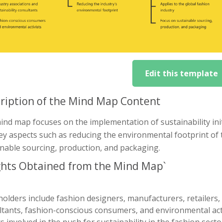
Edit this template
ription of the Mind Map Content
nd map focuses on the implementation of sustainability initi
ey aspects such as reducing the environmental footprint of t
inable sourcing, production, and packaging.
ghts Obtained from the Mind Map`
olders include fashion designers, manufacturers, retailers, 
tants, fashion-conscious consumers, and environmental activ