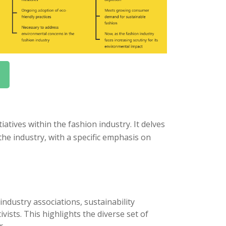
atives within the fashion industry. It delves
he industry, with a specific emphasis on
industry associations, sustainability
ists. This highlights the diverse set of