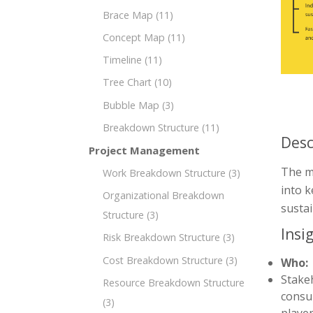
Brace Map
(11)
Concept Map
(11)
Timeline
(11)
Tree Chart
(10)
Bubble Map
(3)
Breakdown Structure
(11)
Desc
Project Management
The mi
Work Breakdown Structure
(3)
into k
Organizational Breakdown
susta
Structure
(3)
Insi
Risk Breakdown Structure
(3)
Cost Breakdown Structure
(3)
Who:
Stakeh
Resource Breakdown Structure
consul
(3)