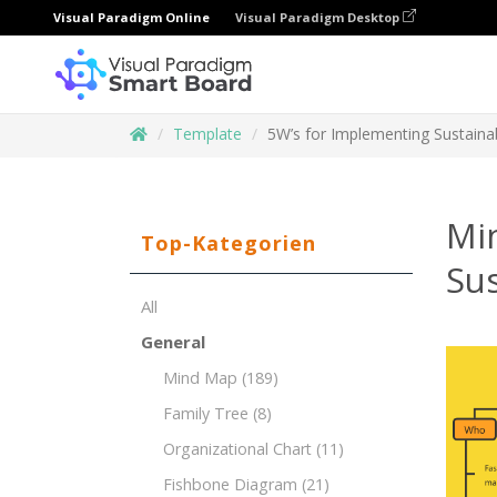
Visual Paradigm Online
Visual Paradigm Desktop
Template
5W’s for Implementing Sustainabil
Mi
Top-Kategorien
Sus
All
General
Mind Map
(189)
Family Tree
(8)
Organizational Chart
(11)
Fishbone Diagram
(21)