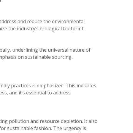
r.
o address and reduce the environmental
ze the industry’s ecological footprint.
bally, underlining the universal nature of
 emphasis on sustainable sourcing,
dly practices is emphasized. This indicates
ess, and it’s essential to address
ing pollution and resource depletion. It also
r sustainable fashion. The urgency is