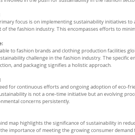
s involved in the push for sustainability in the fashion secto
:
imary focus is on implementing sustainability initiatives t
 of the fashion industry. This encompasses efforts to minimi
e:
able to fashion brands and clothing production facilities glo
stainability challenge in the fashion industry. The specific
tion, and packaging signifies a holistic approach.
:
ed for continuous efforts and ongoing adoption of eco-frien
ustainability is not a one-time initiative but an evolving proc
onmental concerns persistently.
nd map highlights the significance of sustainability in reduc
 the importance of meeting the growing consumer demand fo