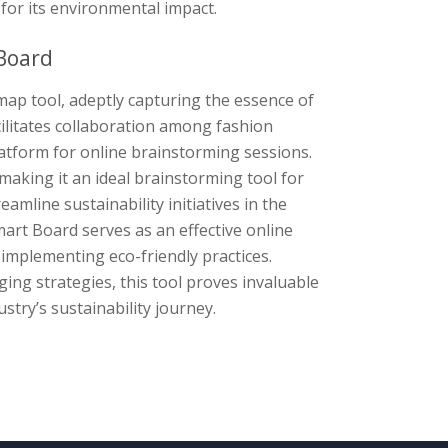
for its environmental impact.
Board
ap tool, adeptly capturing the essence of
cilitates collaboration among fashion
latform for online brainstorming sessions.
aking it an ideal brainstorming tool for
amline sustainability initiatives in the
mart Board serves as an effective online
implementing eco-friendly practices.
ng strategies, this tool proves invaluable
stry’s sustainability journey.