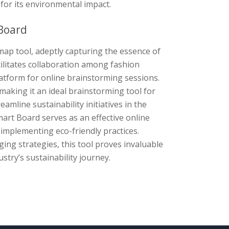
for its environmental impact.
Board
ap tool, adeptly capturing the essence of
cilitates collaboration among fashion
latform for online brainstorming sessions.
aking it an ideal brainstorming tool for
amline sustainability initiatives in the
mart Board serves as an effective online
implementing eco-friendly practices.
ng strategies, this tool proves invaluable
stry’s sustainability journey.