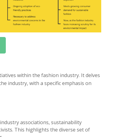
atives within the fashion industry. It delves
he industry, with a specific emphasis on
industry associations, sustainability
ists. This highlights the diverse set of