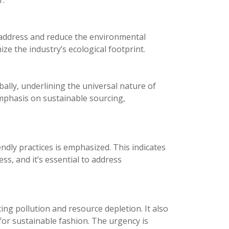
r.
o address and reduce the environmental
ze the industry’s ecological footprint.
bally, underlining the universal nature of
 emphasis on sustainable sourcing,
dly practices is emphasized. This indicates
ess, and it’s essential to address
ing pollution and resource depletion. It also
r sustainable fashion. The urgency is