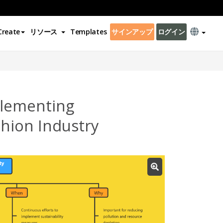
Create
リソース
Templates
サインアップ
ログイン
plementing
ashion Industry