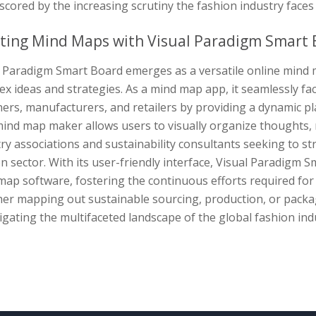
cored by the increasing scrutiny the fashion industry faces 
ting Mind Maps with Visual Paradigm Smart 
l Paradigm Smart Board emerges as a versatile online mind m
x ideas and strategies. As a mind map app, it seamlessly fa
ers, manufacturers, and retailers by providing a dynamic p
ind map maker allows users to visually organize thoughts, m
ry associations and sustainability consultants seeking to stre
n sector. With its user-friendly interface, Visual Paradigm S
ap software, fostering the continuous efforts required for 
er mapping out sustainable sourcing, production, or packagi
igating the multifaceted landscape of the global fashion indu