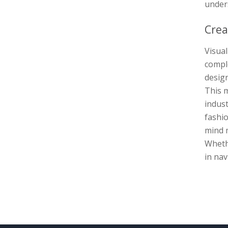
unders
Crea
Visua
comple
design
This m
indust
fashio
mind m
Wheth
in nav