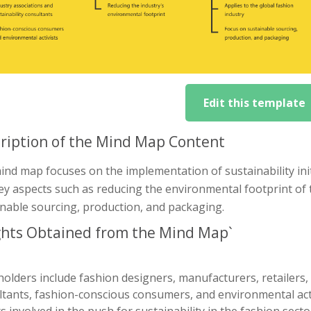
Edit this template
ription of the Mind Map Content
nd map focuses on the implementation of sustainability initi
ey aspects such as reducing the environmental footprint of t
inable sourcing, production, and packaging.
ghts Obtained from the Mind Map`
olders include fashion designers, manufacturers, retailers, 
tants, fashion-conscious consumers, and environmental activ