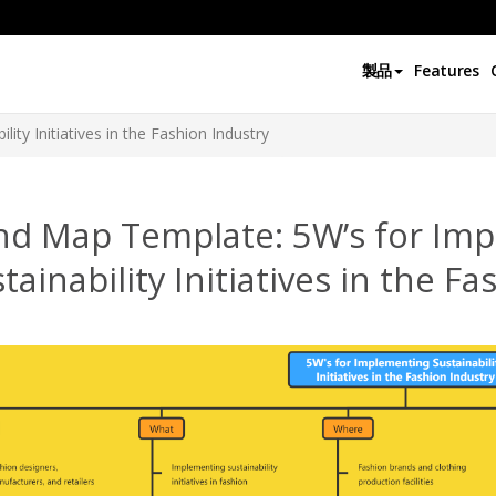
製品
Features
ity Initiatives in the Fashion Industry
nd Map Template: 5W’s for Im
tainability Initiatives in the F