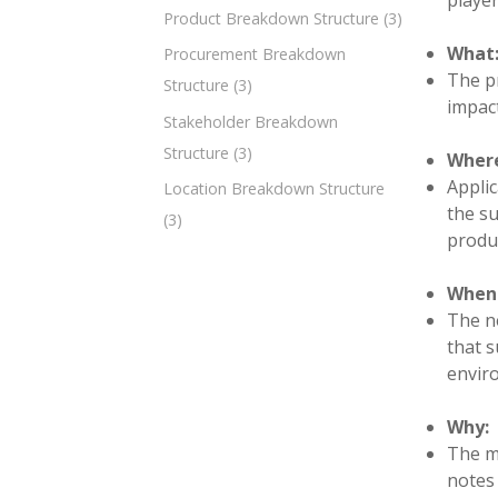
player
Product Breakdown Structure
(3)
What
Procurement Breakdown
The pr
Structure
(3)
impact
Stakeholder Breakdown
Structure
(3)
Wher
Applic
Location Breakdown Structure
the su
(3)
produc
When
The ne
that s
envir
Why:
The mi
notes