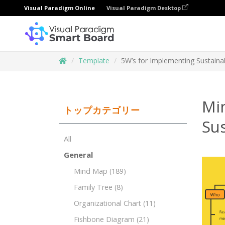
Visual Paradigm Online
Visual Paradigm Desktop
Template
5W’s for Implementing Sustainabil
Mi
トップカテゴリー
Sus
All
General
Mind Map
(189)
Family Tree
(8)
Organizational Chart
(11)
Fishbone Diagram
(21)