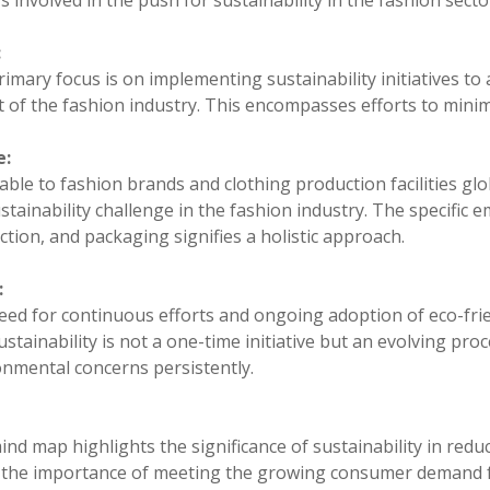
s involved in the push for sustainability in the fashion secto
:
imary focus is on implementing sustainability initiatives t
 of the fashion industry. This encompasses efforts to minimi
e:
able to fashion brands and clothing production facilities glo
stainability challenge in the fashion industry. The specific
tion, and packaging signifies a holistic approach.
:
ed for continuous efforts and ongoing adoption of eco-frien
ustainability is not a one-time initiative but an evolving proc
onmental concerns persistently.
nd map highlights the significance of sustainability in reduc
 the importance of meeting the growing consumer demand fo