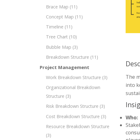
Brace Map
(11)
Concept Map
(11)
Timeline
(11)
Tree Chart
(10)
Bubble Map
(3)
Breakdown Structure
(11)
Desc
Project Management
The mi
Work Breakdown Structure
(3)
into k
Organizational Breakdown
susta
Structure
(3)
Insi
Risk Breakdown Structure
(3)
Cost Breakdown Structure
(3)
Who:
Stakeh
Resource Breakdown Structure
consul
(3)