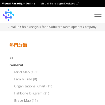
Visual Paradigm Online
Visual Paradigm Desktop
Template
Value Chain Analysis for a Software Development Company
熱門分類
All
General
Mind Map
(189)
Family Tree
(8)
Organizational Chart
(11)
Fishbone Diagram
(21)
Brace Map
(11)