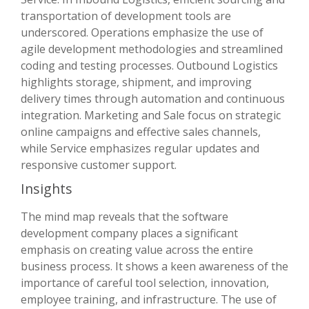
transportation of development tools are
underscored. Operations emphasize the use of
agile development methodologies and streamlined
coding and testing processes. Outbound Logistics
highlights storage, shipment, and improving
delivery times through automation and continuous
integration. Marketing and Sale focus on strategic
online campaigns and effective sales channels,
while Service emphasizes regular updates and
responsive customer support.
Insights
The mind map reveals that the software
development company places a significant
emphasis on creating value across the entire
business process. It shows a keen awareness of the
importance of careful tool selection, innovation,
employee training, and infrastructure. The use of