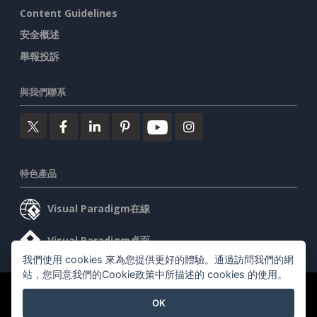
Content Guidelines
安全概述
舉報投訴
與我們聯系
特色產品
Visual Paradigm在線
Visual Paradigm桌面
我們使用 cookies 來為您提供更好的體驗。通過訪問我們的網
站，您同意我們的Cookie政策中所描述的 cookies 的使用。
©2026 by Visual Paradigm. 版權所有。
服務條款
AI Policy
OK
隱私政策