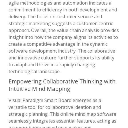
agile methodologies and automation indicates a
commitment to efficiency in both development and
delivery. The focus on customer service and
strategic marketing suggests a customer-centric
approach. Overall, the value chain analysis provides
insight into how the company aligns its activities to
create a competitive advantage in the dynamic
software development industry. The collaborative
and innovative culture further supports its ability
to adapt and thrive in a rapidly changing
technological landscape.
Empowering Collaborative Thinking with
Intuitive Mind Mapping
Visual Paradigm Smart Board emerges as a
versatile tool for collaborative ideation and
strategic planning. This online mind map software
seamlessly integrates essential features, acting as
a comprehensive mind map maker and