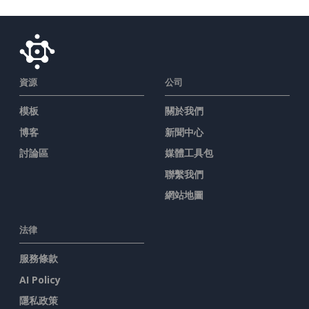
資源
公司
模板
關於我們
博客
新聞中心
討論區
媒體工具包
聯繫我們
網站地圖
法律
服務條款
AI Policy
隱私政策