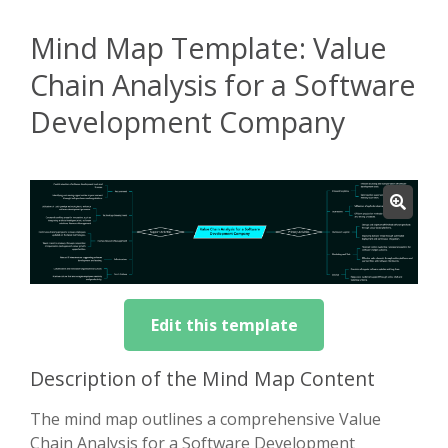
Mind Map Template: Value
Chain Analysis for a Software
Development Company
Edit this template
Description of the Mind Map Content
The mind map outlines a comprehensive Value
Chain Analysis for a Software Development