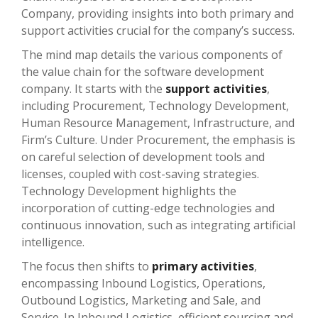
Company, providing insights into both primary and
support activities crucial for the company’s success.
The mind map details the various components of
the value chain for the software development
company. It starts with the
support activities
,
including Procurement, Technology Development,
Human Resource Management, Infrastructure, and
Firm’s Culture. Under Procurement, the emphasis is
on careful selection of development tools and
licenses, coupled with cost-saving strategies.
Technology Development highlights the
incorporation of cutting-edge technologies and
continuous innovation, such as integrating artificial
intelligence.
The focus then shifts to
primary activities
,
encompassing Inbound Logistics, Operations,
Outbound Logistics, Marketing and Sale, and
Service. In Inbound Logistics, efficient sourcing and