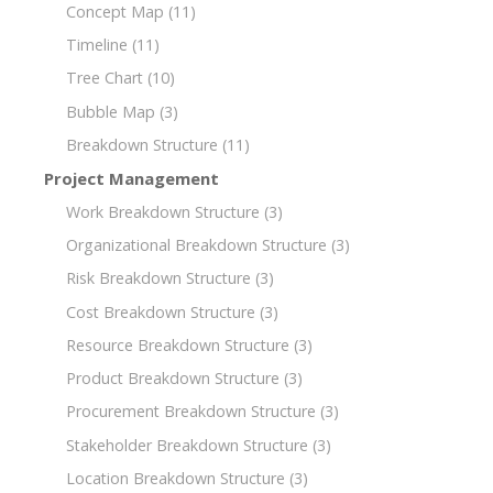
Concept Map
(11)
Timeline
(11)
Tree Chart
(10)
Bubble Map
(3)
Breakdown Structure
(11)
Project Management
Work Breakdown Structure
(3)
Organizational Breakdown Structure
(3)
Risk Breakdown Structure
(3)
Cost Breakdown Structure
(3)
Resource Breakdown Structure
(3)
Product Breakdown Structure
(3)
Procurement Breakdown Structure
(3)
Stakeholder Breakdown Structure
(3)
Location Breakdown Structure
(3)