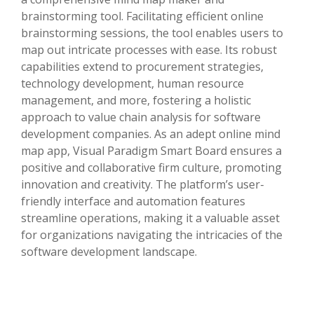
brainstorming tool. Facilitating efficient online
brainstorming sessions, the tool enables users to
map out intricate processes with ease. Its robust
capabilities extend to procurement strategies,
technology development, human resource
management, and more, fostering a holistic
approach to value chain analysis for software
development companies. As an adept online mind
map app, Visual Paradigm Smart Board ensures a
positive and collaborative firm culture, promoting
innovation and creativity. The platform’s user-
friendly interface and automation features
streamline operations, making it a valuable asset
for organizations navigating the intricacies of the
software development landscape.