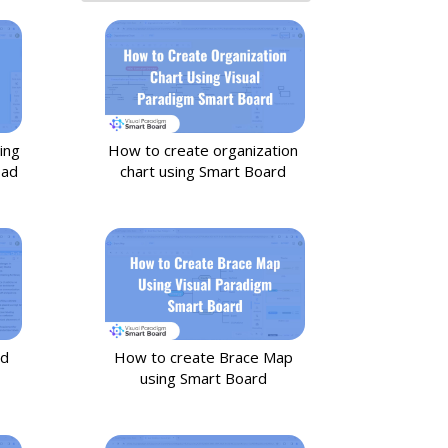
ing
How to create organization
oad
chart using Smart Board
nd
How to create Brace Map
using Smart Board