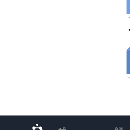
產品
資源