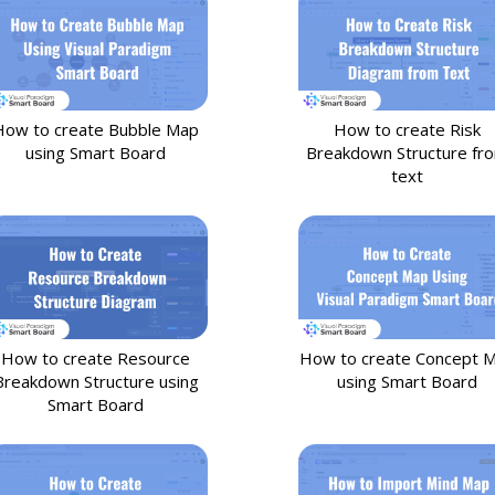
How to create Bubble Map
How to create Risk
using Smart Board
Breakdown Structure fr
text
How to create Resource
How to create Concept 
Breakdown Structure using
using Smart Board
Smart Board