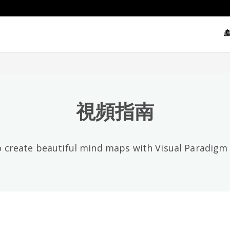
視頻類別
全部
視頻指南
 create beautiful mind maps with Visual Paradig