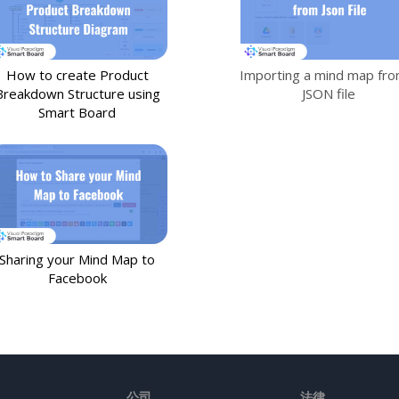
How to create Product
Importing a mind map fro
Breakdown Structure using
JSON file
Smart Board
Sharing your Mind Map to
Facebook
公司
法律