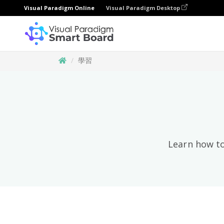
Visual Paradigm Online
Visual Paradigm Desktop
學習
Learn how to