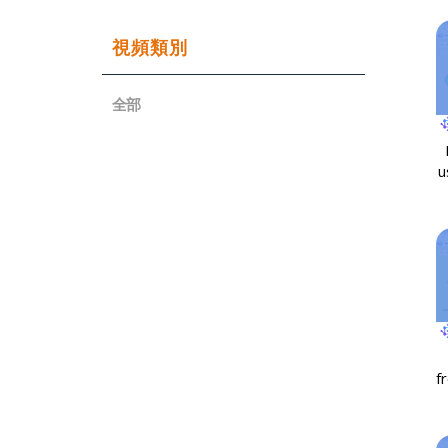
視頻類別
全部
u
f