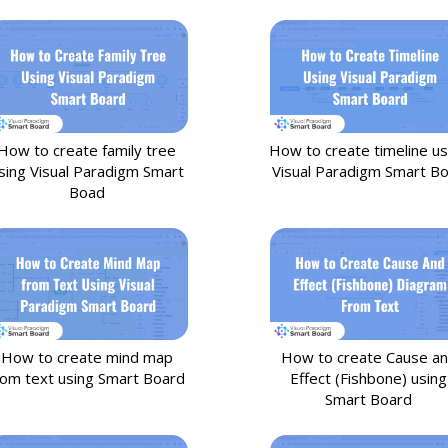
How to create family tree
How to create timeline us
sing Visual Paradigm Smart
Visual Paradigm Smart B
Boad
How to create mind map
How to create Cause a
rom text using Smart Board
Effect (Fishbone) using
Smart Board