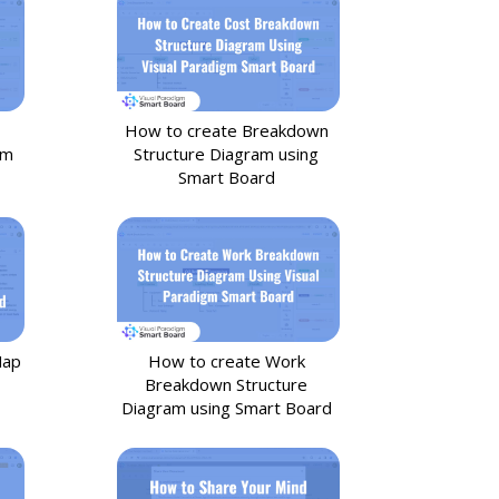
How to create Breakdown
om
Structure Diagram using
Smart Board
Map
How to create Work
Breakdown Structure
Diagram using Smart Board