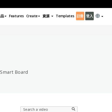
產品
Features
Create
資源
Templates
註冊
登入
×
m Smart Board