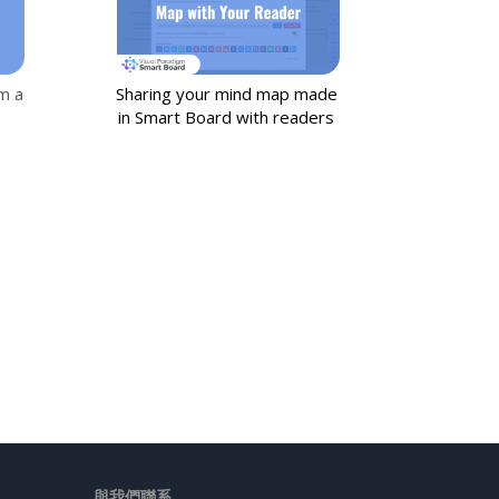
m a
Sharing your mind map made
in Smart Board with readers
與我們聯系