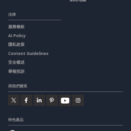
法律
服務條款
AI Policy
隱私政策
Content Guidelines
安全概述
舉報投訴
與我們聯系
特色產品