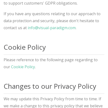
to support customers' GDPR obligations.
If you have any questions relating to our approach to
data protection and security, please don't hesitate to
contact us at
info@visual-paradigm.com
.
Cookie Policy
Please reference to the following page regarding to
our
Cookie Policy
.
Changes to our Privacy Policy
We may update this Privacy Policy from time to time. If
we make a change to this privacy policy that we believe