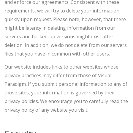
and enforce our agreements. Consistent with these
requirements, we will try to delete your information
quickly upon request. Please note, however, that there
might be latency in deleting information from our
servers and backed-up versions might exist after
deletion. In addition, we do not delete from our servers
files that you have in common with other users.
Our website includes links to other websites whose
privacy practices may differ from those of Visual
Paradigm. If you submit personal information to any of
those sites, your information is governed by their
privacy policies. We encourage you to carefully read the
privacy policy of any website you visit.