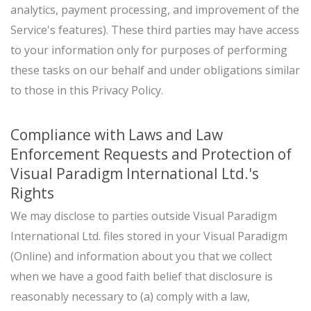
analytics, payment processing, and improvement of the
Service's features). These third parties may have access
to your information only for purposes of performing
these tasks on our behalf and under obligations similar
to those in this Privacy Policy.
Compliance with Laws and Law
Enforcement Requests and Protection of
Visual Paradigm International Ltd.'s
Rights
We may disclose to parties outside Visual Paradigm
International Ltd. files stored in your Visual Paradigm
(Online) and information about you that we collect
when we have a good faith belief that disclosure is
reasonably necessary to (a) comply with a law,