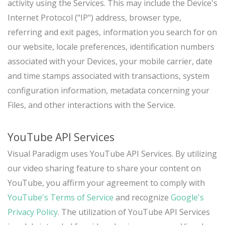
activity using the Services. This may include the Device's
Internet Protocol ("IP") address, browser type,
referring and exit pages, information you search for on
our website, locale preferences, identification numbers
associated with your Devices, your mobile carrier, date
and time stamps associated with transactions, system
configuration information, metadata concerning your
Files, and other interactions with the Service.
YouTube API Services
Visual Paradigm uses YouTube API Services. By utilizing
our video sharing feature to share your content on
YouTube, you affirm your agreement to comply with
YouTube's Terms of Service
and recognize
Google's
Privacy Policy
. The utilization of YouTube API Services