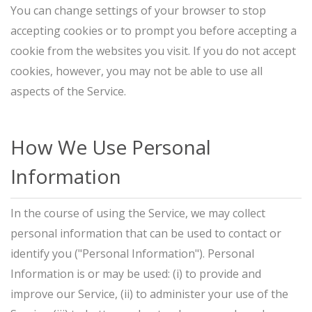
You can change settings of your browser to stop
accepting cookies or to prompt you before accepting a
cookie from the websites you visit. If you do not accept
cookies, however, you may not be able to use all
aspects of the Service.
How We Use Personal
Information
In the course of using the Service, we may collect
personal information that can be used to contact or
identify you ("Personal Information"). Personal
Information is or may be used: (i) to provide and
improve our Service, (ii) to administer your use of the