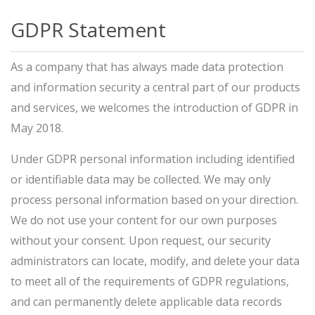
GDPR Statement
As a company that has always made data protection
and information security a central part of our products
and services, we welcomes the introduction of GDPR in
May 2018.
Under GDPR personal information including identified
or identifiable data may be collected. We may only
process personal information based on your direction.
We do not use your content for our own purposes
without your consent. Upon request, our security
administrators can locate, modify, and delete your data
to meet all of the requirements of GDPR regulations,
and can permanently delete applicable data records