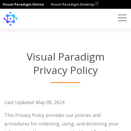
Visual Paradigm Online
Visual Paradigm Desktop
Privacy Policy
Visual Paradigm
Privacy Policy
Last Updated: May 08, 2024
This Privacy Policy provides our policies and
procedures for collecting, using, and disclosing your