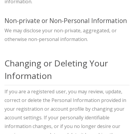
information.
Non-private or Non-Personal Information
We may disclose your non-private, aggregated, or
otherwise non-personal information.
Changing or Deleting Your
Information
If you are a registered user, you may review, update,
correct or delete the Personal Information provided in
your registration or account profile by changing your
account settings. If your personally identifiable
information changes, or if you no longer desire our