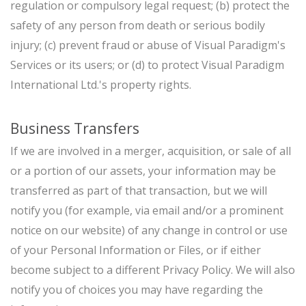
regulation or compulsory legal request; (b) protect the
safety of any person from death or serious bodily
injury; (c) prevent fraud or abuse of Visual Paradigm's
Services or its users; or (d) to protect Visual Paradigm
International Ltd.'s property rights.
Business Transfers
If we are involved in a merger, acquisition, or sale of all
or a portion of our assets, your information may be
transferred as part of that transaction, but we will
notify you (for example, via email and/or a prominent
notice on our website) of any change in control or use
of your Personal Information or Files, or if either
become subject to a different Privacy Policy. We will also
notify you of choices you may have regarding the