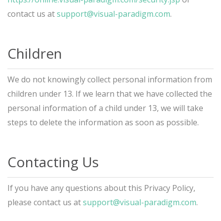
contact us at
support@visual-paradigm.com
.
Children
We do not knowingly collect personal information from
children under 13. If we learn that we have collected the
personal information of a child under 13, we will take
steps to delete the information as soon as possible.
Contacting Us
If you have any questions about this Privacy Policy,
please contact us at
support@visual-paradigm.com
.