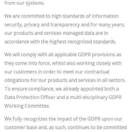
from our systems.
We are committed to high standards of information
security, privacy and transparency and for many years,
our products and services managed data are in
accordance with the highest recognized standards.
We will comply with all applicable GDPR provisions as
they come into force, whilst also working closely with
our customers in order to meet our contractual
obligations for our products and services in all sectors.
To ensure compliance, we already appointed both a
Data Protection Officer and a multi-disciplinary GDPR
Working Committee.
We fully recognizes the impact of the GDPR upon our
customer base and, as such, continues to be committed