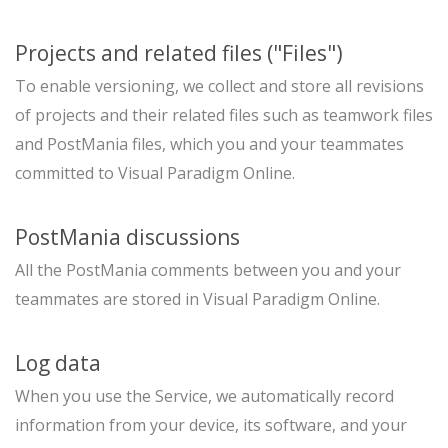
Projects and related files ("Files")
To enable versioning, we collect and store all revisions
of projects and their related files such as teamwork files
and PostMania files, which you and your teammates
committed to Visual Paradigm Online.
PostMania discussions
All the PostMania comments between you and your
teammates are stored in Visual Paradigm Online.
Log data
When you use the Service, we automatically record
information from your device, its software, and your