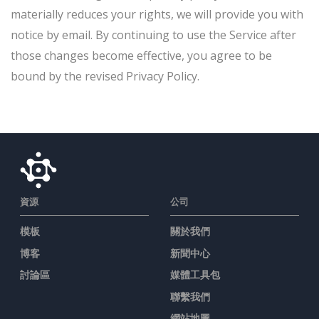
materially reduces your rights, we will provide you with
notice by email. By continuing to use the Service after
those changes become effective, you agree to be
bound by the revised Privacy Policy.
資源
公司
模板
關於我們
博客
新聞中心
討論區
媒體工具包
聯繫我們
網站地圖