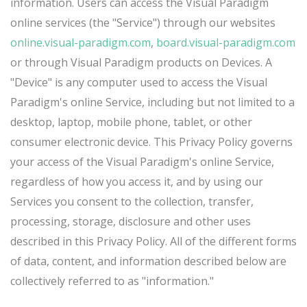
information. Users can access the Visual Paradigm
online services (the "Service") through our websites
online.visual-paradigm.com
,
board.visual-paradigm.com
or through Visual Paradigm products on Devices. A
"Device" is any computer used to access the Visual
Paradigm's online Service, including but not limited to a
desktop, laptop, mobile phone, tablet, or other
consumer electronic device. This Privacy Policy governs
your access of the Visual Paradigm's online Service,
regardless of how you access it, and by using our
Services you consent to the collection, transfer,
processing, storage, disclosure and other uses
described in this Privacy Policy. All of the different forms
of data, content, and information described below are
collectively referred to as "information."