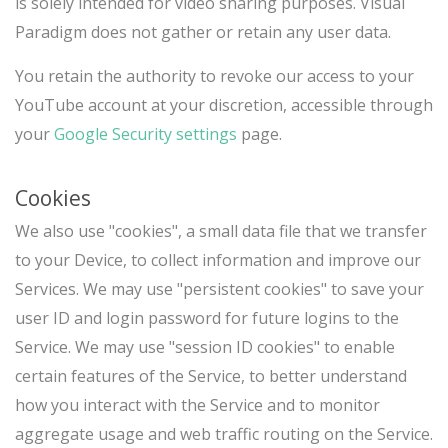
is solely intended for video sharing purposes. Visual
Paradigm does not gather or retain any user data.
You retain the authority to revoke our access to your
YouTube account at your discretion, accessible through
your
Google Security settings
page.
Cookies
We also use "cookies", a small data file that we transfer
to your Device, to collect information and improve our
Services. We may use "persistent cookies" to save your
user ID and login password for future logins to the
Service. We may use "session ID cookies" to enable
certain features of the Service, to better understand
how you interact with the Service and to monitor
aggregate usage and web traffic routing on the Service.