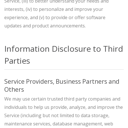
Service, (iii) to better understand your needs and
interests, (iv) to personalize and improve your
experience, and (v) to provide or offer software
updates and product announcements.
Information Disclosure to Third
Parties
Service Providers, Business Partners and
Others
We may use certain trusted third party companies and
individuals to help us provide, analyze, and improve the
Service (including but not limited to data storage,
maintenance services, database management, web