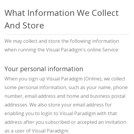
What Information We Collect
And Store
We may collect and store the following information
when running the Visual Paradigm's online Service:
Your personal information
When you sign up Visual Paradigm (Online), we collect
some personal information, such as your name, phone
number, email address and home and business postal
addresses. We also store your email address for
enabling you to login to Visual Paradigm with that
address after you subscribed or accepted an invitation
as a user of Visual Paradigm.