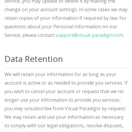
service, you may update or delete it by making the
change on your account settings. In some cases we may
retain copies of your information if required by law. For
questions about your Personal Information on our
Service, please contact
support@visual-paradigm.com
.
Data Retention
We will retain your information for as long as your
account is active or as needed to provide you services. If
you wish to cancel your account or request that we no
longer use your information to provide you services,
you may unsubscribe from Visual Paradigm by request.
We may retain and use your information as necessary
to comply with our legal obligations, resolve disputes,