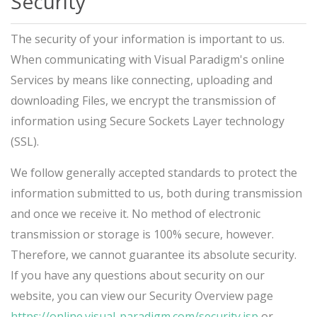
Security
The security of your information is important to us.
When communicating with Visual Paradigm's online
Services by means like connecting, uploading and
downloading Files, we encrypt the transmission of
information using Secure Sockets Layer technology
(SSL).
We follow generally accepted standards to protect the
information submitted to us, both during transmission
and once we receive it. No method of electronic
transmission or storage is 100% secure, however.
Therefore, we cannot guarantee its absolute security.
If you have any questions about security on our
website, you can view our Security Overview page
https://online.visual-paradigm.com/security.jsp
or