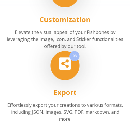
Customization
Elevate the visual appeal of your Fishbones by
leveraging the Image, Icon, and Sticker functionalities
offered by our tool.
03
Export
Effortlessly export your creations to various formats,
including JSON, images, SVG, PDF, markdown, and
more.