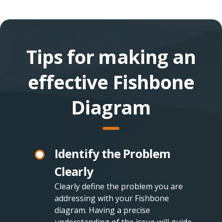
Tips for making an
effective Fishbone
Diagram
Identify the Problem
Clearly
Clearly define the problem you are
addressing with your Fishbone
diagram. Having a precise