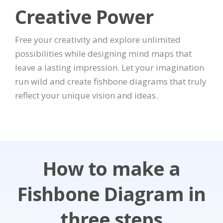
Creative Power
Free your creativity and explore unlimited
possibilities while designing mind maps that
leave a lasting impression. Let your imagination
run wild and create fishbone diagrams that truly
reflect your unique vision and ideas.
How to make a
Fishbone Diagram in
three steps