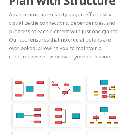
Plan with Structure
Attain immediate clarity as you effortlessly
visualize the connections, dependencies, and
progress of each element with just one glance.
Our tool ensures that no crucial details are
overlooked, allowing you to maintain a
comprehensive overview of your endeavors.