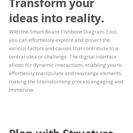
Transform your
ideas into reality.
With the Smart Board Fishbone Diagram Tool,
you can effortlessly explore and dissect the
various factors and causes that contribute to a
central idea or challenge. The digital interface
allows for dynamic interactions, enabling you to
effortlessly manipulate and rearrange elements,
making the brainstorming process engaging and
immersive.