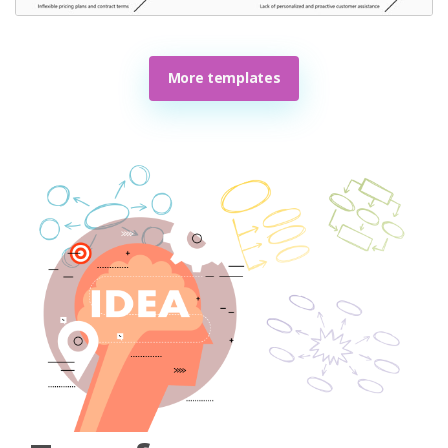
More templates