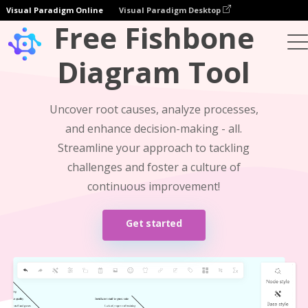
Visual Paradigm Online
Visual Paradigm Desktop
Free Fishbone
Diagram Tool
Uncover root causes, analyze processes,
and enhance decision-making - all.
Streamline your approach to tackling
challenges and foster a culture of
continuous improvement!
Get started