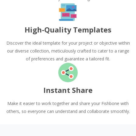
High-Quality Templates
Discover the ideal template for your project or objective within
our diverse collection, meticulously crafted to cater to a range
of preferences and guarantee a tailored fit.
Instant Share
Make it easier to work together and share your Fishbone with
others, so everyone can understand and collaborate smoothly.