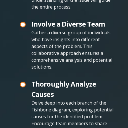
understanding of the issue will guide
the entire process.
Involve a Diverse Team
Gather a diverse group of individuals
who have insights into different
aspects of the problem. This
collaborative approach ensures a
comprehensive analysis and potential
solutions.
Thoroughly Analyze
Causes
Delve deep into each branch of the
Fishbone diagram, exploring potential
causes for the identified problem.
Encourage team members to share