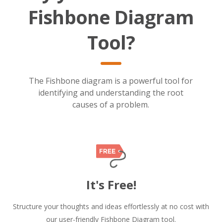
Fishbone Diagram
Tool?
The Fishbone diagram is a powerful tool for
identifying and understanding the root
causes of a problem.
It's Free!
Structure your thoughts and ideas effortlessly at no cost with
our user-friendly Fishbone Diagram tool.