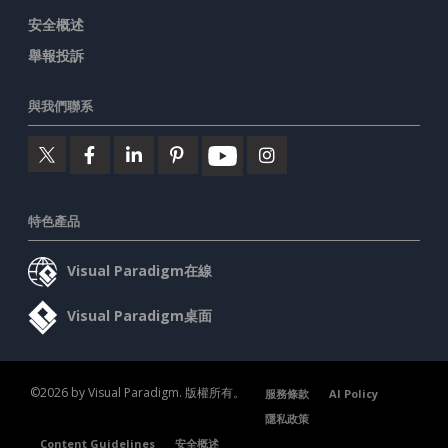
安全概述
舉報投訴
與我們聯系
特色產品
Visual Paradigm在線
Visual Paradigm桌面
©2026 by Visual Paradigm. 版權所有。
服務條款
AI Policy
隱私政策
Content Guidelines
安全概述