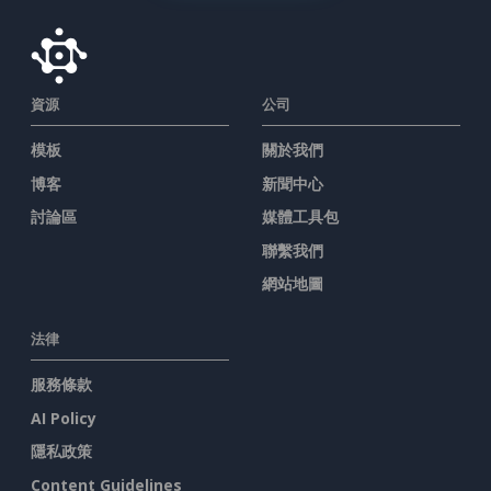
資源
公司
模板
關於我們
博客
新聞中心
討論區
媒體工具包
聯繫我們
網站地圖
法律
服務條款
AI Policy
隱私政策
Content Guidelines