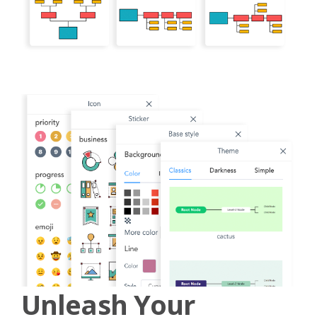
Unleash Your