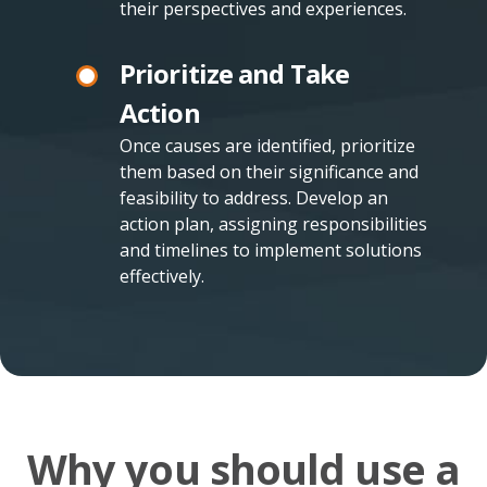
their perspectives and experiences.
Prioritize and Take
Action
Once causes are identified, prioritize
them based on their significance and
feasibility to address. Develop an
action plan, assigning responsibilities
and timelines to implement solutions
effectively.
Why you should use a