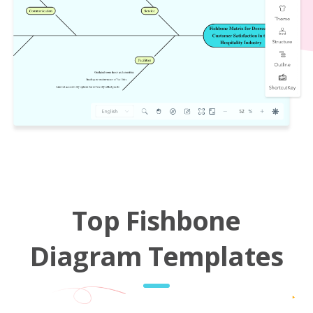
Top Fishbone
Diagram Templates