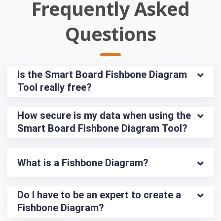
Frequently Asked
Questions
Is the Smart Board Fishbone Diagram 
Tool really free?
How secure is my data when using the 
Smart Board Fishbone Diagram Tool?
What is a Fishbone Diagram?
Do I have to be an expert to create a 
Fishbone Diagram?