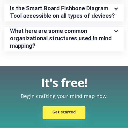
Is the Smart Board Fishbone Diagram 
Tool accessible on all types of devices?
What here are some common 
organizational structures used in mind 
mapping?
It's free!
Begin crafting your mind map now.
Get started