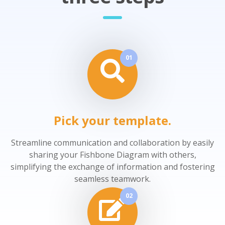
01
Pick your template.
Streamline communication and collaboration by easily
sharing your Fishbone Diagram with others,
simplifying the exchange of information and fostering
seamless teamwork.
02