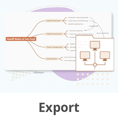
Export