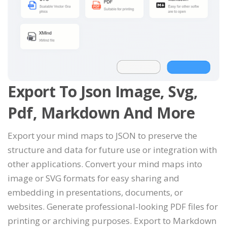
Export To Json Image, Svg,
Pdf, Markdown And More
Export your mind maps to JSON to preserve the
structure and data for future use or integration with
other applications. Convert your mind maps into
image or SVG formats for easy sharing and
embedding in presentations, documents, or
websites. Generate professional-looking PDF files for
printing or archiving purposes. Export to Markdown