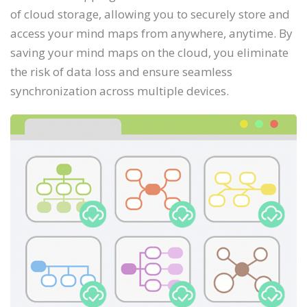
of cloud storage, allowing you to securely store and
access your mind maps from anywhere, anytime. By
saving your mind maps on the cloud, you eliminate
the risk of data loss and ensure seamless
synchronization across multiple devices.