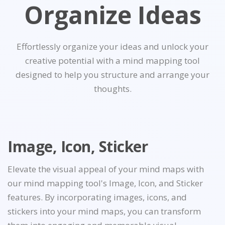
Organize Ideas
Effortlessly organize your ideas and unlock your
creative potential with a mind mapping tool
designed to help you structure and arrange your
thoughts.
Image, Icon, Sticker
Elevate the visual appeal of your mind maps with
our mind mapping tool's Image, Icon, and Sticker
features. By incorporating images, icons, and
stickers into your mind maps, you can transform