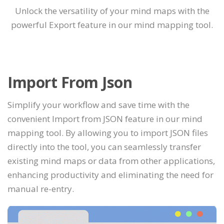
Unlock the versatility of your mind maps with the
powerful Export feature in our mind mapping tool.
Import From Json
Simplify your workflow and save time with the
convenient Import from JSON feature in our mind
mapping tool. By allowing you to import JSON files
directly into the tool, you can seamlessly transfer
existing mind maps or data from other applications,
enhancing productivity and eliminating the need for
manual re-entry.