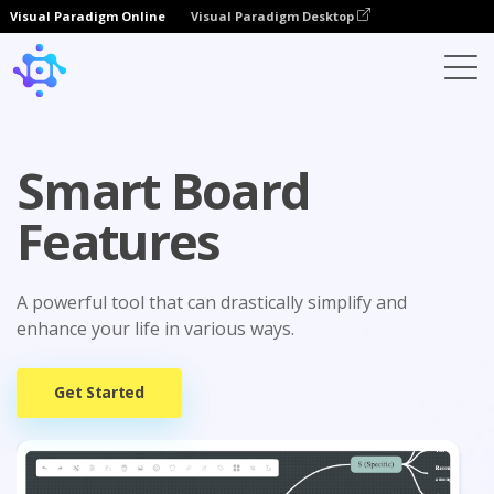
Visual Paradigm Online
Visual Paradigm Desktop
Smart Board
Features
A powerful tool that can drastically simplify and
enhance your life in various ways.
Get Started