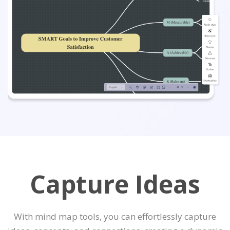
Capture Ideas
With mind map tools, you can effortlessly capture