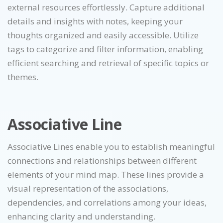
external resources effortlessly. Capture additional
details and insights with notes, keeping your
thoughts organized and easily accessible. Utilize
tags to categorize and filter information, enabling
efficient searching and retrieval of specific topics or
themes.
Associative Line
Associative Lines enable you to establish meaningful
connections and relationships between different
elements of your mind map. These lines provide a
visual representation of the associations,
dependencies, and correlations among your ideas,
enhancing clarity and understanding.