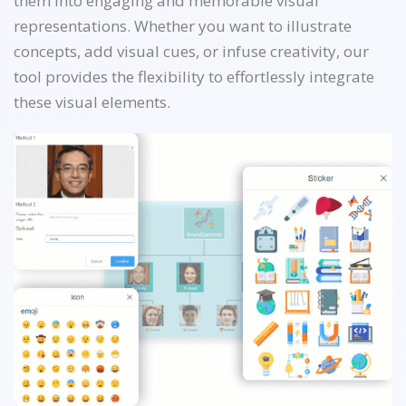
them into engaging and memorable visual
representations. Whether you want to illustrate
concepts, add visual cues, or infuse creativity, our
tool provides the flexibility to effortlessly integrate
these visual elements.