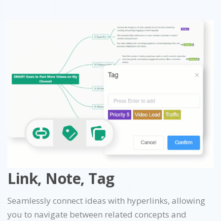
Link, Note, Tag
Seamlessly connect ideas with hyperlinks, allowing
you to navigate between related concepts and