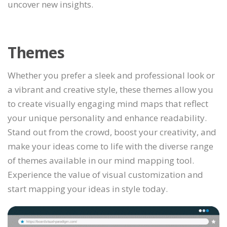
uncover new insights.
Themes
Whether you prefer a sleek and professional look or
a vibrant and creative style, these themes allow you
to create visually engaging mind maps that reflect
your unique personality and enhance readability.
Stand out from the crowd, boost your creativity, and
make your ideas come to life with the diverse range
of themes available in our mind mapping tool.
Experience the value of visual customization and
start mapping your ideas in style today.