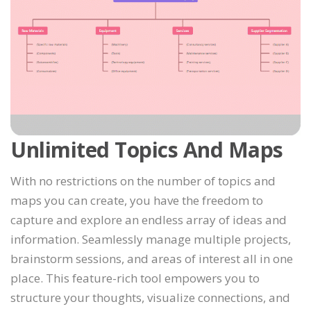
Unlimited Topics And Maps
With no restrictions on the number of topics and
maps you can create, you have the freedom to
capture and explore an endless array of ideas and
information. Seamlessly manage multiple projects,
brainstorm sessions, and areas of interest all in one
place. This feature-rich tool empowers you to
structure your thoughts, visualize connections, and