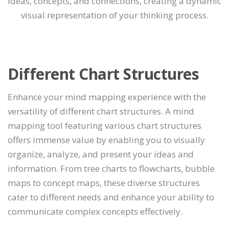
ideas, concepts, and connections, creating a dynamic
visual representation of your thinking process.
Different Chart Structures
Enhance your mind mapping experience with the
versatility of different chart structures. A mind
mapping tool featuring various chart structures
offers immense value by enabling you to visually
organize, analyze, and present your ideas and
information. From tree charts to flowcharts, bubble
maps to concept maps, these diverse structures
cater to different needs and enhance your ability to
communicate complex concepts effectively.