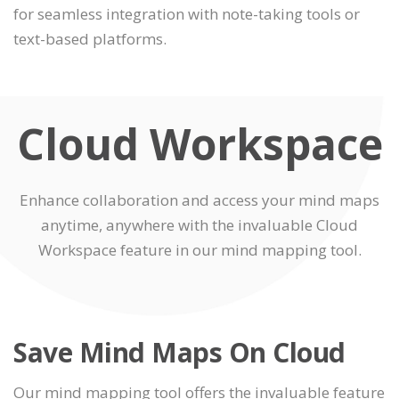
for seamless integration with note-taking tools or
text-based platforms.
Cloud Workspace
Enhance collaboration and access your mind maps
anytime, anywhere with the invaluable Cloud
Workspace feature in our mind mapping tool.
Save Mind Maps On Cloud
Our mind mapping tool offers the invaluable feature