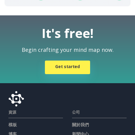
It's free!
Begin crafting your mind map now.
Get started
資源
公司
模板
關於我們
博客
新聞中心