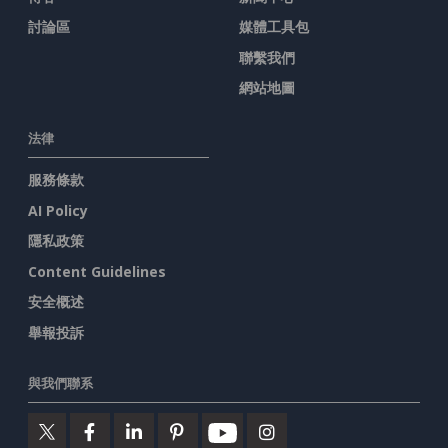
討論區
媒體工具包
聯繫我們
網站地圖
法律
服務條款
AI Policy
隱私政策
Content Guidelines
安全概述
舉報投訴
與我們聯系