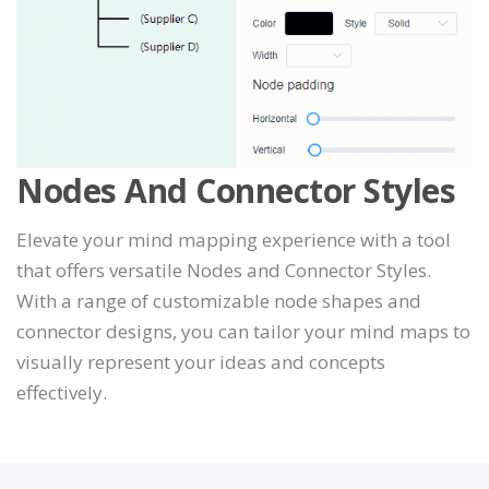
Nodes And Connector Styles
Elevate your mind mapping experience with a tool
that offers versatile Nodes and Connector Styles.
With a range of customizable node shapes and
connector designs, you can tailor your mind maps to
visually represent your ideas and concepts
effectively.