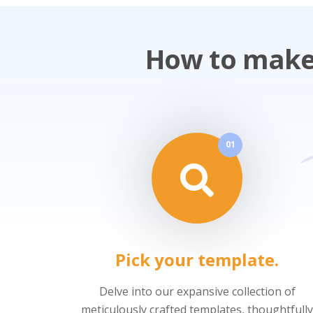
How to make 
01
Pick your template.
Delve into our expansive collection of
meticulously crafted templates, thoughtfully