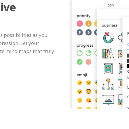
ive
s possibilities as you
ression. Let your
te mind maps that truly