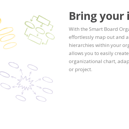
Bring your i
With the Smart Board Orga
effortlessly map out and a
hierarchies within your org
allows you to easily creat
organizational chart, adap
or project.