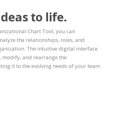
deas to life.
nizational Chart Tool, you can
nalyze the relationships, roles, and
anization. The intuitive digital interface
e, modify, and rearrange the
ting it to the evolving needs of your team