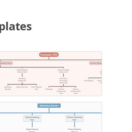
plates