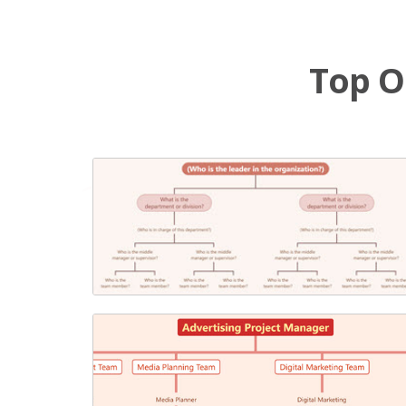
Top O