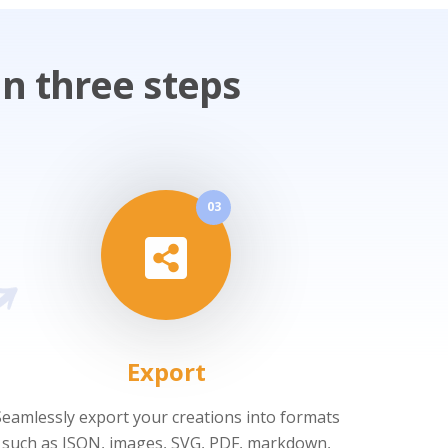
n three steps
03
Export
Seamlessly export your creations into formats
such as JSON, images, SVG, PDF, markdown,