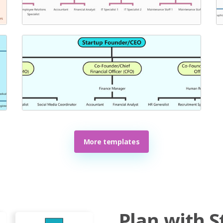
More templates
Plan with S