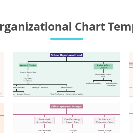
rganizational Chart Tem