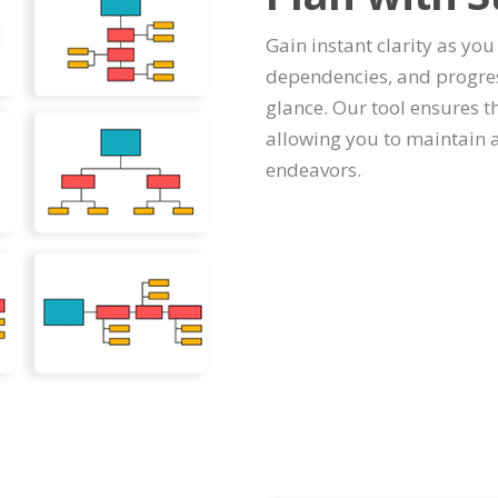
Gain instant clarity as you 
dependencies, and progres
glance. Our tool ensures th
allowing you to maintain 
endeavors.