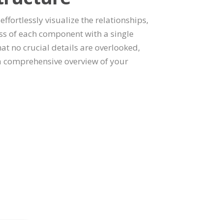
effortlessly visualize the relationships,
s of each component with a single
at no crucial details are overlooked,
a comprehensive overview of your