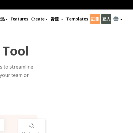
產品
Features
Create
資源
Templates
註冊
登入
 Tool
s to streamline
 your team or