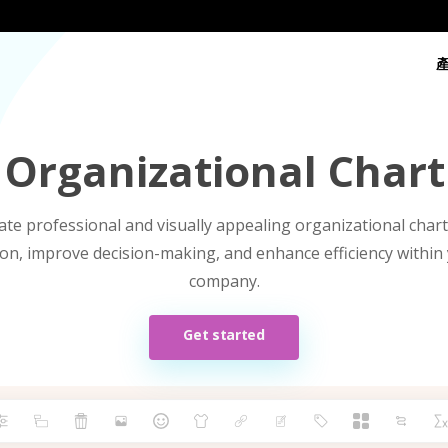
 Organizational Chart
ate professional and visually appealing organizational chart
n, improve decision-making, and enhance efficiency within
company.
Get started