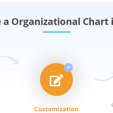
a Organizational Chart i
02
Customization