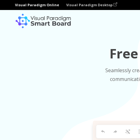
Visual Paradigm Online
Visual Paradigm Desktop
Free
Seamlessly cre
communicatio