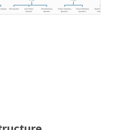
tructure