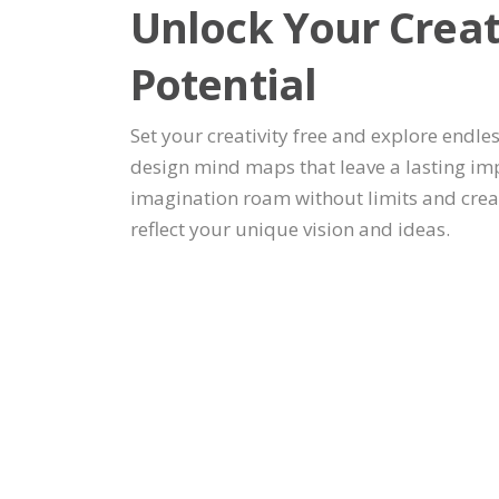
Unlock Your Creat
Potential
Set your creativity free and explore endles
design mind maps that leave a lasting imp
imagination roam without limits and crea
reflect your unique vision and ideas.