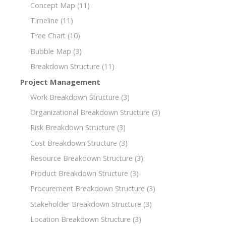
Concept Map
(11)
Timeline
(11)
Tree Chart
(10)
Bubble Map
(3)
Breakdown Structure
(11)
Project Management
Work Breakdown Structure
(3)
Organizational Breakdown Structure
(3)
Risk Breakdown Structure
(3)
Cost Breakdown Structure
(3)
Resource Breakdown Structure
(3)
Product Breakdown Structure
(3)
Procurement Breakdown Structure
(3)
Stakeholder Breakdown Structure
(3)
Location Breakdown Structure
(3)