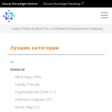
Visual Paradigm Online
Visual Paradigm Desktop
Template
Value Chain Analysis for a Software Development Company
Лучшие категории
All
General
Mind Map
(189)
Family Tree
(8)
Organizational Chart
(11)
Fishbone Diagram
(21)
Brace Map
(11)