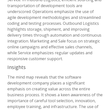
transportation of development tools are
underscored. Operations emphasize the use of
agile development methodologies and streamlined
coding and testing processes. Outbound Logistics
highlights storage, shipment, and improving
delivery times through automation and continuous
integration. Marketing and Sale focus on strategic
online campaigns and effective sales channels,
while Service emphasizes regular updates and
responsive customer support.
Insights
The mind map reveals that the software
development company places a significant
emphasis on creating value across the entire
business process. It shows a keen awareness of the
importance of careful tool selection, innovation,
employee training, and infrastructure. The use of