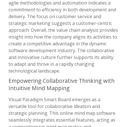
agile methodologies and automation indicates a
commitment to efficiency in both development and
delivery. The focus on customer service and
strategic marketing suggests a customer-centric
approach. Overall, the value chain analysis provides
insight into how the company aligns its activities to
create a competitive advantage in the dynamic
software development industry. The collaborative
and innovative culture further supports its ability
to adapt and thrive in a rapidly changing
technological landscape.
Empowering Collaborative Thinking with
Intuitive Mind Mapping
Visual Paradigm Smart Board emerges as a
versatile tool for collaborative ideation and
strategic planning. This online mind map software
seamlessly integrates essential features, acting as
a comprehensive mind map maker and