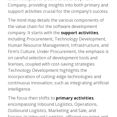
Company, providing insights into both primary and
support activities crucial for the company’s success.
The mind map details the various components of
the value chain for the software development
company. It starts with the
support activities
,
including Procurement, Technology Development,
Human Resource Management, Infrastructure, and
Firm’s Culture. Under Procurement, the emphasis is
on careful selection of development tools and
licenses, coupled with cost-saving strategies.
Technology Development highlights the
incorporation of cutting-edge technologies and
continuous innovation, such as integrating artificial
intelligence.
The focus then shifts to
primary activities
,
encompassing Inbound Logistics, Operations,
Outbound Logistics, Marketing and Sale, and
Service. In Inbound Logistics, efficient sourcing and