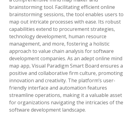
brainstorming tool. Facilitating efficient online
brainstorming sessions, the tool enables users to
map out intricate processes with ease. Its robust
capabilities extend to procurement strategies,
technology development, human resource
management, and more, fostering a holistic
approach to value chain analysis for software
development companies. As an adept online mind
map app, Visual Paradigm Smart Board ensures a
positive and collaborative firm culture, promoting
innovation and creativity. The platform’s user-
friendly interface and automation features
streamline operations, making it a valuable asset
for organizations navigating the intricacies of the
software development landscape.