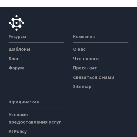
Ресурсы
Компания
Шаблоны
О нас
Блог
Что нового
Форум
Пресс-кит
Связаться с нами
Sitemap
Юридическая
Условия
предоставления услуг
AI Policy