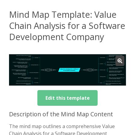
Mind Map Template: Value
Chain Analysis for a Software
Development Company
Edit this template
Description of the Mind Map Content
The mind map outlines a comprehensive Value
Chain Analysis for a Software Development