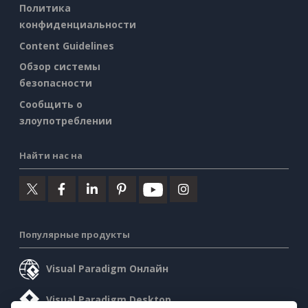
Политика
конфиденциальности
Content Guidelines
Обзор системы
безопасности
Сообщить о
злоупотреблении
Найти нас на
Популярные продукты
Visual Paradigm Онлайн
Visual Paradigm Desktop