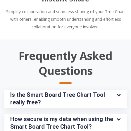
Simplify collaboration and seamless sharing of your Tree Chart
with others, enabling smooth understanding and effortless
collaboration for everyone involved.
Frequently Asked
Questions
Is the Smart Board Tree Chart Tool 
really free?
How secure is my data when using the 
Smart Board Tree Chart Tool?