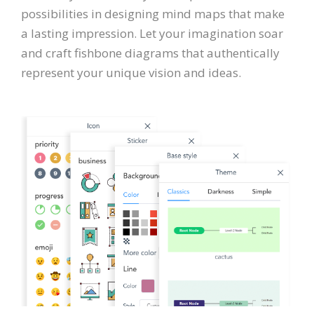
possibilities in designing mind maps that make
a lasting impression. Let your imagination soar
and craft fishbone diagrams that authentically
represent your unique vision and ideas.