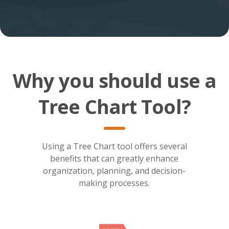
Why you should use a
Tree Chart Tool?
Using a Tree Chart tool offers several
benefits that can greatly enhance
organization, planning, and decision-
making processes.