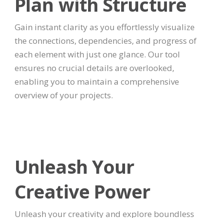
Plan with Structure
Gain instant clarity as you effortlessly visualize
the connections, dependencies, and progress of
each element with just one glance. Our tool
ensures no crucial details are overlooked,
enabling you to maintain a comprehensive
overview of your projects.
Unleash Your
Creative Power
Unleash your creativity and explore boundless