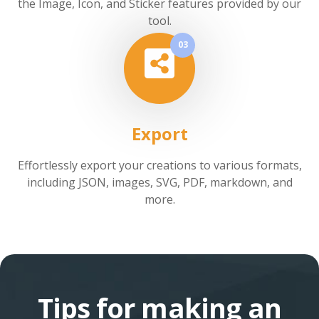
the Image, Icon, and Sticker features provided by our
tool.
03
Export
Effortlessly export your creations to various formats,
including JSON, images, SVG, PDF, markdown, and
more.
Tips for making an