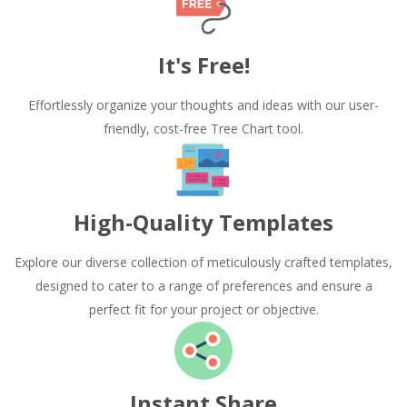
It's Free!
Effortlessly organize your thoughts and ideas with our user-
friendly, cost-free Tree Chart tool.
High-Quality Templates
Explore our diverse collection of meticulously crafted templates,
designed to cater to a range of preferences and ensure a
perfect fit for your project or objective.
Instant Share