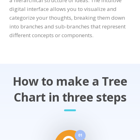
a hierarchical structure of ideas. The intuitive
digital interface allows you to visualize and
categorize your thoughts, breaking them down
into branches and sub-branches that represent
different concepts or components.
How to make a Tree
Chart in three steps
01