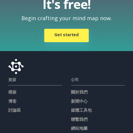
It's free!
Begin crafting your mind map now.
Get started
資源
公司
模板
關於我們
博客
新聞中心
討論區
媒體工具包
聯繫我們
網站地圖