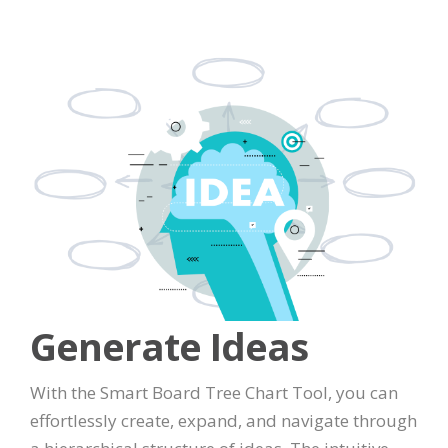
Generate Ideas
With the Smart Board Tree Chart Tool, you can
effortlessly create, expand, and navigate through