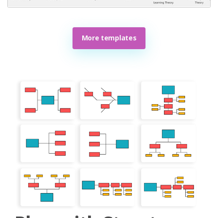
More templates