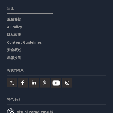
法律
服務條款
AI Policy
隱私政策
Content Guidelines
安全概述
舉報投訴
與我們聯系
特色產品
Visual Paradigm在線