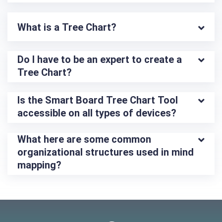
What is a Tree Chart?
Do I have to be an expert to create a 
Tree Chart?
Is the Smart Board Tree Chart Tool 
accessible on all types of devices?
What here are some common 
organizational structures used in mind 
mapping?