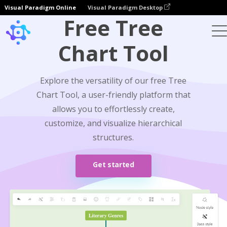
Visual Paradigm Online
Visual Paradigm Desktop
Free Tree
Chart Tool
Explore the versatility of our free Tree
Chart Tool, a user-friendly platform that
allows you to effortlessly create,
customize, and visualize hierarchical
structures.
Get started