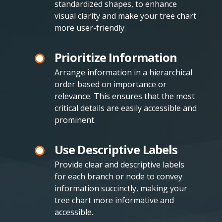
standardized shapes, to enhance
visual clarity and make your tree chart
more user-friendly.
Prioritize Information
Arrange information in a hierarchical
order based on importance or
relevance. This ensures that the most
critical details are easily accessible and
prominent.
Use Descriptive Labels
Provide clear and descriptive labels
for each branch or node to convey
information succinctly, making your
tree chart more informative and
accessible.