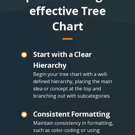
effective Tree
Chart
Start with a Clear
Hierarchy
Begin your tree chart with a well-
defined hierarchy, placing the main
idea or concept at the top and
branching out with subcategories.
Consistent Formatting
Maintain consistency in formatting,
such as color-coding or using