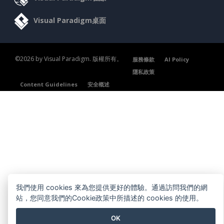
Visual Paradigm桌面
©2026 by Visual Paradigm. 版權所有。
服務條款
AI Policy
隱私政策
Content Guidelines
安全概述
我們使用 cookies 來為您提供更好的體驗。通過訪問我們的網
站，您同意我們的Cookie政策中所描述的 cookies 的使用。
OK