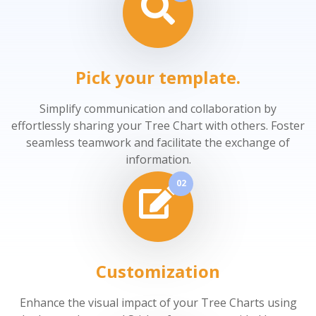
Pick your template.
Simplify communication and collaboration by
effortlessly sharing your Tree Chart with others. Foster
seamless teamwork and facilitate the exchange of
information.
02
Customization
Enhance the visual impact of your Tree Charts using