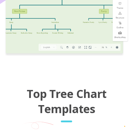
Top Tree Chart
Templates