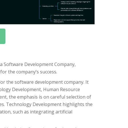
r a Software Development Company,
l for the company’s success.
for the software development company. It
hnology Development, Human Resource
t, the emphasis is on careful selection of
ies. Technology Development highlights the
on, such as integrating artificial