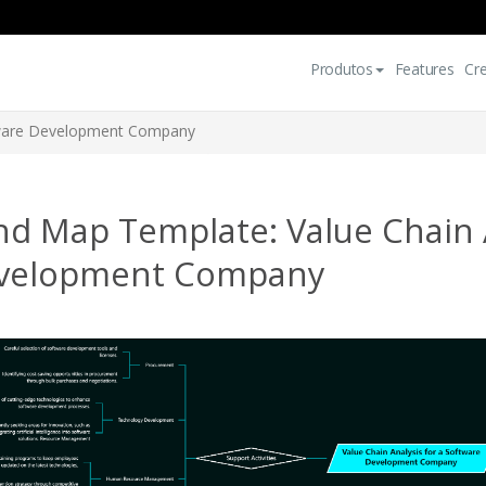
Produtos
Features
Cr
ftware Development Company
d Map Template: Value Chain A
velopment Company