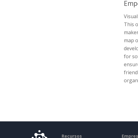
Empo
Visual
This 
maker 
map ou
devel
for s
ensure
friend
organi
Recursos
Empre