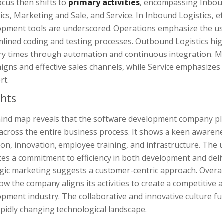
cus then shifts to
primary activities
, encompassing Inbou
ics, Marketing and Sale, and Service. In Inbound Logistics, e
opment tools are underscored. Operations emphasize the u
mlined coding and testing processes. Outbound Logistics hi
ery times through automation and continuous integration. Ma
igns and effective sales channels, while Service emphasize
rt.
ghts
ind map reveals that the software development company pla
across the entire business process. It shows a keen awarene
ion, innovation, employee training, and infrastructure. Th
tes a commitment to efficiency in both development and del
gic marketing suggests a customer-centric approach. Overall
ow the company aligns its activities to create a competitive
pment industry. The collaborative and innovative culture fur
apidly changing technological landscape.