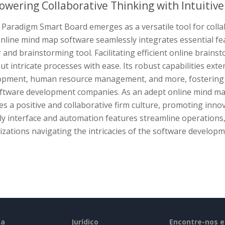
wering Collaborative Thinking with Intuitiv
 Paradigm Smart Board emerges as a versatile tool for colla
online mind map software seamlessly integrates essential f
and brainstorming tool. Facilitating efficient online brains
t intricate processes with ease. Its robust capabilities ex
opment, human resource management, and more, fostering a 
oftware development companies. As an adept online mind m
s a positive and collaborative firm culture, promoting innov
ly interface and automation features streamline operations,
zations navigating the intricacies of the software develop
sa
Jurídico
Encontre-nos 