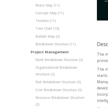
Brace Map
(11)
Concept Map
(11)
Timeline
(11)
Tree Chart
(10)
Bubble Map
(3)
Desc
Breakdown Structure
(11)
Project Management
The m
Work Breakdown Structure
(3)
provid
Organizational Breakdown
The m
Structure
(3)
starts
Manag
Risk Breakdown Structure
(3)
devel
Cost Breakdown Structure
(3)
incorp
Resource Breakdown Structure
intell
(3)