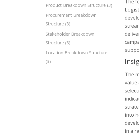
The fo
Product Breakdown Structure
(3)
Logist
Procurement Breakdown
devel
Structure
(3)
strea
deliv
Stakeholder Breakdown
campa
Structure
(3)
suppo
Location Breakdown Structure
Insi
(3)
The m
value 
select
indica
strate
into h
develo
in a r