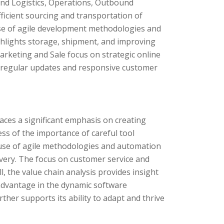
nd Logistics, Operations, Outbound
fficient sourcing and transportation of
se of agile development methodologies and
ghlights storage, shipment, and improving
rketing and Sale focus on strategic online
s regular updates and responsive customer
ces a significant emphasis on creating
ss of the importance of careful tool
e use of agile methodologies and automation
ivery. The focus on customer service and
, the value chain analysis provides insight
 advantage in the dynamic software
ther supports its ability to adapt and thrive