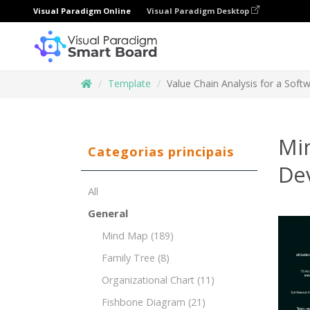
Visual Paradigm Online
Visual Paradigm Desktop
Template
Value Chain Analysis for a So
Min
Categorias principais
De
All
General
Mind Map
(189)
Family Tree
(8)
Organizational Chart
(11)
Fishbone Diagram
(21)