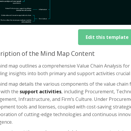
Edit this template
ription of the Mind Map Content
ind map outlines a comprehensive Value Chain Analysis fo
ing insights into both primary and support activities crucia
ind map details the various components of the value chain 
 with the
support activities
, including Procurement, Tec
ement, Infrastructure, and Firm’s Culture. Under Procuremen
opment tools and licenses, coupled with cost-saving strateg
oration of cutting-edge technologies and continuous innovati
igence.