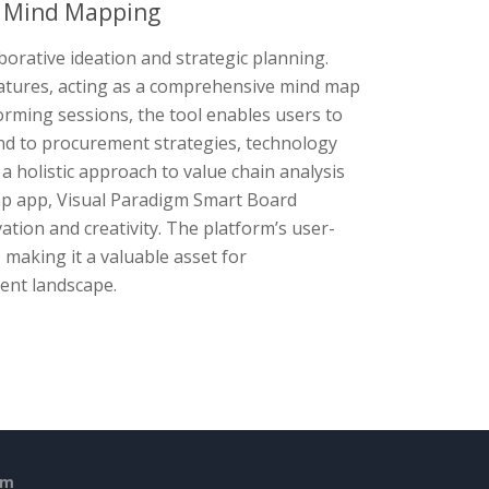
e Mind Mapping
borative ideation and strategic planning.
eatures, acting as a comprehensive mind map
torming sessions, the tool enables users to
tend to procurement strategies, technology
holistic approach to value chain analysis
ap app, Visual Paradigm Smart Board
ation and creativity. The platform’s user-
 making it a valuable asset for
ment landscape.
em