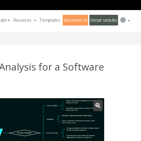
eate
Recursos
Templates
Inscrever-se
Iniciar sessão
nalysis for a Software