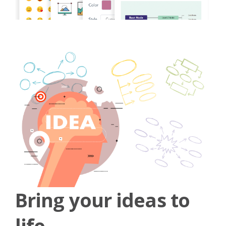
Bring your ideas to
life.