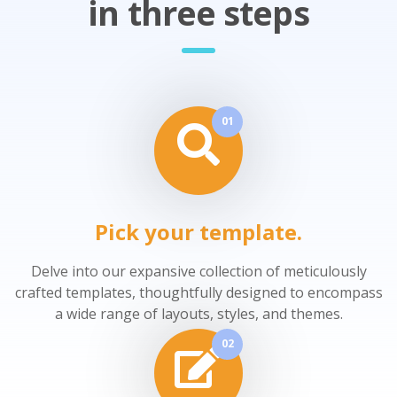
in three steps
01
Pick your template.
Delve into our expansive collection of meticulously
crafted templates, thoughtfully designed to encompass
a wide range of layouts, styles, and themes.
02