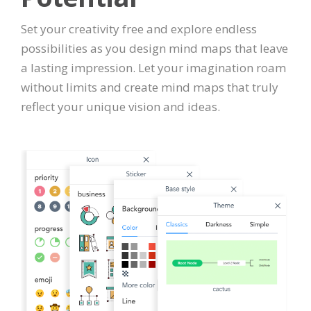
Set your creativity free and explore endless
possibilities as you design mind maps that leave
a lasting impression. Let your imagination roam
without limits and create mind maps that truly
reflect your unique vision and ideas.