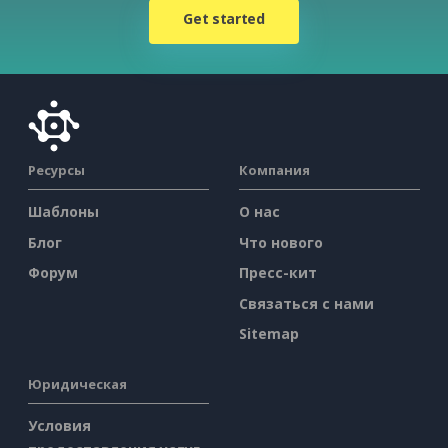
Get started
Ресурсы
Компания
Шаблоны
О нас
Блог
Что нового
Форум
Пресс-кит
Связаться с нами
Sitemap
Юридическая
Условия