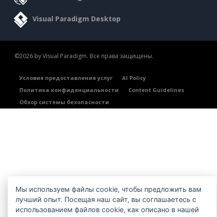
Visual Paradigm Desktop
©2026 by Visual Paradigm. Все права защищены.
Условия предоставления услуг
AI Policy
Политика конфиденциальности
Content Guidelines
Обзор системы безопасности
Мы используем файлы cookie, чтобы предложить вам
лучший опыт. Посещая наш сайт, вы соглашаетесь с
использованием файлов cookie, как описано в нашей