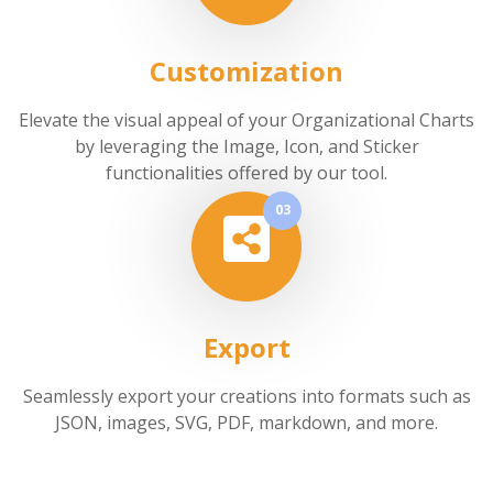
Customization
Elevate the visual appeal of your Organizational Charts
by leveraging the Image, Icon, and Sticker
functionalities offered by our tool.
03
Export
Seamlessly export your creations into formats such as
JSON, images, SVG, PDF, markdown, and more.