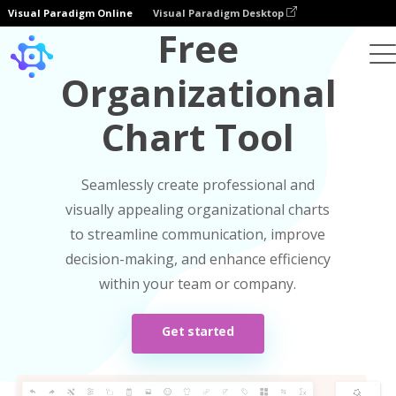
Visual Paradigm Online
Visual Paradigm Desktop
Free
Organizational
Chart Tool
Seamlessly create professional and
visually appealing organizational charts
to streamline communication, improve
decision-making, and enhance efficiency
within your team or company.
Get started