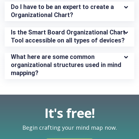
Do I have to be an expert to create a 
Organizational Chart?
Is the Smart Board Organizational Chart 
Tool accessible on all types of devices?
What here are some common 
organizational structures used in mind 
mapping?
It's free!
Begin crafting your mind map now.