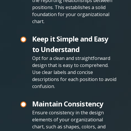
the reporting relationships between
positions. This establishes a solid
foundation for your organizational
chart.
Keep it Simple and Easy
to Understand
Opt for a clean and straightforward
design that is easy to comprehend.
Use clear labels and concise
descriptions for each position to avoid
confusion.
Maintain Consistency
Ensure consistency in the design
elements of your organizational
chart, such as shapes, colors, and