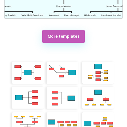
More templates