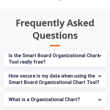
Frequently Asked
Questions
Is the Smart Board Organizational Chart 
Tool really free?
How secure is my data when using the 
Smart Board Organizational Chart Tool?
What is a Organizational Chart?