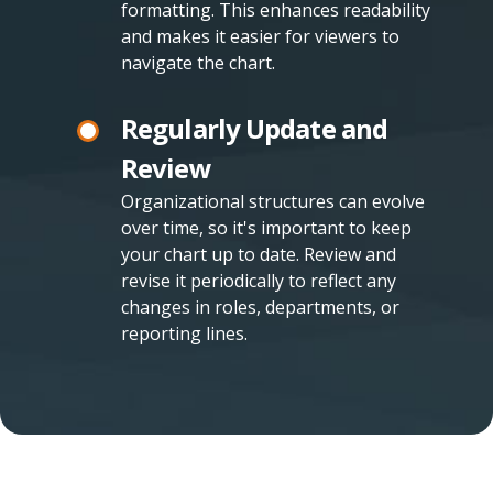
formatting. This enhances readability
and makes it easier for viewers to
navigate the chart.
Regularly Update and
Review
Organizational structures can evolve
over time, so it's important to keep
your chart up to date. Review and
revise it periodically to reflect any
changes in roles, departments, or
reporting lines.