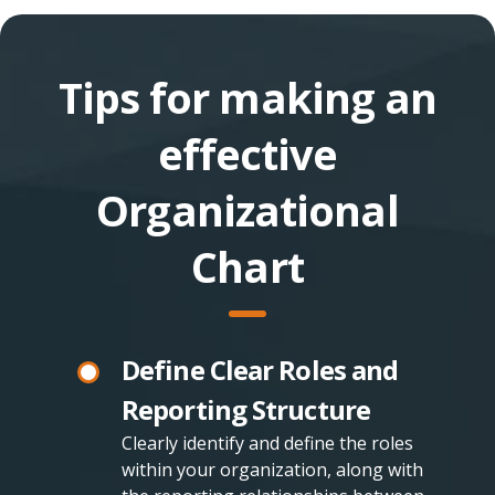
Tips for making an
effective
Organizational
Chart
Define Clear Roles and
Reporting Structure
Clearly identify and define the roles
within your organization, along with