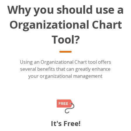
Why you should use a
Organizational Chart
Tool?
Using an Organizational Chart tool offers
several benefits that can greatly enhance
your organizational management
It's Free!