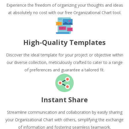
Experience the freedom of organizing your thoughts and ideas
at absolutely no cost with our free Organizational Chart tool.
High-Quality Templates
Discover the ideal template for your project or objective within
our diverse collection, meticulously crafted to cater to a range
of preferences and guarantee a tailored fit.
Instant Share
Streamline communication and collaboration by easily sharing
your Organizational Chart with others, simplifying the exchange
of information and fostering seamless teamwork.