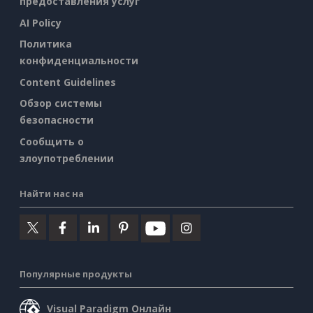
предоставления услуг
AI Policy
Политика
конфиденциальности
Content Guidelines
Обзор системы
безопасности
Сообщить о
злоупотреблении
Найти нас на
Популярные продукты
Visual Paradigm Онлайн