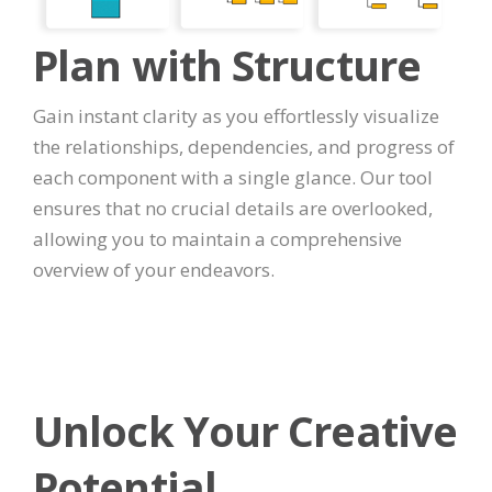
Plan with Structure
Gain instant clarity as you effortlessly visualize
the relationships, dependencies, and progress of
each component with a single glance. Our tool
ensures that no crucial details are overlooked,
allowing you to maintain a comprehensive
overview of your endeavors.
Unlock Your Creative
Potential