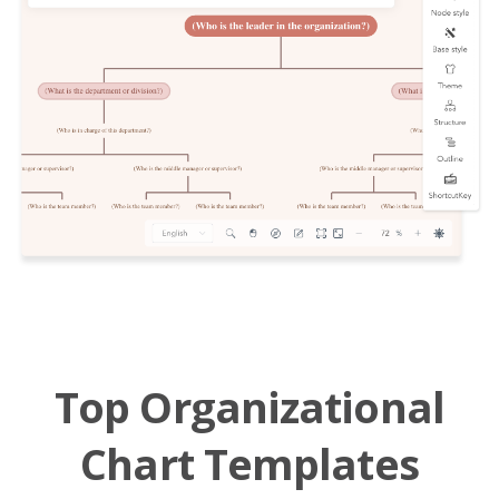
Top Organizational
Chart Templates