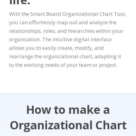
With the Smart Board Organizational Chart Tool,
you can effortlessly map out and analyze the
relationships, roles, and hierarchies within your
organization. The intuitive digital interface
allows you to easily create, modify, and
rearrange the organizational chart, adapting it
to the evolving needs of your team or project.
How to make a
Organizational Chart