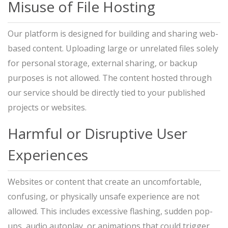
Misuse of File Hosting
Our platform is designed for building and sharing web-
based content. Uploading large or unrelated files solely
for personal storage, external sharing, or backup
purposes is not allowed. The content hosted through
our service should be directly tied to your published
projects or websites.
Harmful or Disruptive User
Experiences
Websites or content that create an uncomfortable,
confusing, or physically unsafe experience are not
allowed. This includes excessive flashing, sudden pop-
ups, audio autoplay, or animations that could trigger