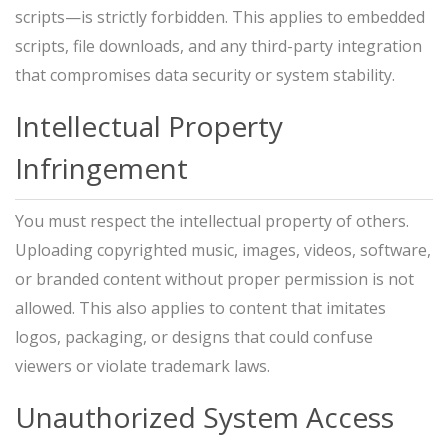
scripts—is strictly forbidden. This applies to embedded
scripts, file downloads, and any third-party integration
that compromises data security or system stability.
Intellectual Property
Infringement
You must respect the intellectual property of others.
Uploading copyrighted music, images, videos, software,
or branded content without proper permission is not
allowed. This also applies to content that imitates
logos, packaging, or designs that could confuse
viewers or violate trademark laws.
Unauthorized System Access