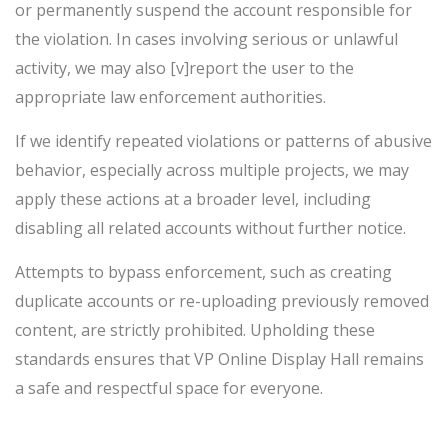
or permanently suspend the account responsible for
the violation. In cases involving serious or unlawful
activity, we may also [v]report the user to the
appropriate law enforcement authorities.
If we identify repeated violations or patterns of abusive
behavior, especially across multiple projects, we may
apply these actions at a broader level, including
disabling all related accounts without further notice.
Attempts to bypass enforcement, such as creating
duplicate accounts or re-uploading previously removed
content, are strictly prohibited. Upholding these
standards ensures that VP Online Display Hall remains
a safe and respectful space for everyone.