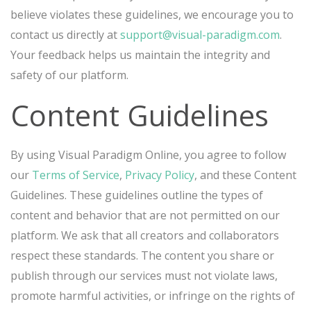
believe violates these guidelines, we encourage you to
contact us directly at
support@visual-paradigm.com
.
Your feedback helps us maintain the integrity and
safety of our platform.
Content Guidelines
By using Visual Paradigm Online, you agree to follow
our
Terms of Service
,
Privacy Policy
, and these Content
Guidelines. These guidelines outline the types of
content and behavior that are not permitted on our
platform. We ask that all creators and collaborators
respect these standards. The content you share or
publish through our services must not violate laws,
promote harmful activities, or infringe on the rights of