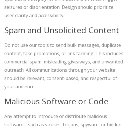
seizures or disorientation. Design should prioritize
user clarity and accessibility.
Spam and Unsolicited Content
Do not use our tools to send bulk messages, duplicate
content, fake promotions, or link farming. This includes
commercial spam, misleading giveaways, and unwanted
outreach. All communications through your website
should be relevant, consent-based, and respectful of
your audience.
Malicious Software or Code
Any attempt to introduce or distribute malicious
software—such as viruses, trojans, spyware, or hidden