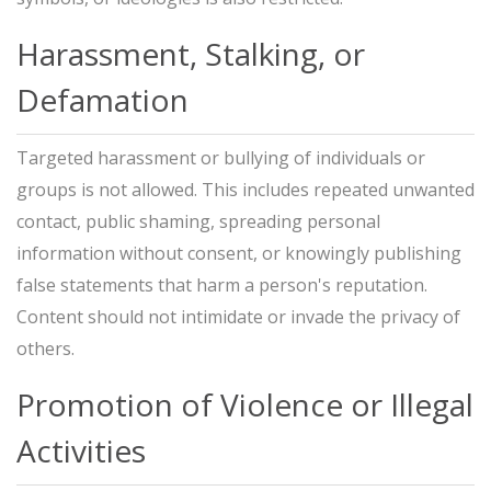
Harassment, Stalking, or
Defamation
Targeted harassment or bullying of individuals or
groups is not allowed. This includes repeated unwanted
contact, public shaming, spreading personal
information without consent, or knowingly publishing
false statements that harm a person's reputation.
Content should not intimidate or invade the privacy of
others.
Promotion of Violence or Illegal
Activities