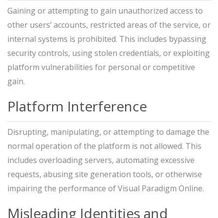
Gaining or attempting to gain unauthorized access to
other users’ accounts, restricted areas of the service, or
internal systems is prohibited. This includes bypassing
security controls, using stolen credentials, or exploiting
platform vulnerabilities for personal or competitive
gain.
Platform Interference
Disrupting, manipulating, or attempting to damage the
normal operation of the platform is not allowed. This
includes overloading servers, automating excessive
requests, abusing site generation tools, or otherwise
impairing the performance of Visual Paradigm Online.
Misleading Identities and