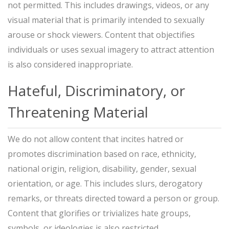
not permitted. This includes drawings, videos, or any
visual material that is primarily intended to sexually
arouse or shock viewers. Content that objectifies
individuals or uses sexual imagery to attract attention
is also considered inappropriate.
Hateful, Discriminatory, or
Threatening Material
We do not allow content that incites hatred or
promotes discrimination based on race, ethnicity,
national origin, religion, disability, gender, sexual
orientation, or age. This includes slurs, derogatory
remarks, or threats directed toward a person or group.
Content that glorifies or trivializes hate groups,
symbols, or ideologies is also restricted.