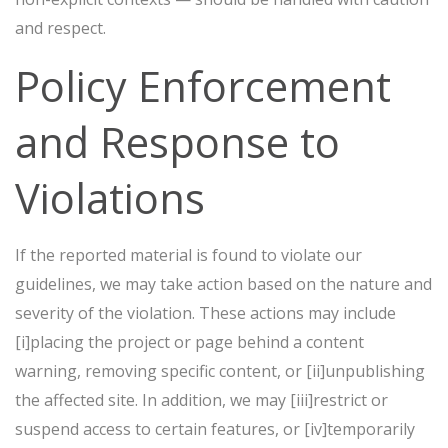
and respect.
Policy Enforcement
and Response to
Violations
If the reported material is found to violate our
guidelines, we may take action based on the nature and
severity of the violation. These actions may include
[i]placing the project or page behind a content
warning, removing specific content, or [ii]unpublishing
the affected site. In addition, we may [iii]restrict or
suspend access to certain features, or [iv]temporarily