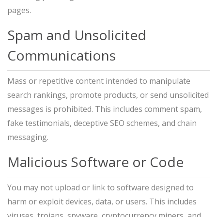
pages.
Spam and Unsolicited
Communications
Mass or repetitive content intended to manipulate
search rankings, promote products, or send unsolicited
messages is prohibited. This includes comment spam,
fake testimonials, deceptive SEO schemes, and chain
messaging.
Malicious Software or Code
You may not upload or link to software designed to
harm or exploit devices, data, or users. This includes
viruses, trojans, spyware, cryptocurrency miners, and