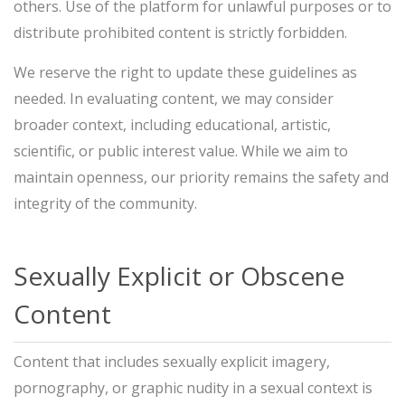
others. Use of the platform for unlawful purposes or to
distribute prohibited content is strictly forbidden.
We reserve the right to update these guidelines as
needed. In evaluating content, we may consider
broader context, including educational, artistic,
scientific, or public interest value. While we aim to
maintain openness, our priority remains the safety and
integrity of the community.
Sexually Explicit or Obscene
Content
Content that includes sexually explicit imagery,
pornography, or graphic nudity in a sexual context is