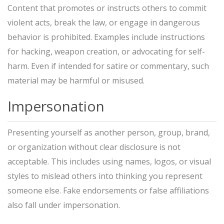
Content that promotes or instructs others to commit
violent acts, break the law, or engage in dangerous
behavior is prohibited. Examples include instructions
for hacking, weapon creation, or advocating for self-
harm. Even if intended for satire or commentary, such
material may be harmful or misused.
Impersonation
Presenting yourself as another person, group, brand,
or organization without clear disclosure is not
acceptable. This includes using names, logos, or visual
styles to mislead others into thinking you represent
someone else. Fake endorsements or false affiliations
also fall under impersonation.