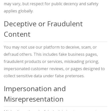
may vary, but respect for public decency and safety
applies globally.
Deceptive or Fraudulent
Content
You may not use our platform to deceive, scam, or
defraud others. This includes fake business pages,
fraudulent products or services, misleading pricing,
impersonated customer reviews, or pages designed to
collect sensitive data under false pretenses.
Impersonation and
Misrepresentation