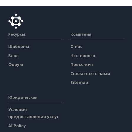
Ресурсы
Компания
Шаблоны
О нас
Блог
Что нового
Форум
Пресс-кит
Связаться с нами
Sitemap
Юридическая
Условия
предоставления услуг
AI Policy