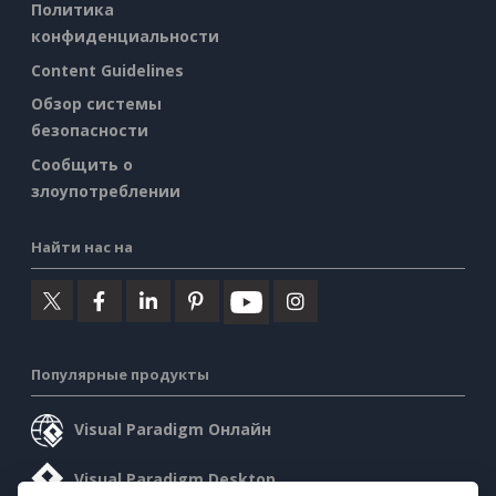
Политика
конфиденциальности
Content Guidelines
Обзор системы
безопасности
Сообщить о
злоупотреблении
Найти нас на
Популярные продукты
Visual Paradigm Онлайн
Visual Paradigm Desktop