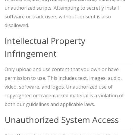
unauthorized scripts. Attempting to secretly install
software or track users without consent is also
disallowed.
Intellectual Property
Infringement
Only upload and use content that you own or have
permission to use. This includes text, images, audio,
video, software, and logos. Unauthorized use of
copyrighted or trademarked material is a violation of
both our guidelines and applicable laws.
Unauthorized System Access