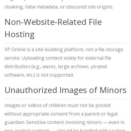
cloaking, false metadata, or obscured site origins.
Non-Website-Related File
Hosting
VP Online is a site-building platform, not a file storage
service. Uploading content solely for external file
distribution (e.g., warez, large archives, pirated
software, etc.) is not supported.
Unauthorized Images of Minors
Images or videos of children must not be posted
without appropriate consent from a parent or legal
guardian. Sensitive content involving minors — even in
non-explicit contexts — should be handled with caution