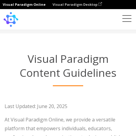
Visual Paradigm Online
Visual Paradigm Desktop
Content Guidelines
Visual Paradigm
Content Guidelines
Last Updated: June 20, 2025
At Visual Paradigm Online, we provide a versatile
platform that empowers individuals, educators,