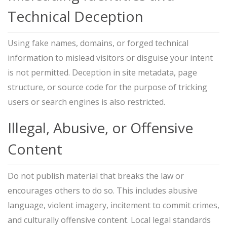
Technical Deception
Using fake names, domains, or forged technical
information to mislead visitors or disguise your intent
is not permitted. Deception in site metadata, page
structure, or source code for the purpose of tricking
users or search engines is also restricted.
Illegal, Abusive, or Offensive
Content
Do not publish material that breaks the law or
encourages others to do so. This includes abusive
language, violent imagery, incitement to commit crimes,
and culturally offensive content. Local legal standards