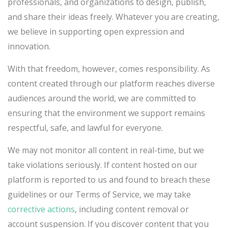
professionals, and organizations to design, publish,
and share their ideas freely. Whatever you are creating,
we believe in supporting open expression and
innovation.
With that freedom, however, comes responsibility. As
content created through our platform reaches diverse
audiences around the world, we are committed to
ensuring that the environment we support remains
respectful, safe, and lawful for everyone.
We may not monitor all content in real-time, but we
take violations seriously. If content hosted on our
platform is reported to us and found to breach these
guidelines or our Terms of Service, we may take
corrective actions
, including content removal or
account suspension. If you discover content that you