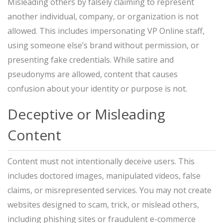
Misleading others by falsely claiming to represent
another individual, company, or organization is not
allowed. This includes impersonating VP Online staff,
using someone else’s brand without permission, or
presenting fake credentials. While satire and
pseudonyms are allowed, content that causes
confusion about your identity or purpose is not.
Deceptive or Misleading
Content
Content must not intentionally deceive users. This
includes doctored images, manipulated videos, false
claims, or misrepresented services. You may not create
websites designed to scam, trick, or mislead others,
including phishing sites or fraudulent e-commerce