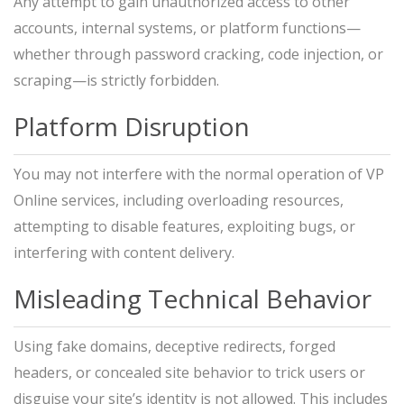
Any attempt to gain unauthorized access to other
accounts, internal systems, or platform functions—
whether through password cracking, code injection, or
scraping—is strictly forbidden.
Platform Disruption
You may not interfere with the normal operation of VP
Online services, including overloading resources,
attempting to disable features, exploiting bugs, or
interfering with content delivery.
Misleading Technical Behavior
Using fake domains, deceptive redirects, forged
headers, or concealed site behavior to trick users or
disguise your site’s identity is not allowed. This includes